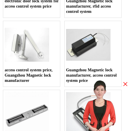
electronic door lock system for hotels,
Guangzhou Magnetic lock
access control system price
manufacturer, rfid access
control system
access control system price,
Guangzhou Magnetic lock
Guangzhou Magnetic lock
manufacturer, access control
manufacturer
system price
×