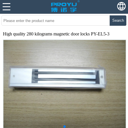
Search
High quality 280 kilograms magnetic door locks PY-EL5-3