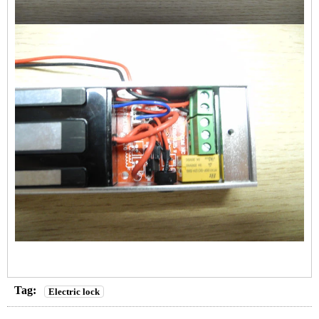
Tag:
Electric lock