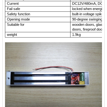
Current
DC12V/480mA, DC
Fail safe
locked when energiz
Safety function
built-in voltage s
Opening mode
90-degree swinging d
Suitable for
wooden doors, glass d
doors, fireproof doors
weight
1.9kg