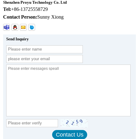
Shenzhen Proyu Technology Co. Ltd
Tel:
+86-13725558729
Contact Person:
Sunny Xiong
Send Inquiry