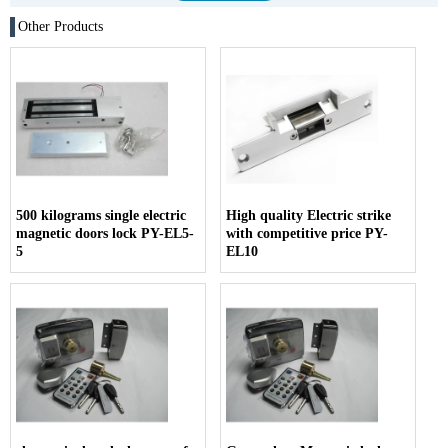
Other Products
500 kilograms single electric
High quality Electric strike
magnetic doors lock PY-EL5-
with competitive price PY-
5
EL10