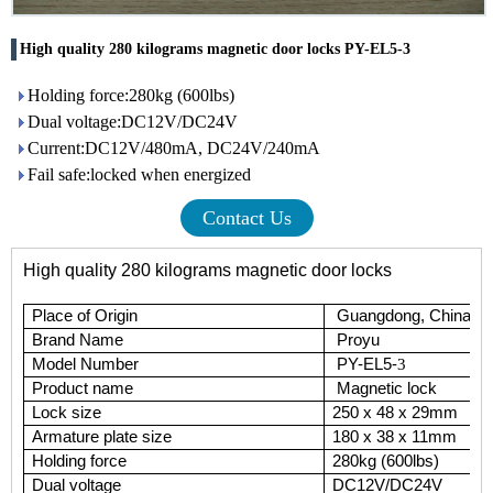
High quality 280 kilograms magnetic door locks PY-EL5-3
Holding force:280kg (600lbs)
Dual voltage:DC12V/DC24V
Current:DC12V/480mA, DC24V/240mA
Fail safe:locked when energized
Contact Us
High quality 280 kilograms magnetic door locks
Place of Origin
Guangdong, China (M
Brand Name
Proyu
Model Number
PY-EL5-
3
Product name
Magnetic lock
Lock size
250 x 48 x 29mm
Armature plate size
180 x 38 x 11mm
Holding force
280kg (600lbs)
Dual voltage
DC12V/DC24V