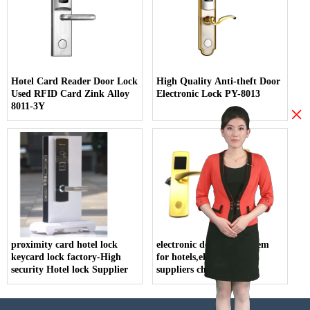
Hotel Card Reader Door Lock
High Quality Anti-theft Door
Used RFID Card Zink Alloy
Electronic Lock PY-8013
8011-3Y
×
proximity card hotel lock
electronic door lock system
keycard lock factory-High
for hotels,electric lock
security Hotel lock Supplier
suppliers china