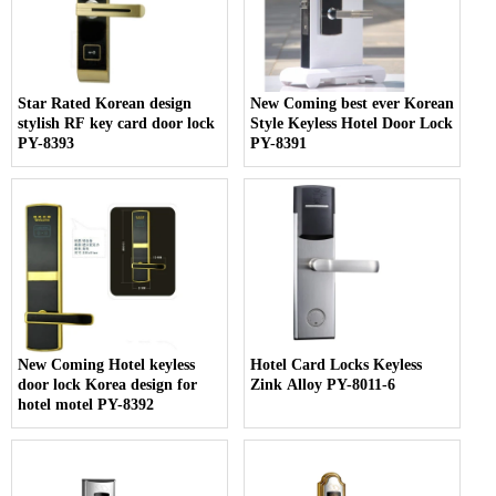
Star Rated Korean design
New Coming best ever Korean
stylish RF key card door lock
Style Keyless Hotel Door Lock
PY-8393
PY-8391
New Coming Hotel keyless
Hotel Card Locks Keyless
door lock Korea design for
Zink Alloy PY-8011-6
hotel motel PY-8392