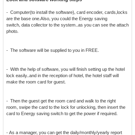
- Computer(to install the software), card encoder, cards,locks
are the base one.Also, you could the Energy saving
switch, data collector to the system..as you can see the attach
photo.
- The software will be supplied to you in FREE.
- With the help of software, you will finish setting up the hotel
lock easily..and in the reception of hotel, the hotel staff will
make the room card for guest.
- Then the guest get the room card and walk to the right
room, swipe the card to the lock for unlocking, then insert the
card to Energy saving switch to get the power if required.
- As a manager, you can get the daily/monthly/yearly report