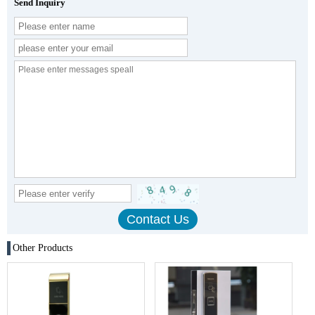
Send Inquiry
Other Products