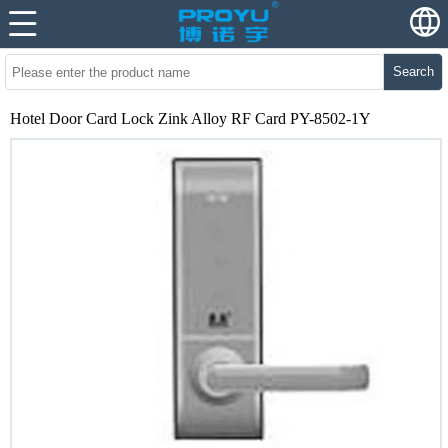
Search
Hotel Door Card Lock Zink Alloy RF Card PY-8502-1Y