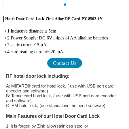
Hotel Door Card Lock Zink Alloy RF Card PY-8502-1Y
1.Inductive distance ≤ 5cm
2.Power Supply: DC 6V , 4pcs of AA alkaline batteries
3.static current:15 μA
4.card reading current:≤20 mA
Contact Us
RF hotel door lock including:
A: MIFARE® card for hotel lock, ( use with USB port card
encoder and software)
B: Temic card hotel lock, ( use with USB port card encoder
and software)
C: EM hotel lock, (use standalone, no need software)
Main Features of our Hotel Door Card Lock
1.
It is forged by Zink alloy(stainless steel or