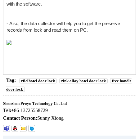
with the software.
- Also, the data collector will help you to get the preserve
records from lock and read them on PC.
Tag:
rfid hotel door lock
zink alloy hotel door lock
free handle
door lock
Shenzhen Proyu Technology Co. Ltd
Tel:
+86-13725558729
Contact Person:
Sunny Xiong