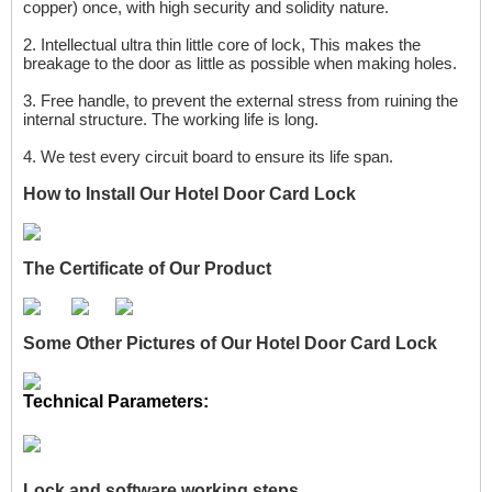
copper) once, with high security and solidity nature.
2.
I
ntellectual ultra thin little core of lock, This makes the
breakage to the door as little as possible when making holes.
3.
Free handle, to prevent the external stress from ruining the
internal structure. The working life is long.
4.
We test every circuit board to ensure its life
span.
How to Install Our
Hotel Door Card Lock
The Certificate of Our Product
Some Other Pictures of Our Hotel Door Card Lock
Technical Parameters:
L
ock and software working steps