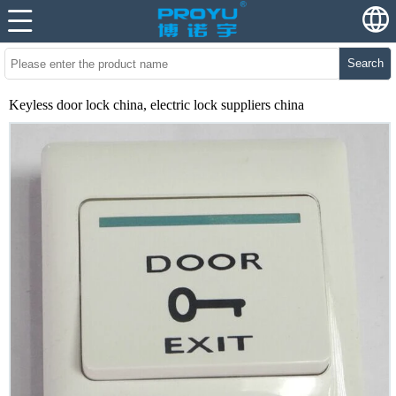
Search
Keyless door lock china, electric lock suppliers china