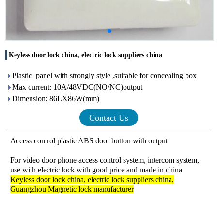
Keyless door lock china, electric lock suppliers china
Plastic panel with strongly style ,suitable for concealing box
Max current: 10A/48VDC(NO/NC)output
Dimension: 86LX86W(mm)
Contact Us
Access control plastic ABS door button with output
For video door phone access control system, intercom system,
use with electric lock with good price and made in china
Keyless door lock china
,
electric lock suppliers china
,
Guangzhou Magnetic lock manufacturer