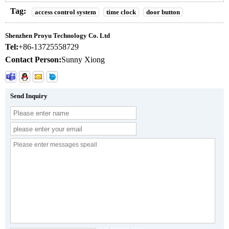
Tag:
access control system
time clock
door button
Shenzhen Proyu Technology Co. Ltd
Tel:
+86-13725558729
Contact Person:
Sunny Xiong
Send Inquiry