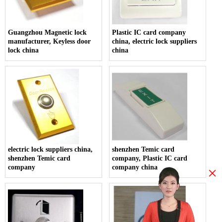
Guangzhou Magnetic lock
Plastic IC card company
manufacturer, Keyless door
china, electric lock suppliers
lock china
china
electric lock suppliers china,
shenzhen Temic card
shenzhen Temic card
company, Plastic IC card
company
company china
×