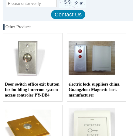
Other Products
Door switch office exit button
electric lock suppliers china,
for building intercom system
Guangzhou Magnetic lock
access controler PY-DB4
manufacturer