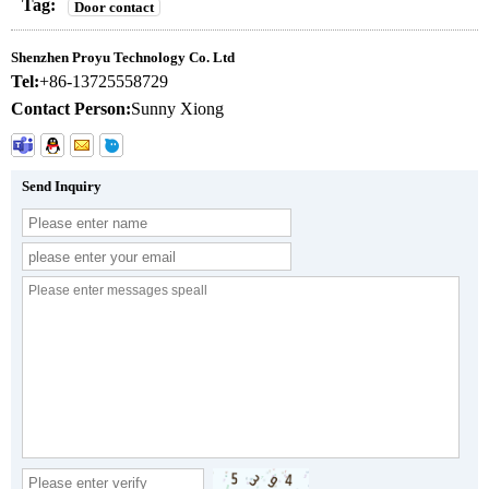
Tag:
Door contact
Shenzhen Proyu Technology Co. Ltd
Tel:
+86-13725558729
Contact Person:
Sunny Xiong
Send Inquiry