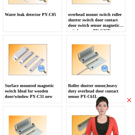
Water leak detector PY-C05
overhead mount switch roller
shutter switch door contact
door switch sensor magnetic
switch sensor PY-C36T
Surface mounted magnetic
Roller shutter sensor,heavy
switch Ideal for wooden
duty overhead door contact
door/window PY-C31 new
sensor PY-C61L
×