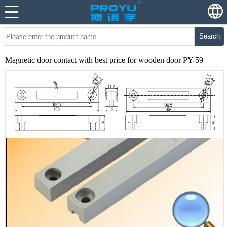
Search
Magnetic door contact with best price for wooden door PY-59