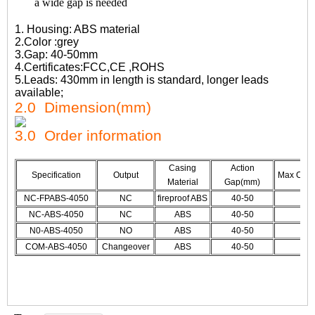
a wide gap is needed
1. Housing: ABS material
2.Color :grey
3.Gap: 40-50mm
4.Certificates:FCC,CE ,ROHS
5.Leads: 430mm in length is standard, longer leads
available;
2.0 Dimension(mm)
3.0 Order information
Casing
Action
Specification
Output
Max CUr./
Material
Gap(mm)
NC-FPABS-4050
NC
fireproof ABS
40-50
NC-ABS-4050
NC
ABS
40-50
N0-ABS-4050
NO
ABS
40-50
COM-ABS-4050
Changeover
ABS
40-50