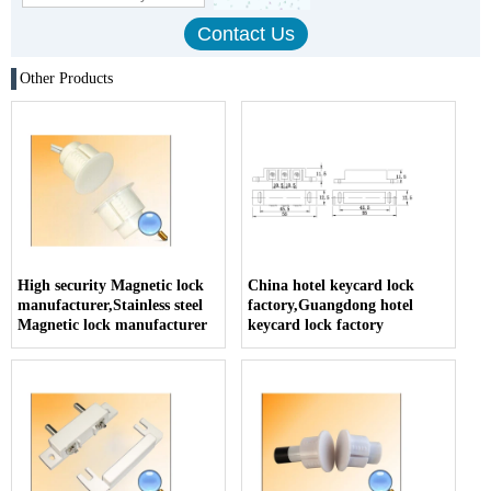
Other Products
High security Magnetic lock
China hotel keycard lock
manufacturer,Stainless steel
factory,Guangdong hotel
Magnetic lock manufacturer
keycard lock factory