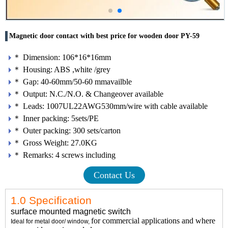
Magnetic door contact with best price for wooden door PY-59
＊ Dimension: 106*16*16mm
＊ Housing: ABS ,white /grey
＊ Gap: 40-60mm/50-60 mmavailble
＊ Output: N.C./N.O. & Changeover available
＊ Leads: 1007UL22AWG530mm/wire with cable available
＊ Inner packing: 5sets/PE
＊ Outer packing: 300 sets/carton
＊ Gross Weight: 27.0KG
＊ Remarks: 4 screws including
Contact Us
1.0 Specification
surface mounted magnetic switch
for commercial applications and where
Ideal for metal door/ window,