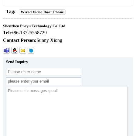
Tag:
Wired Video Door Phone
Shenzhen Proyu Technology Co. Ltd
Tel:
+86-13725558729
Contact Person:
Sunny Xiong
Send Inquiry