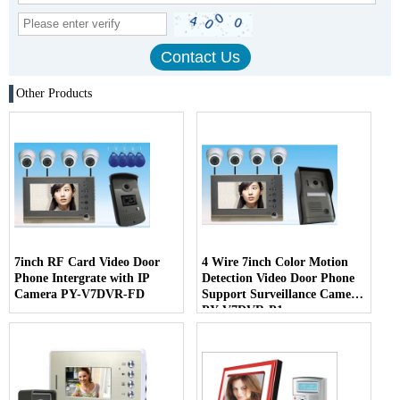
Other Products
7inch RF Card Video Door
4 Wire 7inch Color Motion
Phone Intergrate with IP
Detection Video Door Phone
Camera PY-V7DVR-FD
Support Surveillance Camera
PY-V7DVR-P1