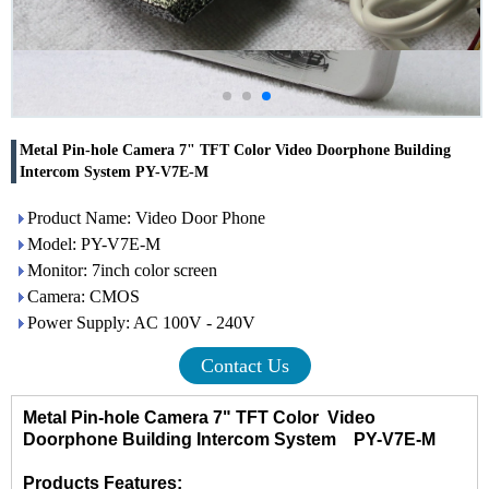
Metal Pin-hole Camera 7" TFT Color Video Doorphone Building
Intercom System PY-V7E-M
Product Name: Video Door Phone
Model: PY-V7E-M
Monitor: 7inch color screen
Camera: CMOS
Power Supply: AC 100V - 240V
Contact Us
Metal Pin-hole Camera 7" TFT Color Video
Doorphone Building Intercom System PY-V7E-M
Products Features: