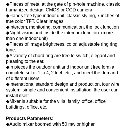
◆Pieces of metal at the gate of pin-hole machine, classic
humanized design, CMOS or CCD camera.
◆Hands-free type indoor unit, classic styling, 7 inches of
true color TFT. Clear images
◆Intercom, monitoring, communication, the lock function
◆Night vision and inside the intercom function. (more
than one indoor unit)
◆Pieces of image brightness, color, adjustable ring ring
tone.
◆A variety of chord ring are free to switch, elegant and
pleasing to the ear.
◆In pieces the outdoor unit and indoor unit free form a
complete set of 1 to 4, 2 to 4, etc., and meet the demand
of different users,
◆International standard design and production, four wire
system, simple and convenient installation, the user can
install itself.
◆Mixer is suitable for the villa, family, office, office
buildings, office, etc.
Products Parameters:
◆Audio mixer boomed with 50 mw or higher