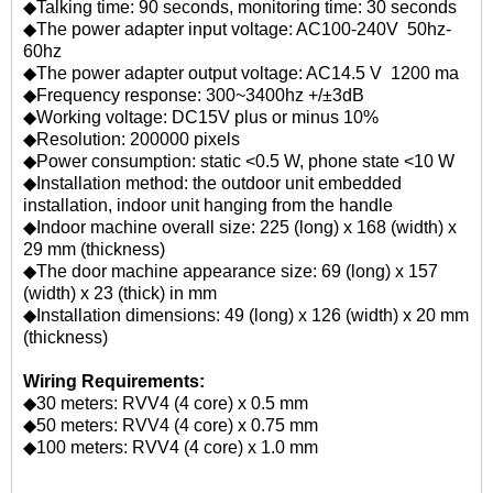
◆Talking time: 90 seconds, monitoring time: 30 seconds
◆The power adapter input voltage: AC100-240V 50hz-
60hz
◆The power adapter output voltage: AC14.5 V 1200 ma
◆Frequency response: 300~3400hz +/±3dB
◆Working voltage: DC15V plus or minus 10%
◆Resolution: 200000 pixels
◆Power consumption: static <0.5 W, phone state <10 W
◆Installation method: the outdoor unit embedded
installation, indoor unit hanging from the handle
◆Indoor machine overall size: 225 (long) x 168 (width) x
29 mm (thickness)
◆The door machine appearance size: 69 (long) x 157
(width) x 23 (thick) in mm
◆Installation dimensions: 49 (long) x 126 (width) x 20 mm
(thickness)
Wiring Requirements:
◆30 meters: RVV4 (4 core) x 0.5 mm
◆50 meters: RVV4 (4 core) x 0.75 mm
◆100 meters: RVV4 (4 core) x 1.0 mm