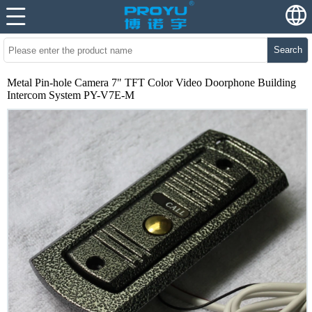
Search
Metal Pin-hole Camera 7" TFT Color Video Doorphone Building
Intercom System PY-V7E-M