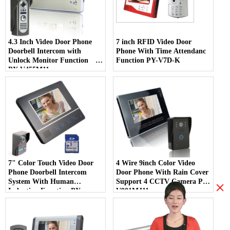
4.3 Inch Video Door Phone
7 inch RFID Video Door
Doorbell Intercom with
Phone With Time Attendanc
Unlock Monitor Function
Function PY-V7D-K
PY-V455M11
7" Color Touch Video Door
4 Wire 9inch Color Video
Phone Doorbell Intercom
Door Phone With Rain Cover
System With Human
Support 4 CCTV Camera PY-
×
Induction Function PY-
V901MJ11
V811FA11DVR