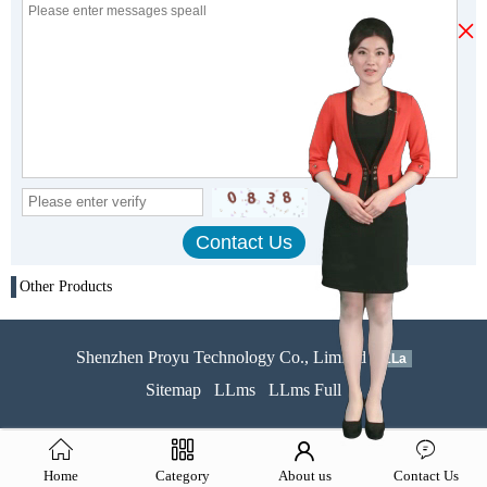
×
Other Products
Shenzhen Proyu Technology Co., Limited
51La
Sitemap
LLms
LLms Full
Home
Category
About us
Contact Us