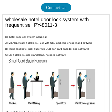
Contact Us
wholesale hotel door lock system with
frequent sell PY-8011-3
RF hotel door lock system including:
A: MIFARE® card hotel lock, ( use with USB port card encoder and software)
B: Temic card hotel lock, ( use with USB port card encoder and software)
C: EM hotel lock, (use standalone, no need software