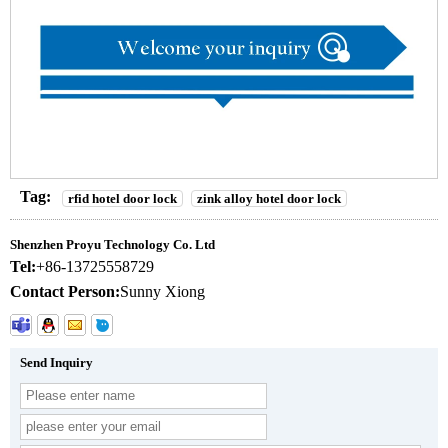
Tag:
rfid hotel door lock
zink alloy hotel door lock
Shenzhen Proyu Technology Co. Ltd
Tel:
+86-13725558729
Contact Person:
Sunny Xiong
Send Inquiry