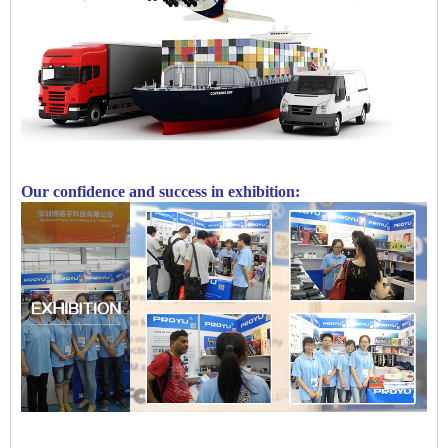
Our confidence and success in exhibition: