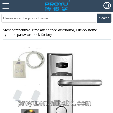
Search
Most competitive Time attendance distributor, Office/ home
dynamic password lock factory