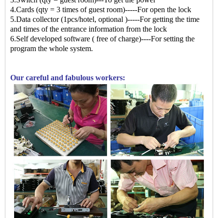
4.Cards (qty = 3 times of guest room)-----For open the lock
5.Data collector (1pcs/hotel, optional )-----For getting the time
and times of the entrance information from the lock
6.Self developed software ( free of charge)----For setting the
program the whole system.
Our careful and fabulous workers: