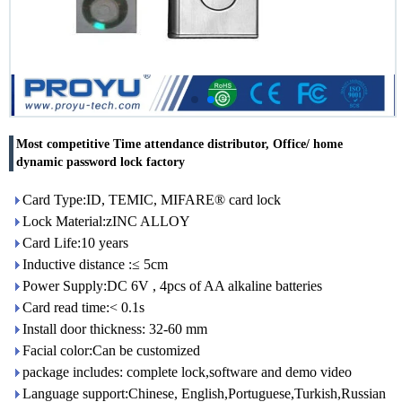
Most competitive Time attendance distributor, Office/ home
dynamic password lock factory
Card Type:ID, TEMIC, MIFARE® card lock
Lock Material:zINC ALLOY
Card Life:10 years
Inductive distance :≤ 5cm
Power Supply:DC 6V , 4pcs of AA alkaline batteries
Card read time:< 0.1s
Install door thickness: 32-60 mm
Facial color:Can be customized
package includes: complete lock,software and demo video
Language support:Chinese, English,Portuguese,Turkish,Russian