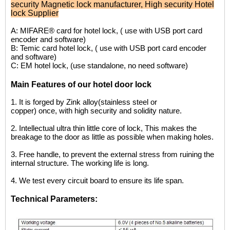
security Magnetic lock manufacturer
,
High security Hotel
lock Supplier
A: MIFARE® card for hotel lock, ( use with USB port card
encoder and software)
B: Temic card hotel lock, ( use with USB port card encoder
and software)
C: EM hotel lock, (use standalone, no need software)
Main Features of our hotel door lock
1.
It is forged by Zink alloy(stainless steel or
copper) once, with high security and solidity nature.
2.
I
ntellectual ultra thin little core of lock, This makes the
breakage to the door as little as possible when making holes.
3.
Free handle, to prevent the external stress from ruining the
internal structure. The working life is long.
4.
We test every circuit board to ensure its life
span.
Technical Parameters: