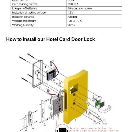
How to Install our Hotel Card Door Lock