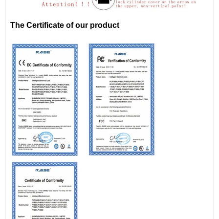
The Certificate of our product