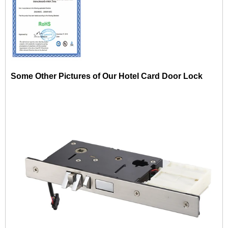
Some Other Pictures of Our Hotel Card Door Lock