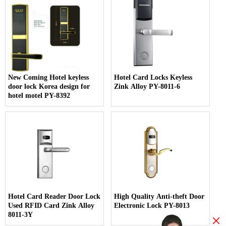
New Coming Hotel keyless
Hotel Card Locks Keyless
door lock Korea design for
Zink Alloy PY-8011-6
hotel motel PY-8392
Hotel Card Reader Door Lock
High Quality Anti-theft Door
Used RFID Card Zink Alloy
Electronic Lock PY-8013
8011-3Y
×