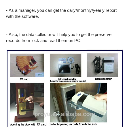
- As a manager, you can get the daily/monthly/yearly report
with the software.
- Also, the data collector will help you to get the preserve
records from lock and read them on PC.