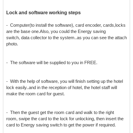
L
ock and software working steps
- Computer(to install the software), card encoder, cards,locks
are the base one.Also, you could the Energy saving
switch, data collector to the system..as you can see the attach
photo.
- The software will be supplied to you in FREE.
- With the help of software, you will finish setting up the hotel
lock easily..and in the reception of hotel, the hotel staff will
make the room card for guest.
- Then the guest get the room card and walk to the right
room, swipe the card to the lock for unlocking, then insert the
card to Energy saving switch to get the power if required.