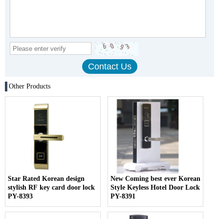
Other Products
Star Rated Korean design
New Coming best ever Korean
stylish RF key card door lock
Style Keyless Hotel Door Lock
PY-8393
PY-8391