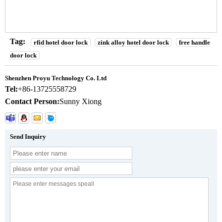
Tag:
rfid hotel door lock
zink alloy hotel door lock
free handle
door lock
Shenzhen Proyu Technology Co. Ltd
Tel:
+86-13725558729
Contact Person:
Sunny Xiong
Send Inquiry