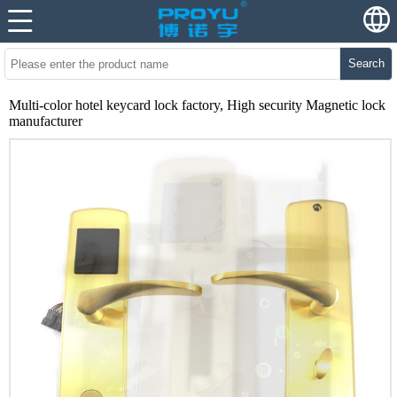
Search
Multi-color hotel keycard lock factory, High security Magnetic lock
manufacturer