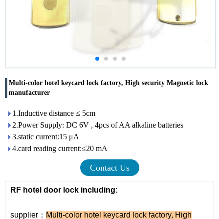
Multi-color hotel keycard lock factory, High security Magnetic lock
manufacturer
1.Inductive distance ≤ 5cm
2.Power Supply: DC 6V , 4pcs of AA alkaline batteries
3.static current:15 μA
4.card reading current:≤20 mA
Contact Us
RF hotel door lock including:
supplier：
Multi-color hotel keycard lock factory
,
High