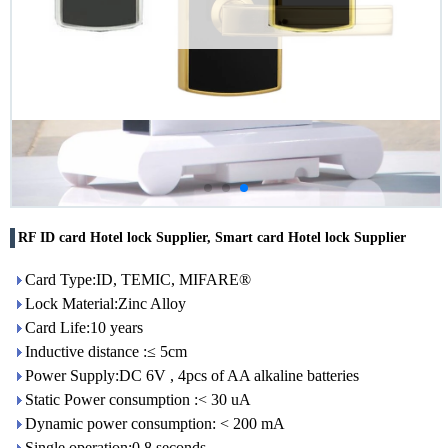
RF ID card Hotel lock Supplier, Smart card Hotel lock Supplier
Card Type:ID, TEMIC, MIFARE®
Lock Material:Zinc Alloy
Card Life:10 years
Inductive distance :≤ 5cm
Power Supply:DC 6V , 4pcs of AA alkaline batteries
Static Power consumption :< 30 uA
Dynamic power consumption: < 200 mA
Single operation:0.8 seconds