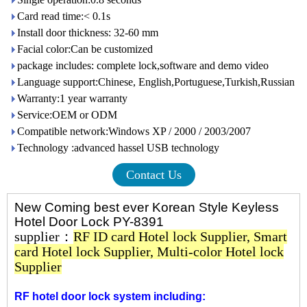
Card read time:< 0.1s
Install door thickness: 32-60 mm
Facial color:Can be customized
package includes: complete lock,software and demo video
Language support:Chinese, English,Portuguese,Turkish,Russian
Warranty:1 year warranty
Service:OEM or ODM
Compatible network:Windows XP / 2000 / 2003/2007
Technology :advanced hassel USB technology
Contact Us
New Coming best ever Korean Style Keyless
Hotel Door Lock PY-8391
supplier：
RF ID card Hotel lock Supplier
,
Smart
card Hotel lock Supplier
,
Multi-color Hotel lock
Supplier
RF hotel door lock system including: