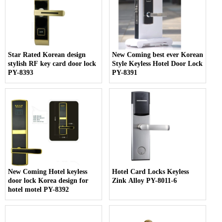
Star Rated Korean design
New Coming best ever Korean
stylish RF key card door lock
Style Keyless Hotel Door Lock
PY-8393
PY-8391
New Coming Hotel keyless
Hotel Card Locks Keyless
door lock Korea design for
Zink Alloy PY-8011-6
hotel motel PY-8392