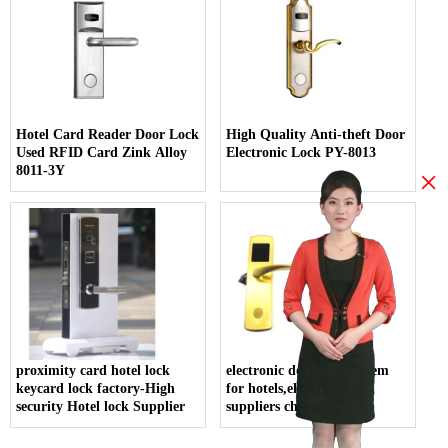
Hotel Card Reader Door Lock
High Quality Anti-theft Door
Used RFID Card Zink Alloy
Electronic Lock PY-8013
8011-3Y
×
proximity card hotel lock
electronic door lock system
keycard lock factory-High
for hotels,electric lock
security Hotel lock Supplier
suppliers china