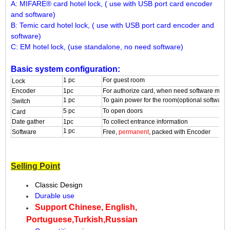
A: MIFARE® card hotel lock, ( use with USB port card encoder
and software)
B: Temic card hotel lock, ( use with USB port card encoder and
software)
C: EM hotel lock, (use standalone, no need software)
Basic system configuration:
1 pc
For guest room
L
ock
Encoder
1pc
For authorize card, when need software ma
1 pc
To gain power for the room(optional softwar
S
witch
5 pc
To open doors
C
ard
Date gather
1pc
To collect entrance information
1 pc
S
oftware
Free,
permanent
, packed with Encoder
Selling Point
Classic Design
Durable use
Support Chinese, English,
Portuguese,Turkish,Russian