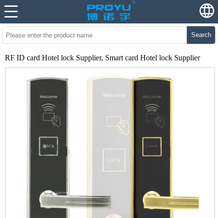
Search
RF ID card Hotel lock Supplier, Smart card Hotel lock Supplier