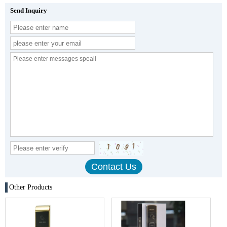
Send Inquiry
Other Products