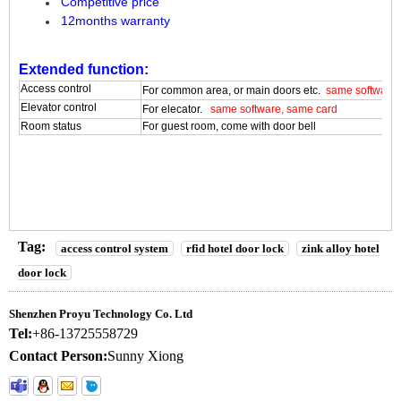
Competitive price
12months warranty
Extended function:
Access control
For common area, or main doors etc.
same software,
Elevator control
For elecator.
same software, same card
Room status
For guest room, come with door bell
Tag:
access control system
rfid hotel door lock
zink alloy hotel
door lock
Shenzhen Proyu Technology Co. Ltd
Tel:
+86-13725558729
Contact Person:
Sunny Xiong