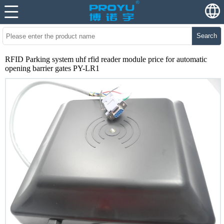
Search
RFID Parking system uhf rfid reader module price for automatic
opening barrier gates PY-LR1