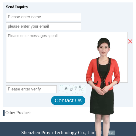
Send Inquiry
×
Other Products
Shenzhen Proyu Technology Co., Limited
51La