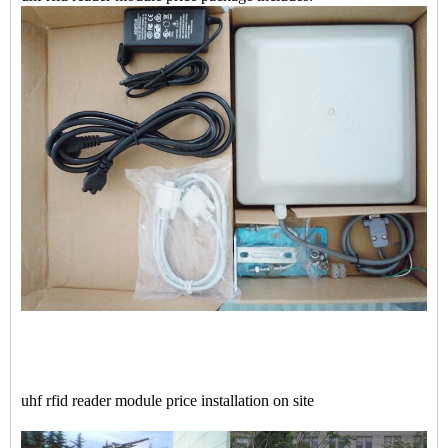
uhf rfid reader module price installation on site