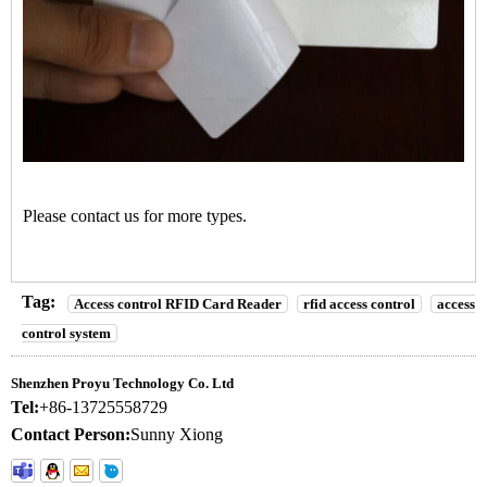
Please contact us for more types.
Tag:
Access control RFID Card Reader
rfid access control
access
control system
Shenzhen Proyu Technology Co. Ltd
Tel:
+86-13725558729
Contact Person:
Sunny Xiong