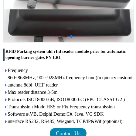
RFID Parking system uhf rfid reader module price for automatic
opening barrier gates PY-LR1
Frequency
860~868MHz, 902~928MHz frequency band(frequency customizati
antenna 8dbi UHF reader
Max reader distance 3-5m
Protocols ISO18000-6B, ISO18000-6C (EPC CLASS1 G2 )
Transmission Mode HSS or Fix Frequency transmission
Software #,VB, Delphi Demo;C#, Java, VC SDK
interface RS232, RS485, Wiegand, TCP/IP&Wifi(optioinal).
Contact Us