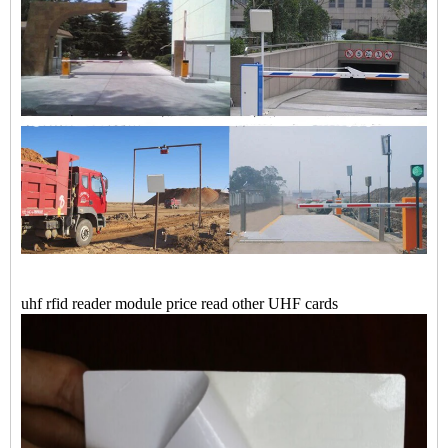
uhf rfid reader module price read other UHF cards