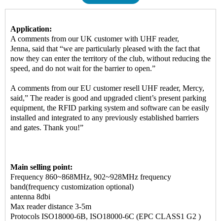
Application:
A comments from our UK customer with UHF reader,
Jenna, said that “we are particularly pleased with the fact that
now they can enter the territory of the club, without reducing the
speed, and do not wait for the barrier to open.”
A comments from our EU customer resell UHF reader, Mercy,
said,” The reader is good and upgraded client’s present parking
equipment, the RFID parking system and software can be easily
installed and integrated to any previously established barriers
and gates. Thank you!”
Main selling point:
Frequency 860~868MHz, 902~928MHz frequency
band(frequency customization optional)
antenna 8dbi
Max reader distance 3-5m
Protocols ISO18000-6B, ISO18000-6C (EPC CLASS1 G2 )