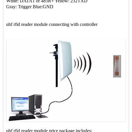
White: DATA1 or 485R+ Yellow: 232TXD
Gray: Trigger Blue:GND
uhf rfid reader module connecting with controller
uhf rfid reader module price package includes: