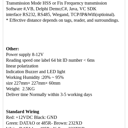
Transmission Mode HSS or Fix Frequency transmission
Software #,VB, Delphi Demo;C#, Java, VC SDK
interface RS232, RS485, Wiegand, TCP/IP&Wifi(optioinal).
* Effective distance depends on tags, reader, and surroundings.
Other:
Power supply 8-12V
Reading speed one label 64 bit ID number < 6ms
linear polarization
Indication Buzzer and LED light
Working Humidity :20% ~ 95%
size 227mm× 227mm× 60mm
Weight: 2.5KG
Deliver time Normally within 3-5 working days
Standard Wiring
Red: +12VDC Black: GND
Green: DATAO or 485R- Brown: 232XD