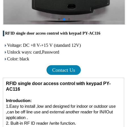
RFID single door access control with keypad PY-AC116
Voltage: DC +8 V-+15 V (standard 12V)
Unlock ways: card,Password
Color: black
Contact Us
RFID single door access control with keypad PY-
AC116
Introduction:
1.Easy to install ,low and designed for indoor or outdoor use
,can be off line use and external another reader for IN/IOut
application .
2. Built-in RF ID reader /write function.