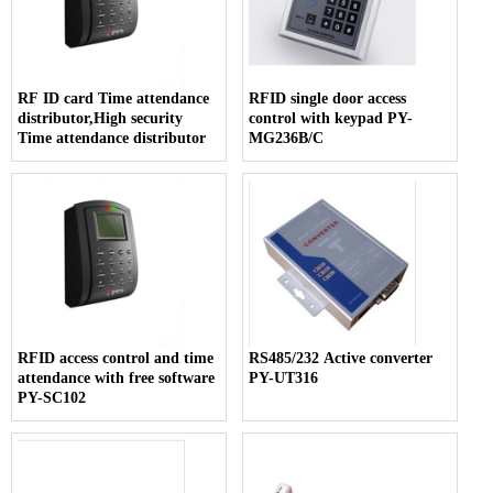
RF ID card Time attendance
RFID single door access
distributor,High security
control with keypad PY-
Time attendance distributor
MG236B/C
RFID access control and time
RS485/232 Active converter
attendance with free software
PY-UT316
PY-SC102