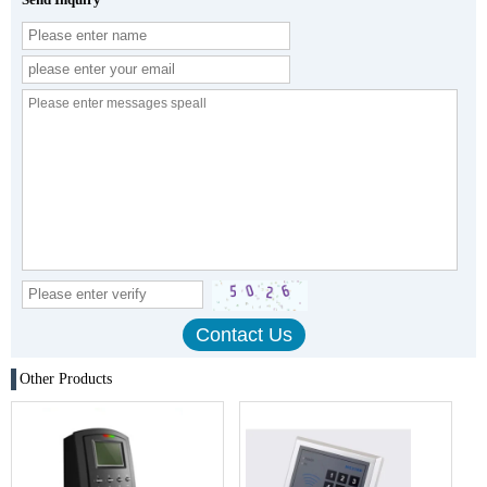
Other Products