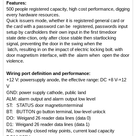
Features:
500 people registered
capacity, high cost performance,
digging
every hardware resources.
Quick issuers mode, whether it is
registered general
card or
the card
with a password can be registered,
passwords input
setup by cardholders
their own input
in the first time
door
state
dete-ction, only after close stable then start
locking
signal, preventing the door in
the swing when
the
latch, resulting in on
the impact of electric locking bolt.
with
door magnetism interface, with the
alarm when open
the door
violence.
Wiring port definition and performance:
+12 V: powersupply anode, the effective range: DC +8 V-+12
V
GND: power supply cathode, public land
ALM: alarm output and alarm output low level
ST: STATUS door magnetismterminal
BT: BUTTON go button terminal, low-level unlock
DO: Weigand 26 reader data lines (data 0)
D1: Weigand 26 reader data lines (data 1)
NC: normally closed relay points, current load capacity