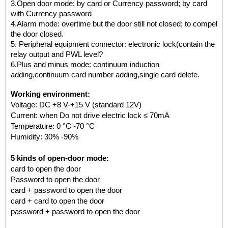
3.Open door mode: by card or Currency password; by card
with Currency password
4.Alarm mode: overtime but the door still not closed; to compel
the door closed.
5. Peripheral equipment connector: electronic lock(contain the
relay output and PWL level?
6.Plus and minus mode: continuum induction
adding,continuum card number adding,single card delete.
Working environment:
Voltage: DC +8 V-+15 V (standard 12V)
Current:
when Do not drive electric lock ≤ 70mA
Temperature: 0 °C -70 °C
Humidity: 30% -90%
5 kinds of open-door mode:
card to open the door
Password to open the door
card + password to open the door
card + card to open the door
password + password to open the door