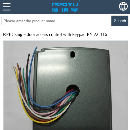
Search
RFID single door access control with keypad PY-AC116