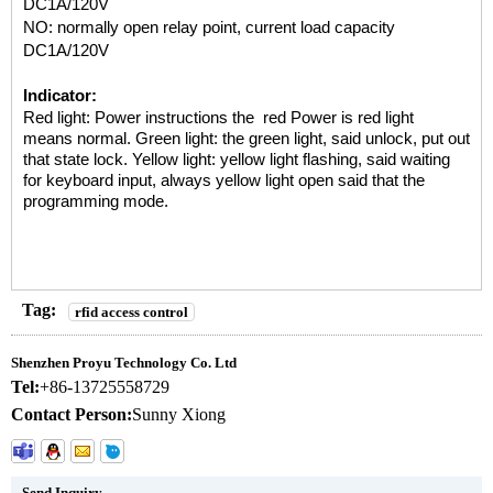
DC1A/120V
NO: normally open relay point, current load capacity
DC1A/120V
Indicator:
Red light: Power instructions the red Power is red light
means
normal.
Green light: the green light, said unlock, put out
that state
lock.
Yellow light: yellow light flashing, said waiting
for keyboard
input,
always yellow light open said that the
programming mode.
Tag:
rfid access control
Shenzhen Proyu Technology Co. Ltd
Tel:
+86-13725558729
Contact Person:
Sunny Xiong
Send Inquiry