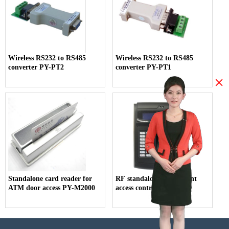
Wireless RS232 to RS485
Wireless RS232 to RS485
converter PY-PT2
converter PY-PT1
×
Standalone card reader for
RF standalone fingerprint
ATM door access PY-M2000
access control PY-AC119