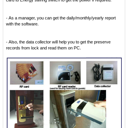
card to Energy saving switch to get the power if required.
- As a manager, you can get the daily/monthly/yearly report
with the software.
- Also, the data collector will help you to get the preserve
records from lock and read them on PC.