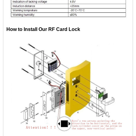
How to Install Our RF Card Lock