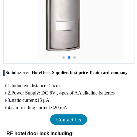
Stainless steel Hotel lock Supplier, best price Temic card company
1.Inductive distance ≤ 5cm
2.Power Supply: DC 6V , 4pcs of AA alkaline batteries
3.static current:15 μA
4.card reading current:≤20 mA
Contact Us
RF hotel door lock including: