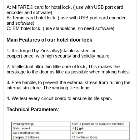
A: MIFARE® card for hotel lock, ( use with USB port card
encoder and software)
B: Temic card hotel lock, ( use with USB port card encoder
and software)
C: EM hotel lock, (use standalone, no need software)
Main Features of our hotel door lock
1.
It is forged by Zink alloy(stainless steel or
copper) once, with high security and solidity nature.
2.
I
ntellectual ultra thin little core of lock, This makes the
breakage to the door as little as possible when making holes.
3.
Free handle, to prevent the external stress from ruining the
internal structure. The working life is long.
4.
We test every circuit board to ensure its life
span.
Technical Parameters: