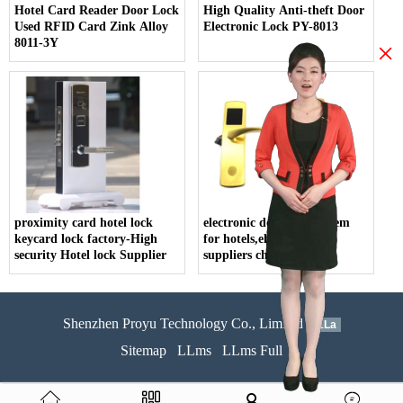
Hotel Card Reader Door Lock
High Quality Anti-theft Door
Used RFID Card Zink Alloy
Electronic Lock PY-8013
8011-3Y
×
proximity card hotel lock
electronic door lock system
keycard lock factory-High
for hotels,electric lock
security Hotel lock Supplier
suppliers china
Shenzhen Proyu Technology Co., Limited
51La
Sitemap
LLms
LLms Full