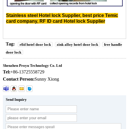
Stainless steel Hotel lock Supplier
,
best price Temic
card company
,
RF ID card Hotel lock Supplier
Tag:
rfid hotel door lock
zink alloy hotel door lock
free handle
door lock
Shenzhen Proyu Technology Co. Ltd
Tel:
+86-13725558729
Contact Person:
Sunny Xiong
Send Inquiry