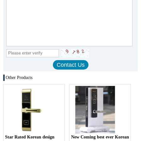
Other Products
Star Rated Korean design
New Coming best ever Korean