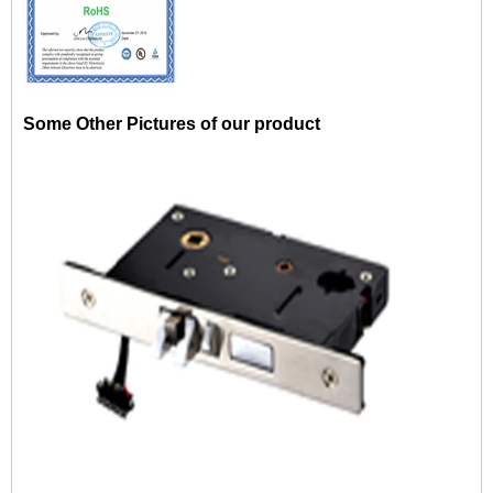
Some Other Pictures of our product