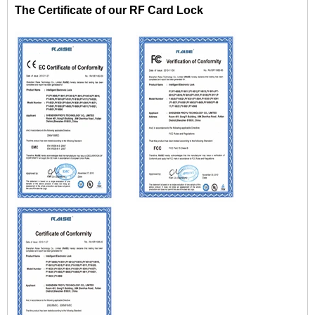
The Certificate of our RF Card Lock