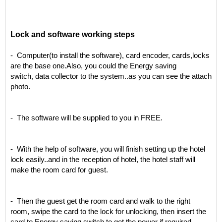
L
ock and software working steps
- Computer(to install the software), card encoder, cards,locks
are the base one.Also, you could the Energy saving
switch, data collector to the system..as you can see the attach
photo.
- The software will be supplied to you in FREE.
- With the help of software, you will finish setting up the hotel
lock easily..and in the reception of hotel, the hotel staff will
make the room card for guest.
- Then the guest get the room card and walk to the right
room, swipe the card to the lock for unlocking, then insert the