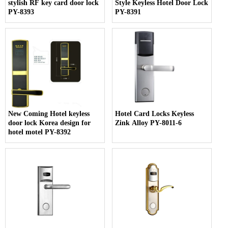
stylish RF key card door lock
Style Keyless Hotel Door Lock
PY-8393
PY-8391
New Coming Hotel keyless
Hotel Card Locks Keyless
door lock Korea design for
Zink Alloy PY-8011-6
hotel motel PY-8392