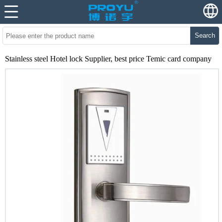
Search
Stainless steel Hotel lock Supplier, best price Temic card company