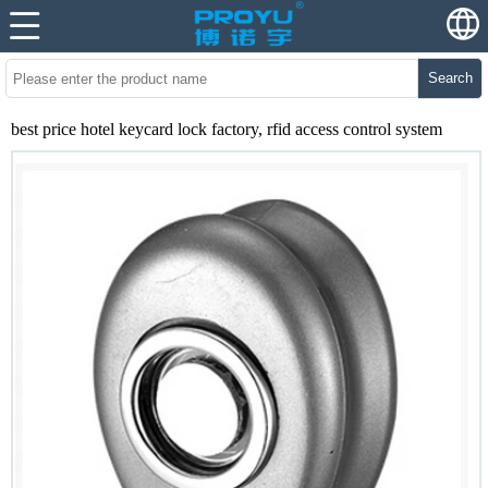
Search
best price hotel keycard lock factory, rfid access control system