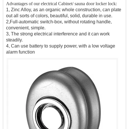
Advantages of our electrical Cabinet/ sauna door locker lock:
1, Zinc Alloy, as an organic whole construction, can plate
out all sorts of colors, beautiful, solid, durable in use.
2,Full-automatic switch-box, without rotating handle,
convenient, simple.
3, The strong electrical interference and it can work
steadily.
4, Can use battery to supply power, with a low voltage
alarm function