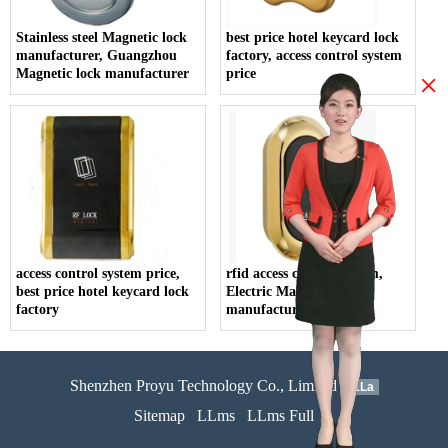
Stainless steel Magnetic lock
best price hotel keycard lock
manufacturer, Guangzhou
factory, access control system
Magnetic lock manufacturer
price
×
access control system price,
rfid access control system,
best price hotel keycard lock
Electric Magnetic lock
factory
manufacturer
Shenzhen Proyu Technology Co., Limited
51La
Sitemap
LLms
LLms Full