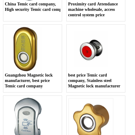
China Temic card company,
Proximity card Attendance
High security Temic card company
machine wholesale, access
control system price
Guangzhou Magnetic lock
best price Temic card
manufacturer, best price
company, Stainless steel
Temic card company
Magnetic lock manufacturer