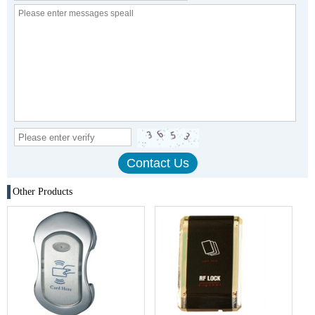
Other Products