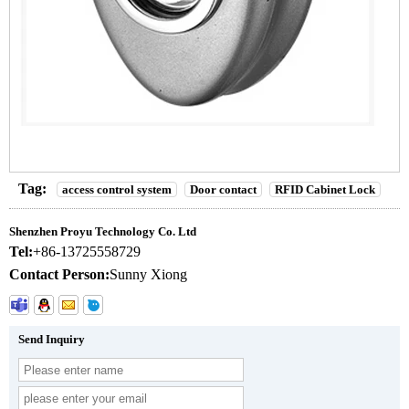
Tag:
access control system
Door contact
RFID Cabinet Lock
Shenzhen Proyu Technology Co. Ltd
Tel:
+86-13725558729
Contact Person:
Sunny Xiong
Send Inquiry