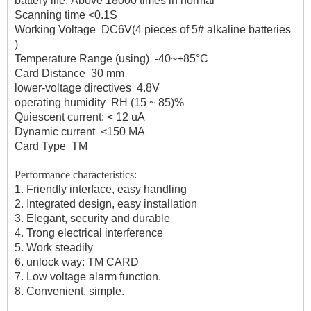
battery life:
Above 18000 times in normal
Scanning time
<0.1S
Working Voltage
DC6V(4 pieces of 5# alkaline batteries
)
Temperature Range (using)
-40~+85°C
Card Distance
30 mm
lower-voltage directives
4.8V
operating humidity
RH (15 ~ 85)%
Quiescent current:
< 12 uA
Dynamic current
<150 MA
Card Type
TM
Performance characteristics:
1. Friendly interface, easy handling
2. Integrated design, easy installation
3. Elegant, security and durable
4. Trong electrical interference
5. Work steadily
6. unlock way: TM CARD
7. Low voltage alarm function.
8. Convenient, simple.