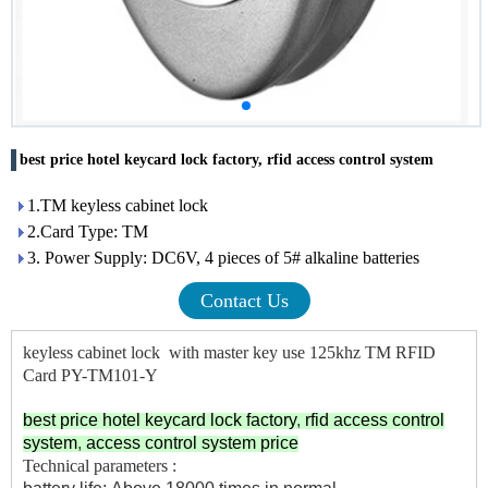
best price hotel keycard lock factory, rfid access control system
1.TM keyless cabinet lock
2.Card Type: TM
3. Power Supply: DC6V, 4 pieces of 5# alkaline batteries
Contact Us
keyless cabinet lock with master key use 125khz TM RFID
Card PY-TM101-Y
best price hotel keycard lock factory
,
rfid access control
system
,
access control system price
Technical parameters :