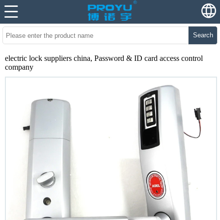
Search
electric lock suppliers china, Password & ID card access control
company