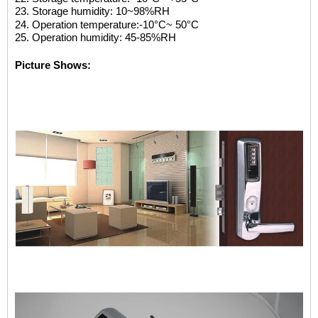
23. Storage humidity: 10~98%RH
24. Operation temperature:-10
°C
~ 50
°C
25. Operation humidity: 45-85%R
H
Picture Shows: