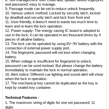
8. Self-management: user could add, update, delete fingerprint
and password; easy to manage.
9. Passage mode can be set to reduce unlock frequently.
10. Various unlock method: Locked by security latch, locked
by deadbolt and security latch and lock from front end
11. User-friendly, it doesn’t need to waste too much time to
learn and re-learn the lock operation.
12. Power supply: The energy saving IC board is adopted to
use in the lock; it can be operated in ten thousand times by 4
pieces of alkaline battery.
13. The lock can be operated by using 6V~9V battery with the
connection of external power supply port.
14. The fingerprint, password will not lose when changing
battery.
15. When voltage is insufficient for fingerprint to unlock,
password can be used instead. But please change the battery
immediately to maintain the lock in normal operation.
16. Alert notice: Different cue lighting and sound alert will show
when the lock in operation.
17. The mechanical key cannot be duplicated as the key is
kept by sealed key container.
Technical Features :
1.
The maximum string of digits for one set password: 11
digits