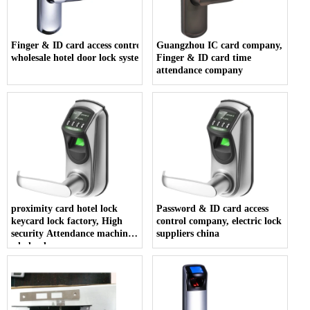
Finger & ID card access control company,
Guangzhou IC card company,
wholesale hotel door lock system
Finger & ID card time
attendance company
proximity card hotel lock
Password & ID card access
keycard lock factory, High
control company, electric lock
security Attendance machine
suppliers china
wholesales