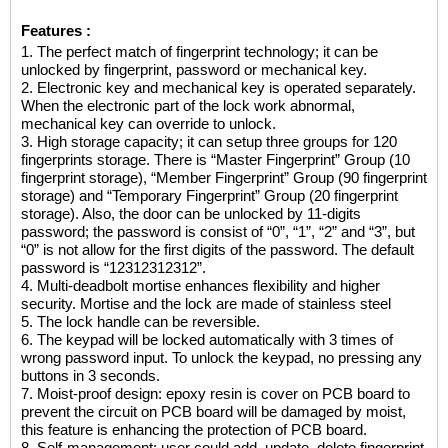
Features :
1. The perfect match of fingerprint technology; it can be
unlocked by fingerprint, password or mechanical key.
2. Electronic key and mechanical key is operated separately.
When the electronic part of the lock work abnormal,
mechanical key can override to unlock.
3. High storage capacity; it can setup three groups for 120
fingerprints storage. There is “Master Fingerprint” Group (10
fingerprint storage), “Member Fingerprint” Group (90 fingerprint
storage) and “Temporary Fingerprint” Group (20 fingerprint
storage). Also, the door can be unlocked by 11-digits
password; the password is consist of “0”, “1”, “2” and “3”, but
“0” is not allow for the first digits of the password. The default
password is “12312312312”.
4. Multi-deadbolt mortise enhances flexibility and higher
security. Mortise and the lock are made of stainless steel
5. The lock handle can be reversible.
6. The keypad will be locked automatically with 3 times of
wrong password input. To unlock the keypad, no pressing any
buttons in 3 seconds.
7. Moist-proof design: epoxy resin is cover on PCB board to
prevent the circuit on PCB board will be damaged by moist,
this feature is enhancing the protection of PCB board.