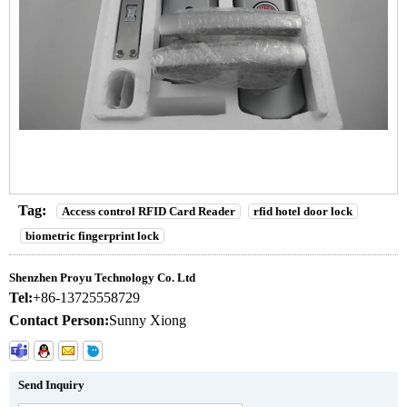
Tag:
Access control RFID Card Reader
rfid hotel door lock
biometric fingerprint lock
Shenzhen Proyu Technology Co. Ltd
Tel:
+86-13725558729
Contact Person:
Sunny Xiong
Send Inquiry