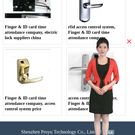
Finger & ID card time
rfid access control system,
attendance company, electric
Finger & ID card time
lock suppliers china
attendance company
×
Finger & ID card time
access control system price,
attendance company, access
Finger & ID card time
control system price
attendance company
Shenzhen Proyu Technology Co., Limited
51La