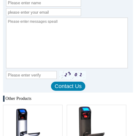
Other Products