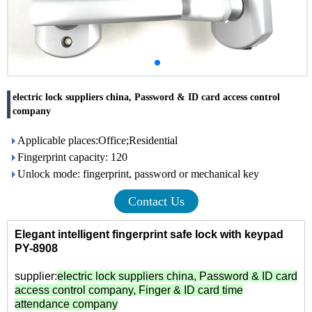
electric lock suppliers china, Password & ID card access control
company
Applicable places:Office;Residential
Fingerprint capacity: 120
Unlock mode: fingerprint, password or mechanical key
Contact Us
Elegant intelligent fingerprint safe lock with keypad
PY-8908
supplier:
electric lock suppliers china
,
Password & ID card
access control company
,
Finger & ID card time
attendance company