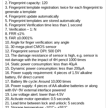
2.
Fingerprint capacity: 120
3. Fingerprint template registration: twice for each fingerprint to
generate a template
4. Fingerprint update automatically
5. Fingerprint templates are stored automatically
6. Fingerprint Verification time less than 1 second
7. Verification – 1: N
8. FRR ≤1%
9. FAR ≤0.0001%
10. Angle for finger verification: any angle
11. 30 mega pixel CMOS sensor
12. Fingerprint sensor DPI: 500 DPI
13. The damage resistance of sensor is high, e.g. sensor is
not damage with the impact of 4H pencil 1000 times
14. Static power consumption: less than 40μA
15. Dynamic power consumption: less than 200μA
16. Power supply requirement: 4 pieces of 1.5V alkaline
battery, 6V direct current
17. Battery life cycle: Around 10,000 times
18. Power supply: 4 pieces of AA alkaline batteries or along
with 6V~9V external interface powered
19. Low voltage alert: lower than 4.5V
20. Activate motor operation: 0.5 seconds
21. Lead time between lock and unlock: 5 seconds
22. Storage temperature: -10
°C
~ +55
°C