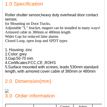
1.0 Specification
Roller shutter sensor,
heavy duty overhead door contact
sensor,
for Mounting on Door Tracks,
Adjustable "L" bracket, magnet can be installed in many ways!
Armored cable in 380mm or 480mm length
Wider Gap for reduced false alarms
Closed Loop, open loop and SPDT types
1. Housing: zinc
2.Color: grey
3.Gap:50-70 mm
4.Certificates:FCC,CE ,ROHS
5.Surface mounted with screws, leads 530mm standard
length, with armored cover cable of 380mm or 480mm
2.0 Dimension(mm)
3.0 Order information
Casing
Action