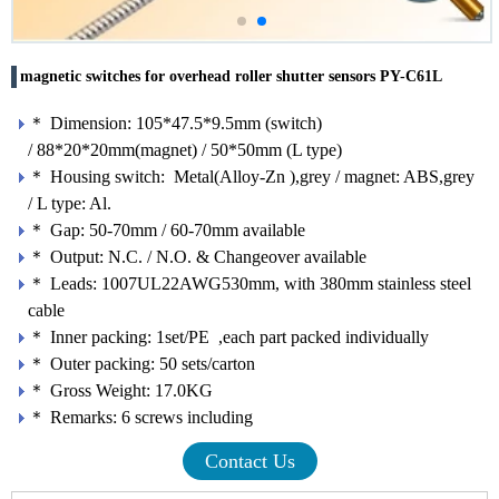
magnetic switches for overhead roller shutter sensors PY-C61L
＊ Dimension: 105*47.5*9.5mm (switch)
/ 88*20*20mm(magnet) / 50*50mm (L type)
＊ Housing switch: Metal(Alloy-Zn ),grey / magnet: ABS,grey
/ L type: Al.
＊ Gap: 50-70mm / 60-70mm available
＊ Output: N.C. / N.O. & Changeover available
＊ Leads: 1007UL22AWG530mm, with 380mm stainless steel
cable
＊ Inner packing: 1set/PE ,each part packed individually
＊ Outer packing: 50 sets/carton
＊ Gross Weight: 17.0KG
＊ Remarks: 6 screws including
Contact Us