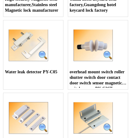
manufacturer,Stainless steel
factory,Guangdong hotel
Magnetic lock manufacturer
keycard lock factory
Water leak detector PY-C05
overhead mount switch roller
shutter switch door contact
door switch sensor magnetic
switch sensor PY-C36T