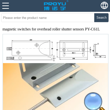
Search
magnetic switches for overhead roller shutter sensors PY-C61L