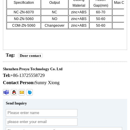
Specification
Output
Max CUr./
Material
Gap(mm)
NC-ZN-6070
NC
zinc+ABS
60-70
N0-ZN-5060
NO
zinc+ABS
50-60
COM-ZN-5060
Changeover
zinc+ABS
50-60
Tag:
Door contact
Shenzhen Proyu Technology Co. Ltd
Tel:
+86-13725558729
Contact Person:
Sunny Xiong
Send Inquiry