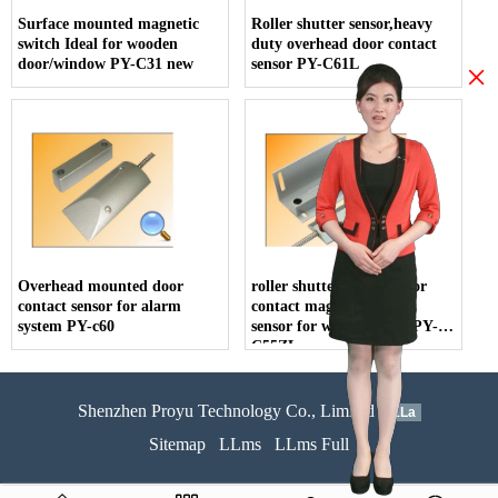
Surface mounted magnetic
Roller shutter sensor,heavy
switch Ideal for wooden
duty overhead door contact
door/window PY-C31 new
sensor PY-C61L
×
Overhead mounted door
roller shutter switch, door
contact sensor for alarm
contact magnetic switch
system PY-c60
sensor for wooden door PY-
C55ZL
Shenzhen Proyu Technology Co., Limited
51La
Sitemap
LLms
LLms Full