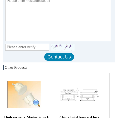
Other Products
High security Magnetic lock
China hotel keycard lock