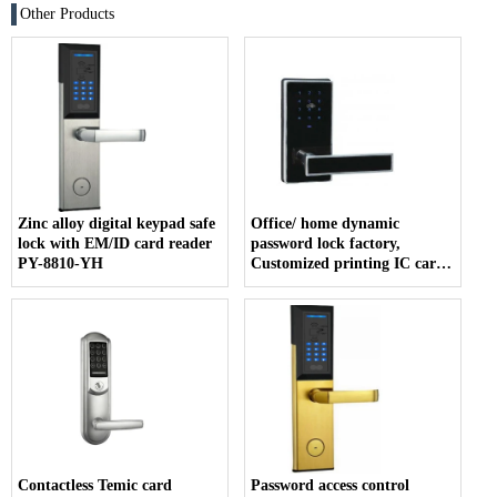
Other Products
Zinc alloy digital keypad safe
Office/ home dynamic
lock with EM/ID card reader
password lock factory,
PY-8810-YH
Customized printing IC card
company
Contactless Temic card
Password access control