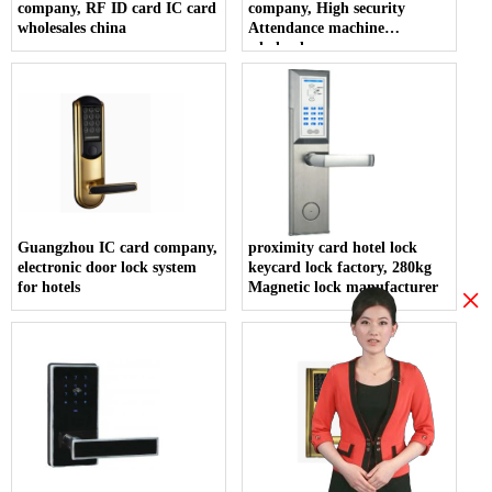
company, RF ID card IC card
company, High security
wholesales china
Attendance machine
wholesales
Guangzhou IC card company,
proximity card hotel lock
electronic door lock system
keycard lock factory, 280kg
for hotels
Magnetic lock manufacturer
×