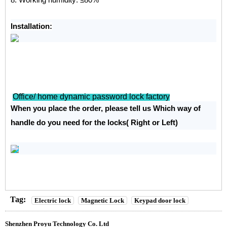
Installation:
Office/ home dynamic password lock factory
When you place the order, please tell us Which way of
handle do you need for the locks( Right or Left)
Tag:
Electric lock
Magnetic Lock
Keypad door lock
Shenzhen Proyu Technology Co. Ltd