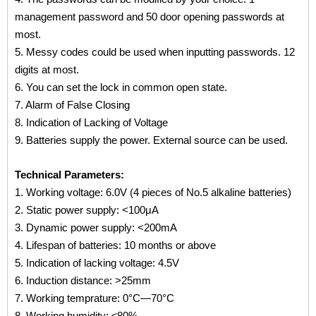
management password and 50 door opening passwords at
most.
5. Messy codes could be used when inputting passwords. 12
digits at most.
6. You can set the lock in common open state.
7. Alarm of False Closing
8. Indication of Lacking of Voltage
9. Batteries supply the power. External source can be used.
Technical Parameters:
1. Working voltage: 6.0V (4 pieces of No.5 alkaline batteries)
2. Static power supply: <100μA
3. Dynamic power supply: <200mA
4. Lifespan of batteries: 10 months or above
5. Indication of lacking voltage: 4.5V
6. Induction distance: >25mm
7. Working temprature: 0°C—70°C
8. Working humidity: ≤80%