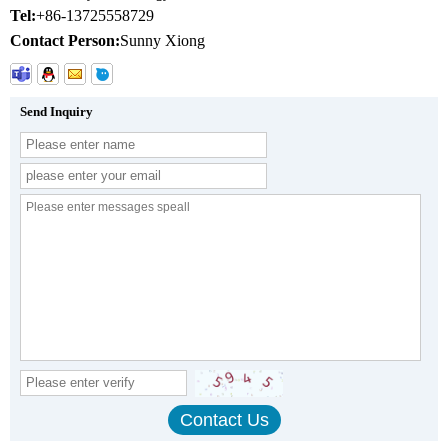
Tel:
+86-13725558729
Contact Person:
Sunny Xiong
Send Inquiry