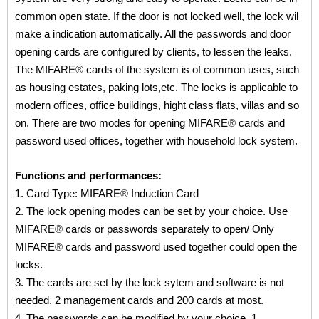
common open state. If the door is not locked well, the lock wil
make a indication automatically. All the passwords and door
opening cards are configured by clients, to lessen the leaks.
The MIFARE
®
cards of the system is of common uses, such
as housing estates, paking lots,etc. The locks is applicable to
modern offices, office buildings, hight class flats, villas and so
on. There are two modes for opening MIFARE
®
cards and
password used offices, together with household lock system.
Functions and performances:
1. Card Type: MIFARE
®
Induction Card
2. The lock opening modes can be set by your choice. Use
MIFARE
®
cards or passwords separately to open/ Only
MIFARE
®
cards and password used together could open the
locks.
3. The cards are set by the lock sytem and software is not
needed. 2 management cards and 200 cards at most.
4. The passwords can be modified by your choice. 1