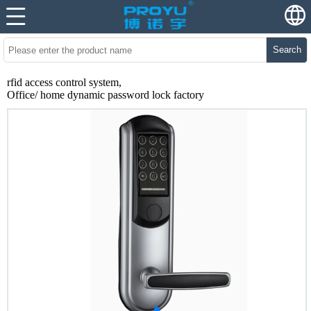
Search
rfid access control system,
Office/ home dynamic password lock factory