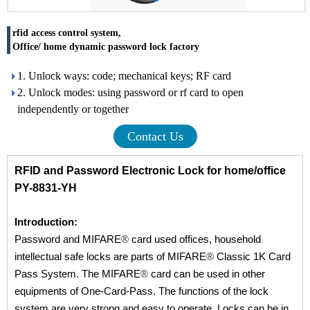
rfid access control system,
Office/ home dynamic password lock factory
1. Unlock ways: code; mechanical keys; RF card
2. Unlock modes: using password or rf card to open
independently or together
Contact Us
RFID and Password Electronic Lock for home/office
PY-8831-YH
Introduction:
Password and MIFARE
®
card used offices, household
intellectual safe locks are parts of MIFARE
®
Classic 1K Card
Pass System. The MIFARE
®
card can be used in other
equipments of One-Card-Pass. The functions of the lock
system are very strong and easy to operate. Locks can be in