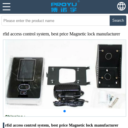
Search
rfid access control system, best price Magnetic lock manufacturer
rfid access control system, best price Magnetic lock manufacturer