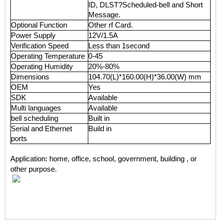
ID, DLST?Scheduled-bell and Short
Message.
Optional Function
Other rf Card.
Power Supply
12V/1.5A
Verification Speed
Less than 1second
Operating Temperature
0-45
Operating Humidity
20%-80%
Dimensions
104.70(L)*160.00(H)*36.00(W) mm
OEM
Yes
SDK
Available
Multi languages
Available
bell scheduling
Built in
Serial and Ethernet
Build in
ports
Application: home, office, school, government, building , or
other purpose.