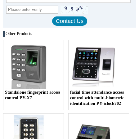
Other Products
Standalone fingerprint access
facial time attendance access
control PY-X7
control with multi-biometric
identification PY-iclock702