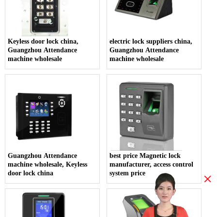
Keyless door lock china,
electric lock suppliers china,
Guangzhou Attendance
Guangzhou Attendance
machine wholesale
machine wholesale
Guangzhou Attendance
best price Magnetic lock
machine wholesale, Keyless
manufacturer, access control
door lock china
system price
×