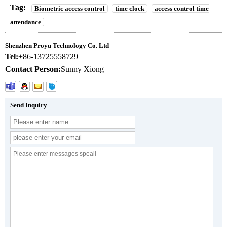
Tag:
Biometric access control
time clock
access control time
attendance
Shenzhen Proyu Technology Co. Ltd
Tel:
+86-13725558729
Contact Person:
Sunny Xiong
Send Inquiry