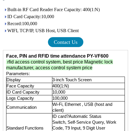
Built-in RF Card Reader Face Capacity: 400(1:N)
ID Card Capacity:10,000
Record:100,000
WIFI, TCP/IP, USB Host, USB Client
Contact Us
Face, PIN and RFID time attendance PY-VF600
rfid access control system
,
best price Magnetic lock
manufacturer
,
access control system price
Parameters:
Display
3-inch Touch Screen
Face Capacity
400(1:N)
ID Card Capacity
10,000
Logs Capacity
100,000
Wi-Fi, Ethernet , USB (host and
Communication
client)
ID card?Automatic Status
Switch, Self-Service Query, Work
Standard Functions
Code, T9 Input, 9 Digit User