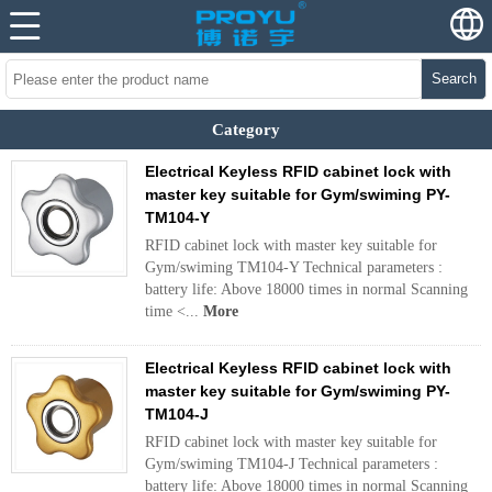
Search
Category
Electrical Keyless RFID cabinet lock with
master key suitable for Gym/swiming PY-
TM104-Y
RFID cabinet lock with master key suitable for
Gym/swiming TM104-Y Technical parameters :
battery life: Above 18000 times in normal Scanning
time <...
More
Electrical Keyless RFID cabinet lock with
master key suitable for Gym/swiming PY-
TM104-J
RFID cabinet lock with master key suitable for
Gym/swiming TM104-J Technical parameters :
battery life: Above 18000 times in normal Scanning