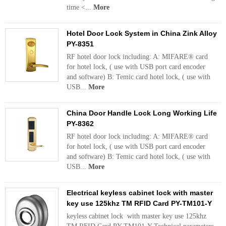
time <...
More
Hotel Door Lock System in China Zink Alloy
PY-8351
RF hotel door lock including: A: MIFARE® card
for hotel lock, ( use with USB port card encoder
and software) B: Temic card hotel lock, ( use with
USB...
More
China Door Handle Lock Long Working Life
PY-8362
RF hotel door lock including: A: MIFARE® card
for hotel lock, ( use with USB port card encoder
and software) B: Temic card hotel lock, ( use with
USB...
More
Electrical keyless cabinet lock with master
key use 125khz TM RFID Card PY-TM101-Y
keyless cabinet lock with master key use 125khz