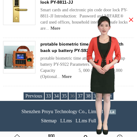
lock PY-8811-JJ
Smart cards and electronic pin code door lock PY-
8811-JJ Introduction: Password and MIFARE®
×
card used offices, household intellectual safe locks
are...
More
protable biometric time attendance with
back up battery PY-S922
protable biometric time attendance with back up
battery PY-S922 Parameters: Fingerprint
Capacity 5, 000 (Standard)/10,000
(Optional...
More
Previous
33
34
35
36
37
38
39
Next
Shenzhen Proyu Technology Co., Limited
51La
Sitemap
LLms
LLms Full