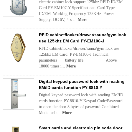
electric cabinet lock support 125khz RFID ID/EM
Card PY-EM107-Y Specification: .Card Type:
ID/EM .Working Frequency:125KHz .Power
Supply: DC 6V, 4 x ...
More
RFID cabinet/locker/drawer/sauna/gym lock
use 125khz EM Card PY-EM106-J
RFID cabinet/locker/drawer/sanua/gym lock use
125khz EM Card PY-EM106-J Technical
parameters battery life Above
18000 times i...
More
Digital keypad password lock with reading
EM/ID cards function PY-8810-Y
Digital keypad password lock with reading EM/ID
cards function PY-8810-Y Keypad Code/Password
to open the door 8 bytes of password Combined
Mode: usin...
More
Smart cards and electronic pin code door