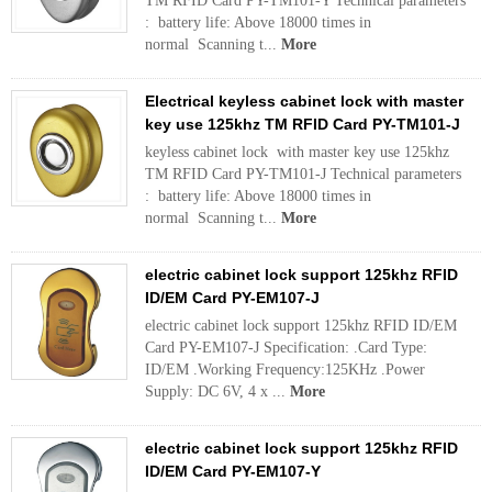
TM RFID Card PY-TM101-Y Technical parameters
: battery life: Above 18000 times in
normal Scanning t...
More
Electrical keyless cabinet lock with master
key use 125khz TM RFID Card PY-TM101-J
keyless cabinet lock with master key use 125khz
TM RFID Card PY-TM101-J Technical parameters
: battery life: Above 18000 times in
normal Scanning t...
More
electric cabinet lock support 125khz RFID
ID/EM Card PY-EM107-J
electric cabinet lock support 125khz RFID ID/EM
Card PY-EM107-J Specification: .Card Type:
ID/EM .Working Frequency:125KHz .Power
Supply: DC 6V, 4 x ...
More
electric cabinet lock support 125khz RFID
ID/EM Card PY-EM107-Y