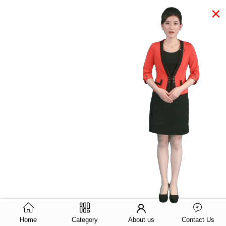
×
Home
Category
About us
Contact Us