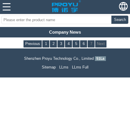
Search
Company News
Previous
1
2
3
4
5
6
7
Next
Shenzhen Proyu Technology Co., Limited
51La
Sitemap
LLms
LLms Full