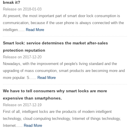
break it?
Release on 2018-01-03
At present, the most important part of smart door lock consumption is
communication, because if the user phone is always connected with the
intelligen......
Read More
Smart lock: service determines the market after-sales
protection reputation
Release on 2017-12-20
Nowadays, with the improvement of people's living standard and the
upgrading of mass consumption, smart products are becoming more and
more popular. S......
Read More
We have to tell consumers why smart locks are more
expensive than smartphones.
Release on 2017-12-19
First of all, intelligent locks are the products of modern intelligent
technology, cloud computing technology, Internet of things technology,
Internet......
Read More