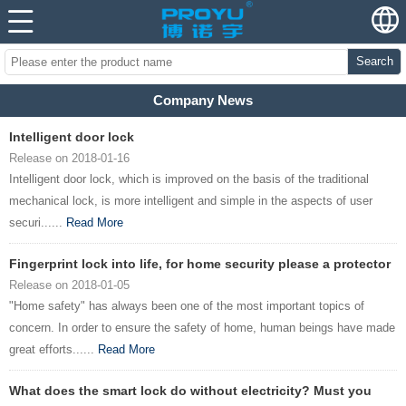
Search
Company News
Intelligent door lock
Release on 2018-01-16
Intelligent door lock, which is improved on the basis of the traditional
mechanical lock, is more intelligent and simple in the aspects of user
securi......
Read More
Fingerprint lock into life, for home security please a protector
Release on 2018-01-05
"Home safety" has always been one of the most important topics of
concern. In order to ensure the safety of home, human beings have made
great efforts......
Read More
What does the smart lock do without electricity? Must you