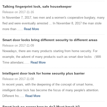
Talking fingerprint lock, safe housekeeper
Release on 2017-11-16
In November 7, 2017, two men and a women's cooperative burglary, many
fled and were eventually arrested ... In November 8, 2017 the man stole
more than ......
Read More
Smart door locks bring different security to different areas
Release on 2017-11-09
Nowadays, there are many products starting from home security. For
example, the advent of many products such as smart door locks （Wifi
Time attendanc......
Read More
Intelligent door lock for home security plus barrier
Release on 2017-11-08
In recent years, with the deepening of the concept of smart home,
intelligent door lock has become the focus of many people's attention.
Different fro......
Read More
Smart lock no power how to do? Must break it?