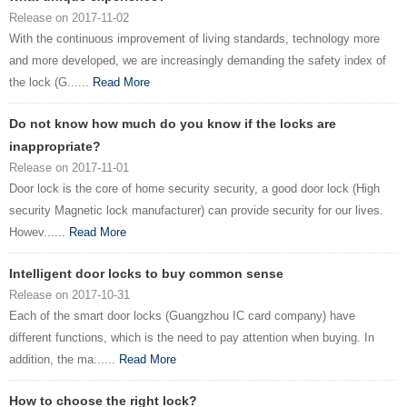
Release on 2017-11-02
With the continuous improvement of living standards, technology more
and more developed, we are increasingly demanding the safety index of
the lock (G......
Read More
Do not know how much do you know if the locks are
inappropriate?
Release on 2017-11-01
Door lock is the core of home security security, a good door lock (High
security Magnetic lock manufacturer) can provide security for our lives.
Howev......
Read More
Intelligent door locks to buy common sense
Release on 2017-10-31
Each of the smart door locks (Guangzhou IC card company) have
different functions, which is the need to pay attention when buying. In
addition, the ma......
Read More
How to choose the right lock?