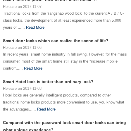
Release on 2017-11-07
Traditional locks from the Yangshao wood lock to the current A / B / C-
class locks, the development of at least experienced more than 5,000
years of ......
Read More
Smart door locks which can realize the scene of life?
Release on 2017-11-06
In recent years, smart home industry in full swing. However, for the mass
consumer, most of the smart home still stay in the "increase mobile
control"......
Read More
Smart Hotel lock is better than ordinary lock?
Release on 2017-11-03
Hotel locks are generally intelligent products, compared to other
traditional home locks products more convenient to use, you know what
the advantages......
Read More
Compared with the password lock smart door locks can bring
what unique experience?