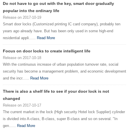
Do not have to go out with the key, smart door gradually
popular into the ordinary life
Release on 2017-10-19
Smart door locks (Customized printing IC card company), probably ten
years ago already have. But has been only used in some high-end
residential appli......
Read More
Focus on door locks to create intelligent life
Release on 2017-10-18
With the continuous increase of urban population turnover rate, social
security has become a management problem, and economic development
and the incr......
Read More
There is also a shelf life to see if your door lock is not
changed
Release on 2017-10-17
The current market in the lock (High security Hotel lock Supplier) cylinder
is divided into A-class, B-class, super B-class and so on several. "In
gen......
Read More