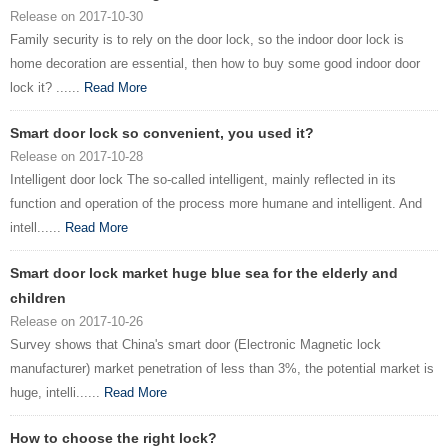
Release on 2017-10-30
Family security is to rely on the door lock, so the indoor door lock is
home decoration are essential, then how to buy some good indoor door
lock it? ......
Read More
Smart door lock so convenient, you used it?
Release on 2017-10-28
Intelligent door lock The so-called intelligent, mainly reflected in its
function and operation of the process more humane and intelligent. And
intell......
Read More
Smart door lock market huge blue sea for the elderly and
children
Release on 2017-10-26
Survey shows that China's smart door (Electronic Magnetic lock
manufacturer) market penetration of less than 3%, the potential market is
huge, intelli......
Read More
How to choose the right lock?