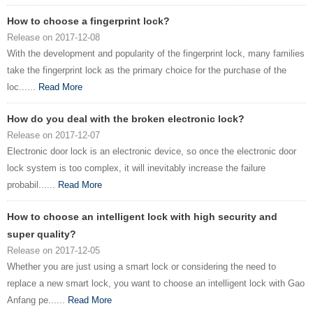
How to choose a fingerprint lock?
Release on 2017-12-08
With the development and popularity of the fingerprint lock, many families
take the fingerprint lock as the primary choice for the purchase of the
loc......
Read More
How do you deal with the broken electronic lock?
Release on 2017-12-07
Electronic door lock is an electronic device, so once the electronic door
lock system is too complex, it will inevitably increase the failure
probabil......
Read More
How to choose an intelligent lock with high security and
super quality?
Release on 2017-12-05
Whether you are just using a smart lock or considering the need to
replace a new smart lock, you want to choose an intelligent lock with Gao
Anfang pe......
Read More