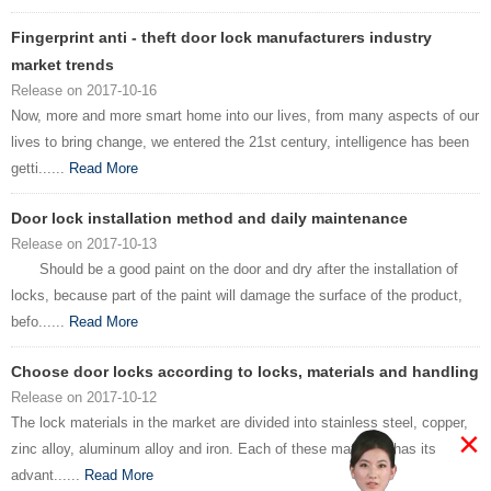
Fingerprint anti - theft door lock manufacturers industry
market trends
Release on 2017-10-16
Now, more and more smart home into our lives, from many aspects of our
lives to bring change, we entered the 21st century, intelligence has been
getti......
Read More
Door lock installation method and daily maintenance
Release on 2017-10-13
Should be a good paint on the door and dry after the installation of
locks, because part of the paint will damage the surface of the product,
befo......
Read More
Choose door locks according to locks, materials and handling
Release on 2017-10-12
The lock materials in the market are divided into stainless steel, copper,
×
zinc alloy, aluminum alloy and iron. Each of these materials has its
advant......
Read More