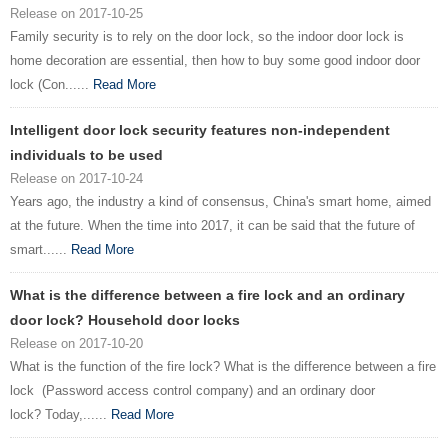
Release on 2017-10-25
Family security is to rely on the door lock, so the indoor door lock is
home decoration are essential, then how to buy some good indoor door
lock (Con......
Read More
Intelligent door lock security features non-independent
individuals to be used
Release on 2017-10-24
Years ago, the industry a kind of consensus, China's smart home, aimed
at the future. When the time into 2017, it can be said that the future of
smart......
Read More
What is the difference between a fire lock and an ordinary
door lock? Household door locks
Release on 2017-10-20
What is the function of the fire lock? What is the difference between a fire
lock (Password access control company) and an ordinary door
lock? Today,......
Read More