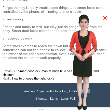
1, forget the key
Forget the key is really troublesome things, and smart locks can be
controlled by the phone, eliminating a lot of trouble.
×
2, welcoming
Friends and family to visit, but they just do not get away from the
body. Smart door locks can open the door for them.
3, received delivery
Sometimes express to reach their own but not at home, and
sometimes can not find people to collect. The smart door lock after
the owner of the prior authorization, even if no one at home, does
not affect the courier to work properly.
Previous :
Smart door lock market huge blue sea for the elderly and
children
Next :
How to choose the right lock?
Shenzhen Proyu Technology Co., Limited
51La
Sitemap
LLms
LLms Full