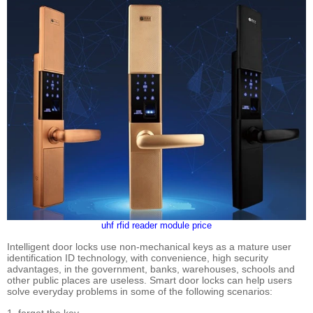
uhf rfid reader module price
Intelligent door locks use non-mechanical keys as a mature user
identification ID technology, with convenience, high security
advantages, in the government, banks, warehouses, schools and
other public places are useless. Smart door locks can help users
solve everyday problems in some of the following scenarios: