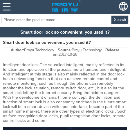
Search
Smart door lock so convenient, you used it?
Smart door lock so convenient, you used it?
Author:
Proyu Technology
Source:
Proyu Technology
Release
on:
2017-10-28
Intelligent door lock The so-called intelligent, mainly reflected in its
function and operation of the process more humane and intelligent.
And intelligent at this stage is also mainly reflected in the door lock
has a networking function that can achieve remote control and
remote monitoring, such as through the phone can remotely
monitor the lock situation, remote switch door, etc., but also let the
smart lock left by the Internet security Bring the hidden dangers.
With the development of smart home concept, the definition and
function of smart lock is also constantly enriched in the future smart
lock will be a smart device with open interface, become part of the
smart home market, there are other types of electronic locks , Such
as face recognition door locks, pupil recognition door locks, remote
control locks and so on.