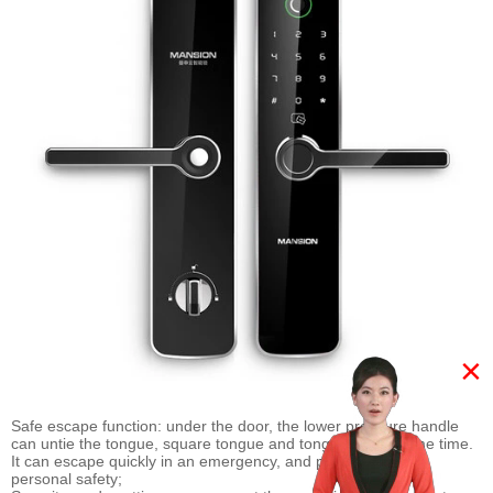
×
Safe escape function: under the door, the lower pressure handle
can untie the tongue, square tongue and tongue at the same time.
It can escape quickly in an emergency, and pay attention to
personal safety;