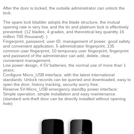
After the door is locked, the outside administrator can unlock the
lock;
The spare lock bladder adopts the blade structure, the mutual
opening rate is very low, and the tin and platinum lock is effectively
prevented; (12 blades, 4 grades, and theoretical key quantity 16
million 700 thousand). )
Fingerprint, password, user ID, management of power: good safety
and convenient application; 5 administrator fingerprint, 135
common user fingerprint, 10 temporary user fingerprint, fingerprint
and password of the administrator can add, delete, clear,
convenient management;
Low power design, 4 5V batteries, the normal use of more than 1
years;
Configure Micro_USB interface, with the latest international
standards: Unlock records can be queried and downloaded, easy to
open the door, history tracking, security worry free;
Reserve 5V-Micro_USB emergency standby power interface;
Simple operation, simple installation and easy maintenance.
(standard anti-theft door can be directly installed without opening
hole)