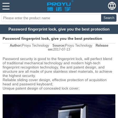
Search
Password fingerprint lock, give you the best protection
Password fingerprint lock, give you the best protection
Author:
Proyu Technology
Source:
Proyu Technology
Release
on:
2017-07-13
Password security is good to the fingerprint lock, will perfect blend
of traditional mechanical technology and modern high-tech
fingerprint recognition technology, the anti patent design, and
structure are all made of pure stainless steel materials, to achieve
the highest security.
Reliable sliding cover design, effective protection of acquisition
head and password keyboard;
Unique patent design of concealed lock cover;