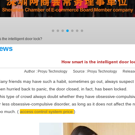
 the intelligent door lock?
ews
How smart is the intelligent door l
Author :
Proyu Technology
Source :
Proyu Technology
Releas
any friends may have such a habit, sometimes go out, always suspect th
hen hurried back to panic, the door closed, in fact, has been locked.
his type of crowd always doubt whether they have obsessive-compulsive
r less obsessive-compulsive disorder, as long as it does not affect the n
oo much. (
access control system price
)