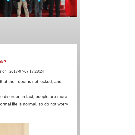
ock?
e on :
2017-07-07 17:28:24
at their door is not locked, and
 disorder, in fact, people are more
ormal life is normal, so do not worry