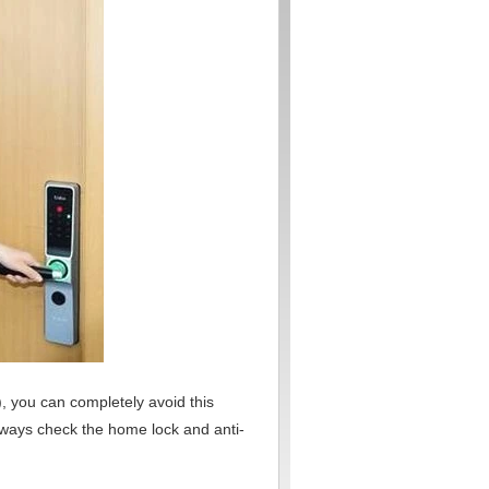
, you can completely avoid this
lways check the home lock and anti-