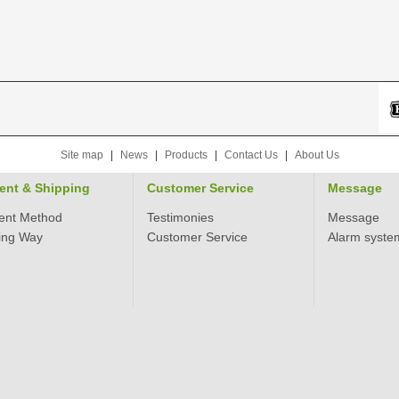
Site map
|
News
|
Products
|
Contact Us
|
About Us
ent & Shipping
Customer Service
Message
ent Method
Testimonies
Message
ing Way
Customer Service
Alarm syste