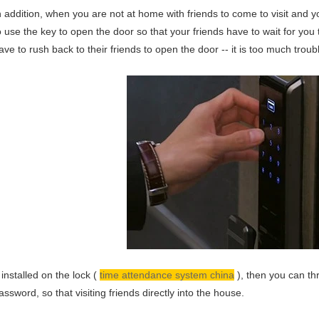
n addition, when you are not at home with friends to come to visit and you
o use the key to open the door so that your friends have to wait for yo
ave to rush back to their friends to open the door -- it is too much troub
f installed on the lock (
time attendance system china
), then you can th
assword, so that visiting friends directly into the house.