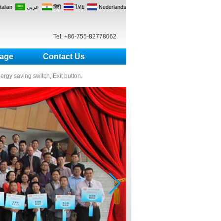
Italian
عربى
हिंदी
ไทย
Nederlands
Tel: +86-755-82778062
age
Contact Us
nergy saving switch, Exit button.