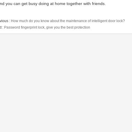
nd you can get busy doing at home together with friends.
vious :
How much do you know about the maintenance of intelligent door lock?
t :
Password fingerprint lock, give you the best protection