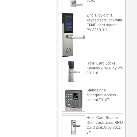
Zinc alloy digital
keypad safe lock with
EM/ID card reader
PY-8810-YH
Hotel Card Locks
Keyless Zink Alloy PY-
8011-6
Standalone
fingerprint access
control PY-X7
Hotel Card Reader
Door Lock Used RFID
Card Zink Alloy 8011-
3Y