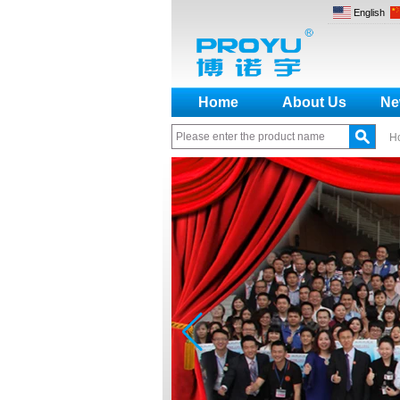
English
Home
About Us
Ne
H
How to make a distinction
between NO and NC
How generate the registration
code for the encoder