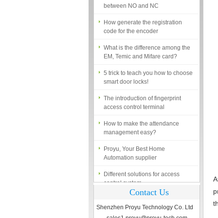
How generate the registration
code for the encoder
What is the difference among the
EM, Temic and Mifare card?
5 trick to teach you how to choose
smart door locks!
The introduction of fingerprint
access control terminal
How to make the attendance
management easy?
Proyu, Your Best Home
Automation supplier
Different solutions for access
control system
A
Finger marks Door Tresses are
Contact Us
p
Essential to Security
t
Shenzhen Proyu Technology Co. Ltd
What is access control system?