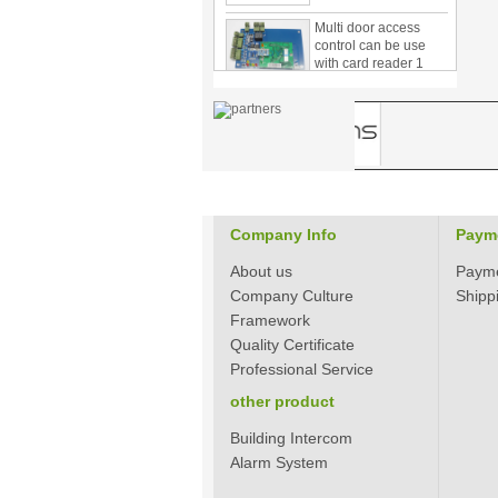
Multi door access
control can be use
with card reader 1
door, two door, three
door PY-1000
Home Security
3.5inch Digital
Peephole Door
Viewer With Photo
Taking and Video
Recording PY-V518
Star Rated Korean
Company Info
Paym
design stylish RF key
card door lock PY-
About us
Paym
8393
Company Culture
Shipp
Framework
New Coming best
Quality Certificate
ever Korean Style
Keyless Hotel Door
Professional Service
Lock PY-8391
other product
Building Intercom
New Coming Hotel
keyless door lock
Alarm System
Korea design for hotel
motel PY-8392