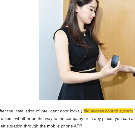
fter the installation of intelligent door locks (
rfid access control system
)
roblem, whether on the way to the company or in any place, you can a
heft situation through the mobile phone APP.