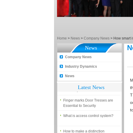
What is the difference among the
EM, Temic and Mifare card?
5 trick to teach you how to choose
smart door locks!
The introduction of fingerprint
Home
access control terminal
>
News
>
Company News
>
How smart is
N
News
How to make the attendance
management easy?
Company News
Proyu, Your Best Home
Industry Dynamics
Automation supplier
News
Different solutions for access
M
control system
Latest News
t
Finger marks Door Tresses are
T
Essential to Security
o
t
What is access control system?
How to make a distinction
between NO and NC