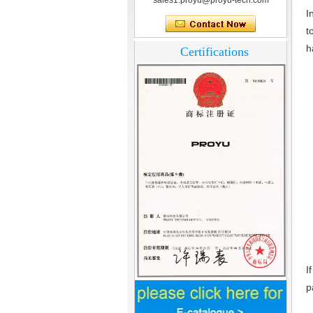
sales1.proyu@proyu-tech.com
I
t
h
Certifications
I
p
Home Security