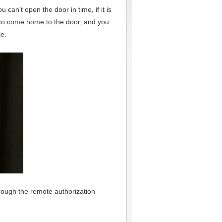
 can't open the door in time, if it is
u to come home to the door, and you
le.
rough the remote authorization