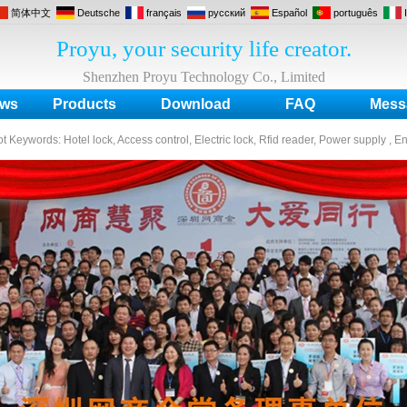
简体中文
Deutsche
français
русский
Español
português
Proyu, your security life creator.
Shenzhen Proyu Technology Co., Limited
ws
Products
Download
FAQ
Mess
ot Keywords:
Hotel lock, Access control, Electric lock, Rfid reader, Power supply , E