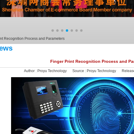
int Recognition Process and Parameters
ews
Finger Print Recognition Process and Pa
Author :
Proyu Technology
Source :
Proyu Technology
Releas