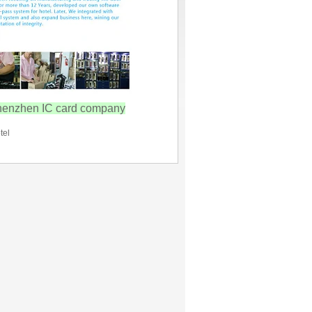
henzhen IC card company
tel