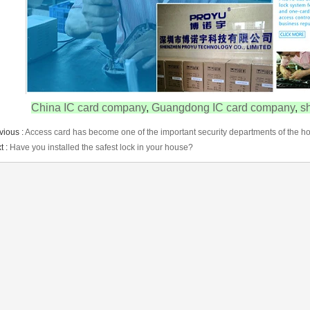
China IC card company
,
Guangdong IC card company
,
s
vious :
Access card has become one of the important security departments of the ho
t :
Have you installed the safest lock in your house?