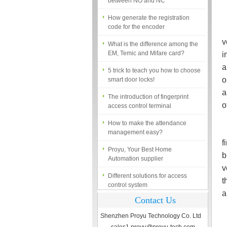
How generate the registration
code for the encoder
I
What is the difference among the
v
EM, Temic and Mifare card?
i
5 trick to teach you how to choose
a
smart door locks!
o
The introduction of fingerprint
a
access control terminal
o
How to make the attendance
management easy?
A
Proyu, Your Best Home
f
Automation supplier
b
Different solutions for access
v
control system
t
Finger marks Door Tresses are
a
Contact Us
Essential to Security
Shenzhen Proyu Technology Co. Ltd
What is access control system?