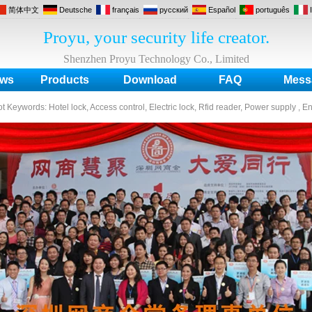
简体中文
Deutsche
français
русский
Español
português
Proyu, your security life creator.
Shenzhen Proyu Technology Co., Limited
ws
Products
Download
FAQ
Mess
ot Keywords:
Hotel lock, Access control, Electric lock, Rfid reader, Power supply , E