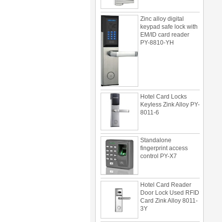
Zinc alloy digital
keypad safe lock with
EM/ID card reader
PY-8810-YH
Hotel Card Locks
Keyless Zink Alloy PY-
8011-6
Standalone
fingerprint access
control PY-X7
Hotel Card Reader
Door Lock Used RFID
Card Zink Alloy 8011-
3Y
Multi door access