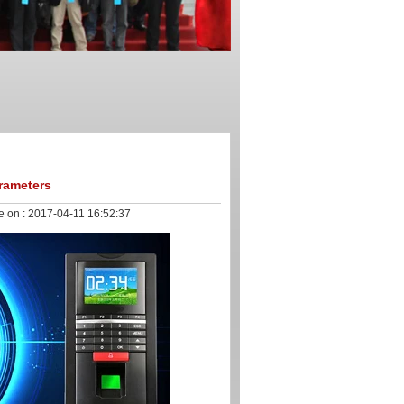
rameters
e on :
2017-04-11 16:52:37