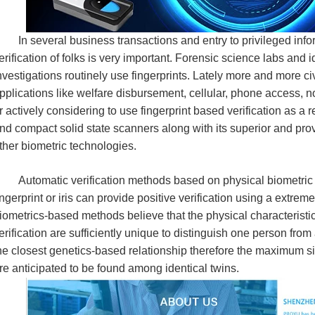
n several business transactions and entry to privileged infor
erification of folks is very important. Forensic science labs and id
nvestigations routinely use fingerprints. Lately more and more c
pplications like welfare disbursement, cellular, phone access, n
r actively considering to use fingerprint based verification as a r
nd compact solid state scanners along with its superior and pr
ther biometric technologies.
utomatic verification methods based on physical biometric ch
ingerprint or iris can provide positive verification using a extre
iometrics-based methods believe that the physical characteristics
erification are sufficiently unique to distinguish one person from
he closest genetics-based relationship therefore the maximum si
re anticipated to be found among identical twins.