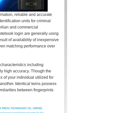
mation, reliable and accurate
entification units for criminal
ivilian and commercial
otebook login are generally using
esult of availability of inexpensive
oven matching performance over
aracteristics including
mely high accuracy. Though the
 of your individual utilized for
 another. Identical twins possess
milarities between fingerprints