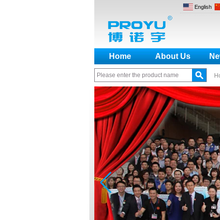
English
Home
About Us
Ne
H
How to make a distinction
between NO and NC
How generate the registration
code for the encoder
What is the difference among the