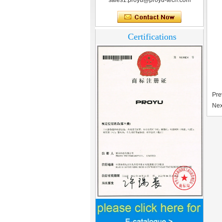
sales1.proyu@proyu-tech.com
Certifications
Pre
Nex
Home Security
3.5inch Digital