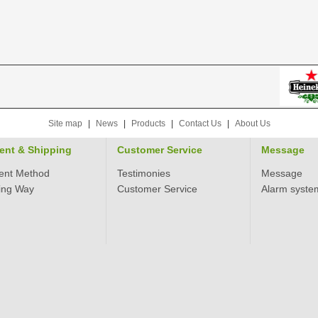
Site map
|
News
|
Products
|
Contact Us
|
About Us
ent & Shipping
Customer Service
Message
ent Method
Testimonies
Message
ing Way
Customer Service
Alarm syste