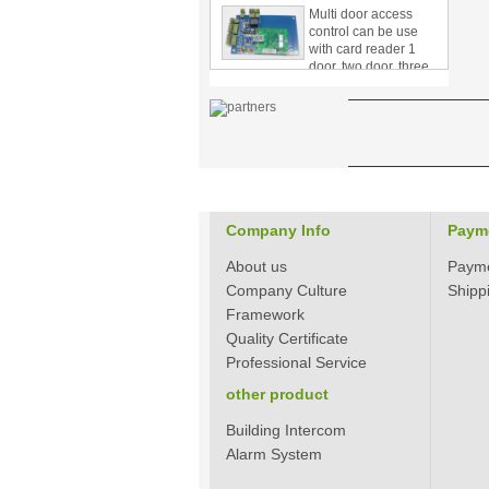
control can be use
with card reader 1
door, two door, three
door PY-1000
Home Security
3.5inch Digital
Peephole Door
Viewer With Photo
Taking and Video
Recording PY-V518
Star Rated Korean
Company Info
design stylish RF key
Paym
card door lock PY-
8393
About us
Paym
Company Culture
Shipp
New Coming best
Framework
ever Korean Style
Quality Certificate
Keyless Hotel Door
Lock PY-8391
Professional Service
other product
New Coming Hotel
Building Intercom
keyless door lock
Alarm System
Korea design for hotel
motel PY-8392