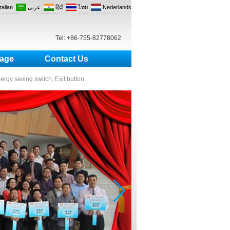
Italian
عربى
हिंदी
ไทย
Nederlands
Tel: +86-755-82778062
age
Contact Us
nergy saving switch, Exit button.