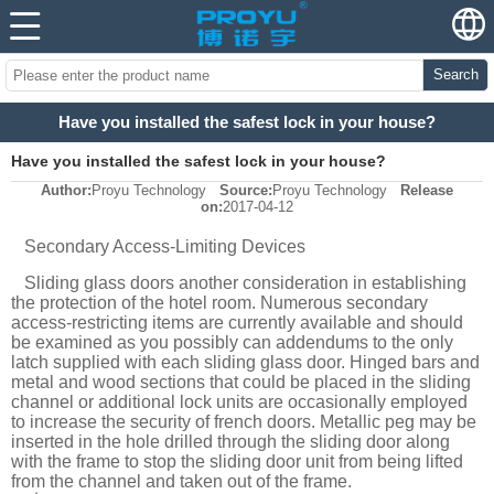
Search
Have you installed the safest lock in your house?
Have you installed the safest lock in your house?
Author:
Proyu Technology
Source:
Proyu Technology
Release
on:
2017-04-12
Secondary Access-Limiting Devices
Sliding glass doors another consideration in establishing
the protection of the hotel room. Numerous secondary
access-restricting items are currently available and should
be examined as you possibly can addendums to the only
latch supplied with each sliding glass door. Hinged bars and
metal and wood sections that could be placed in the sliding
channel or additional lock units are occasionally employed
to increase the security of french doors. Metallic peg may be
inserted in the hole drilled through the sliding door along
with the frame to stop the sliding door unit from being lifted
from the channel and taken out of the frame.