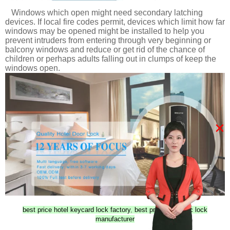
Windows which open might need secondary latching
devices. If local fire codes permit, devices which limit how far
windows may be opened might be installed to help you
prevent intruders from entering through very beginning or
balcony windows and reduce or get rid of the chance of
children or perhaps adults falling out in clumps of keep the
windows open.
×
best price hotel keycard lock factory
,
best price Magnetic lock
manufacturer