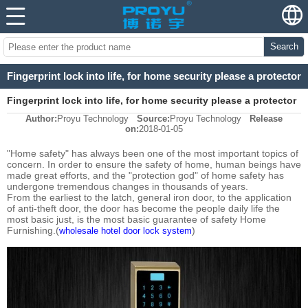
Search
Fingerprint lock into life, for home security please a protector
Fingerprint lock into life, for home security please a protector
Author:
Proyu Technology
Source:
Proyu Technology
Release
on:
2018-01-05
"Home safety" has always been one of the most important topics of
concern. In order to ensure the safety of home, human beings have
made great efforts, and the "protection god" of home safety has
undergone tremendous changes in thousands of years.
From the earliest to the latch, general iron door, to the application
of anti-theft door, the door has become the people daily life the
most basic just, is the most basic guarantee of safety Home
Furnishing.(
)
wholesale hotel door lock system