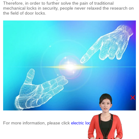
Therefore, in order to further solve the pain of traditional
mechanical locks in security, people never relaxed the research on
the field of door locks.
×
For more information, please click
.
electric lock suppliers china