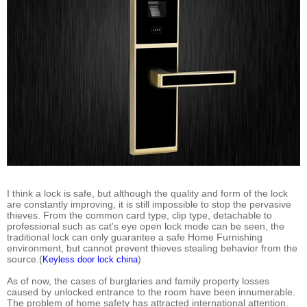
I think a lock is safe, but although the quality and form of the lock
are constantly improving, it is still impossible to stop the pervasive
thieves. From the common card type, clip type, detachable to
professional such as cat's eye open lock mode can be seen, the
traditional lock can only guarantee a safe Home Furnishing
environment, but cannot prevent thieves stealing behavior from the
source.(
)
Keyless door lock china
As of now, the cases of burglaries and family property losses
caused by unlocked entrance to the room have been innumerable.
The problem of home safety has attracted international attention.