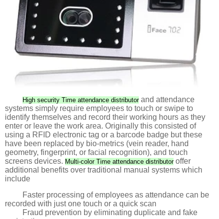
and attendance
High security Time attendance distributor
systems simply require employees to touch or swipe to
identify themselves and record their working hours as they
enter or leave the work area. Originally this consisted of
using a RFID electronic tag or a barcode badge but these
have been replaced by bio-metrics (vein reader, hand
geometry, fingerprint, or facial recognition), and touch
screens devices.
offer
Multi-color Time attendance distributor
additional benefits over traditional manual systems which
include
Faster processing of employees as attendance can be
recorded with just one touch or a quick scan
Fraud prevention by eliminating duplicate and fake