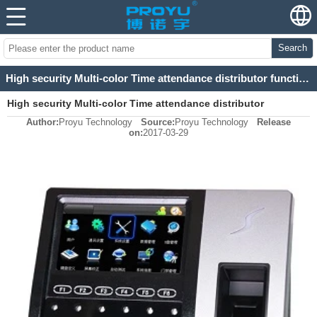
Search
High security Multi-color Time attendance distributor functions
High security Multi-color Time attendance distributor
Author:
Proyu Technology
Source:
Proyu Technology
Release
functions
on:
2017-03-29