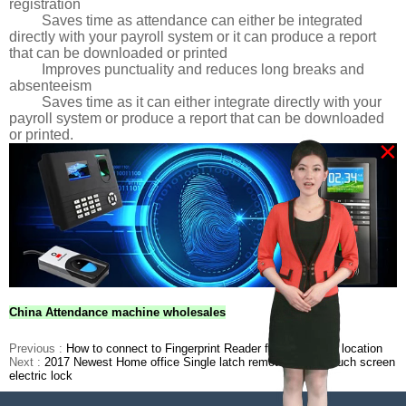
registration
Saves time as attendance can either be integrated
directly with your payroll system or it can produce a report
that can be downloaded or printed
Improves punctuality and reduces long breaks and
absenteeism
Saves time as it can either integrate directly with your
payroll system or produce a report that can be downloaded
or printed.
×
China Attendance machine wholesales
Previous :
How to connect to Fingerprint Reader from a remote location
Next :
2017 Newest Home office Single latch remote control touch screen
electric lock