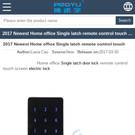
Search
2017 Newest Home office Single latch remote control touch screen electric lock
2017 Newest Home office Single latch remote control touch
Author:
Liana Cao
Source:
New
Release on:
2017-03-30
screen electric lock
Home office
remote control
Single latch door lock
touch screen
electric lock