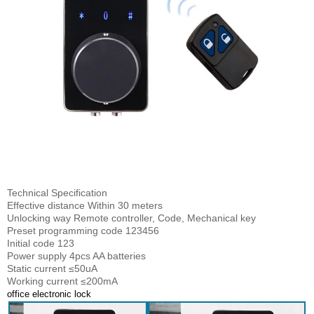
Technical Specification
Effective distance Within 30 meters
Unlocking way Remote controller, Code, Mechanical key
Preset programming code 123456
Initial code 123
Power supply 4pcs AA batteries
Static current ≤50uA
Working current ≤200mA
office electronic lock