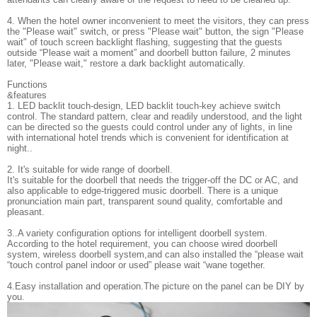
4. When the hotel owner inconvenient to meet the visitors, they can press
the "Please wait" switch, or press "Please wait" button, the sign "Please
wait" of touch screen backlight flashing, suggesting that the guests
outside “Please wait a moment” and doorbell button failure, 2 minutes
later, "Please wait," restore a dark backlight automatically.
Functions
&feature
1. LED backlit touch-design, LED backlit touch-key achieve switch
control. The standard pattern, clear and readily understood, and the light
can be directed so the guests could control under any of lights, in line
with international hotel trends which is convenient for identification at
night..
2. It's suitable for wide range of doorbell.
It's suitable for the doorbell that needs the trigger-off the DC or AC, and
also applicable to edge-triggered music doorbell. There is a unique
pronunciation main part, transparent sound quality, comfortable and
pleasant.
3..A variety configuration options for intelligent doorbell system.
According to the hotel requirement, you can choose wired doorbell
system, wireless doorbell system,and can also installed the “please wait
“touch control panel indoor or used” please wait “wane together.
4.Easy installation and operation.The picture on the panel can be DIY by
you.