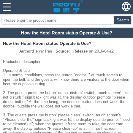
Search
How the Hotel Room status Operate & Use?
How the Hotel Room status Operate & Use?
Author:
Penny Pan
Source:
Release on:
2016-04-12
Production description:
Operation& use
1. In normal conditions, press the button "doorbell" of touch screen to
open the bell, and the guests will know there are visitors at the door when
hear the euphonious ring.
2. The guests press the button” do not disturb" switch, touch screen's "do
not disturb " sign backlight was lit. the display outdoor prompts "please
do not bother," At the time being, the doorbell button does not work, the
doorbell outside the wall does not work either.
3. The guests press the button” please clean" switch, touch screen's
"Please clear the" sign backlight was lit, the display outside prompt "need
to be cleaned up"; when the guests left the room to take the door card
away, the display outside "Please clean-up" is still lit, so that room
attendants can clearly aware of the request to need to be cleaned up.