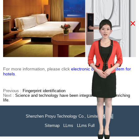
×
For more information, please click
electronic door lock system for
hotels
.
Previous :
Fingerprint identification
Next :
Science and technology have been integrated into life, enriching
life.
Shenzhen Proyu Technology Co., Limited
51La
Sitemap
LLms
LLms Full