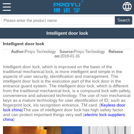
Search
Intelligent door lock
Intelligent door lock
Author:
Proyu Technology
Source:
Proyu Technology
Release
on:
2018-01-16
Intelligent door lock, which is improved on the basis of the
traditional mechanical lock, is more intelligent and simple in the
aspects of user security, identification and management. The
intelligent door lock is the execution part of the lock door in the
entrance guard system. The intelligent door lock, which is different
from the traditional mechanical lock, is a compound lock with safety,
convenience and advanced technology. The use of non mechanical
keys as a mature technology for user identification of ID, such as:
fingerprint lock, iris recognition entrance, TM card. (
Keyless door
lock china
)The use of intelligent door lock has high safety factor
and can protect important things very well.(
electric lock suppliers
china
)