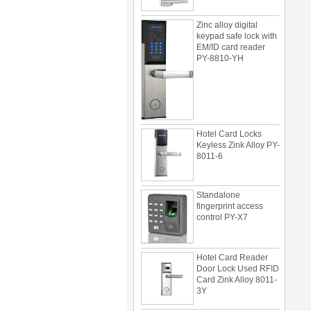
Zinc alloy digital
keypad safe lock with
EM/ID card reader
PY-8810-YH
Hotel Card Locks
Keyless Zink Alloy PY-
8011-6
Standalone
fingerprint access
control PY-X7
Hotel Card Reader
Door Lock Used RFID
Card Zink Alloy 8011-
3Y
Multi door access