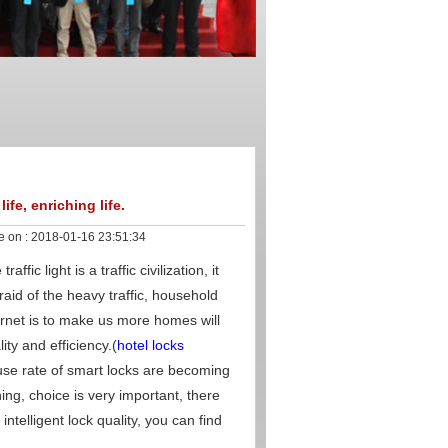
fe, enriching life.
e on :
2018-01-16 23:51:34
fic light is a traffic civilization, it
raid of the heavy traffic, household
rnet is to make us more homes will
ty and efficiency.(
hotel locks
use rate of smart locks are becoming
ing, choice is very important, there
telligent lock quality, you can find