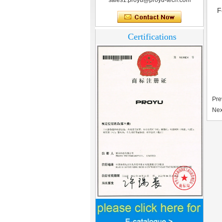
sales1.proyu@proyu-tech.com
F
Certifications
Pre
Nex
Home Security
3.5inch Digital