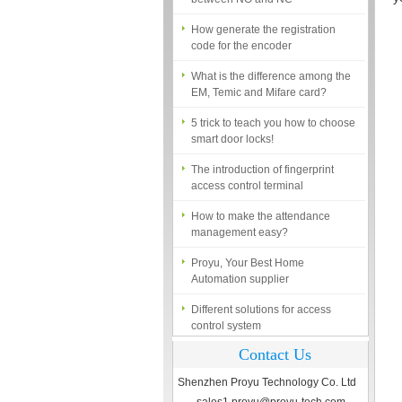
How generate the registration
code for the encoder
What is the difference among the
EM, Temic and Mifare card?
5 trick to teach you how to choose
smart door locks!
The introduction of fingerprint
access control terminal
How to make the attendance
management easy?
Proyu, Your Best Home
Automation supplier
Different solutions for access
control system
Finger marks Door Tresses are
Contact Us
Essential to Security
Shenzhen Proyu Technology Co. Ltd
What is access control system?