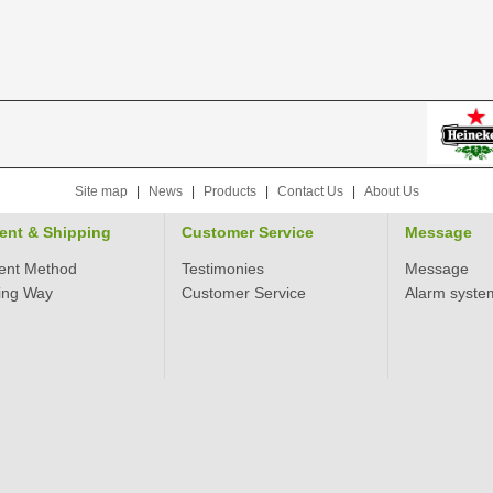
Site map
|
News
|
Products
|
Contact Us
|
About Us
ent & Shipping
Customer Service
Message
ent Method
Testimonies
Message
ing Way
Customer Service
Alarm syste