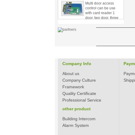
control can be use
with card reader 1
door, two door, three
door PY-1000
Home Security
3.5inch Digital
Peephole Door
Viewer With Photo
Taking and Video
Recording PY-V518
Star Rated Korean
design stylish RF key
Company Info
Paym
card door lock PY-
8393
About us
Paym
Company Culture
Shipp
New Coming best
Framework
ever Korean Style
Quality Certificate
Keyless Hotel Door
Lock PY-8391
Professional Service
other product
New Coming Hotel
Building Intercom
keyless door lock
Korea design for hotel
Alarm System
motel PY-8392