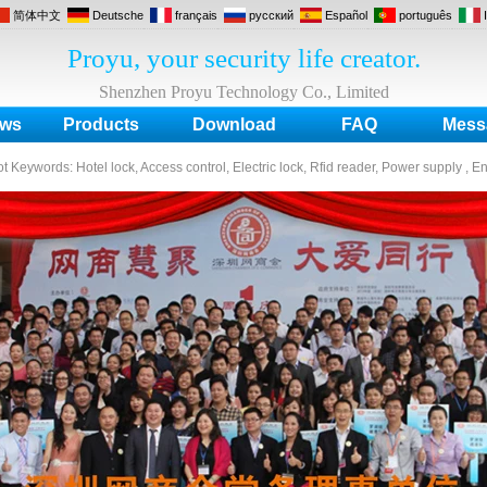
简体中文
Deutsche
français
русский
Español
português
Proyu, your security life creator.
Shenzhen Proyu Technology Co., Limited
ws
Products
Download
FAQ
Mess
ot Keywords:
Hotel lock, Access control, Electric lock, Rfid reader, Power supply , E