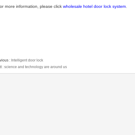
or more information, please click
wholesale hotel door lock system
.
vious :
Intelligent door lock
t :
science and technology are around us