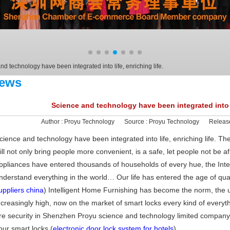
d technology have been integrated into life, enriching life.
ews
Science and technology have been integrated into li
Author :
Proyu Technology
Source :
Proyu Technology
Releas
cience and technology have been integrated into life, enriching life. The traf
ill not only bring people more convenient, is a safe, let people not be af
ppliances have entered thousands of households of every hue, the Inte
nderstand everything in the world… Our life has entered the age of quali
uppliers china
) Intelligent Home Furnishing has become the norm, the 
ncreasingly high, now on the market of smart locks every kind of everyth
re security in Shenzhen Proyu science and technology limited company in
our smart locks.(
electronic door lock system for hotels
)