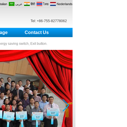
Italian
عربى
हिंदी
ไทย
Nederlands
Tel: +86-755-82778062
age
Contact Us
nergy saving switch, Exit button.