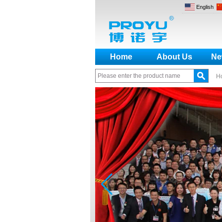
English
Home
About Us
Ne
H
How to make a distinction
between NO and NC
How generate the registration
code for the encoder
What is the difference among the