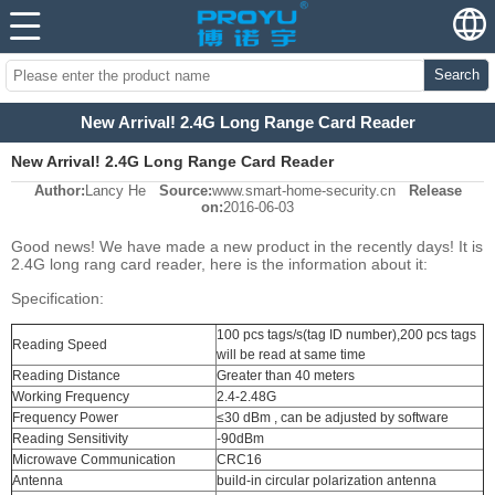
Search
New Arrival! 2.4G Long Range Card Reader
New Arrival! 2.4G Long Range Card Reader
Author:
Lancy He
Source:
www.smart-home-security.cn
Release
on:
2016-06-03
Good news! We have made a new product in the recently days! It is
2.4G long rang card reader, here is the information about it:
Specification:
100 pcs tags/s(tag ID number),200 pcs tags
Reading Speed
will be read at same time
Reading Distance
Greater than 40 meters
Working Frequency
2.4-2.48G
Frequency Power
≤30 dBm , can be adjusted by software
Reading Sensitivity
-90dBm
Microwave Communication
CRC16
Antenna
build-in circular polarization antenna