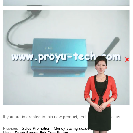
×
If you are interested in this new product, feel free to contact us!
Previous :
Sales Promotion---Money saving season
Next :
Touch Screen Exit Door Button