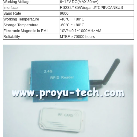
Working Voltage
6~12V DC(MAX 30mA)
Interface
RS232/485/Wiegand/TCPIP/CANBUS
Baud Rate
9600
Working Temperature
-40°C ~ +80°C
Storage Temperature
-60°C ~ +80°C
Electronic Magnetic In EMI
10V/m 0.1~1000MHz AM
Reliability
MTBF ≥ 70000 hours