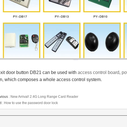
xit door button DB21 can be used with
access control board
,
po
n, which
composes a whole access control system.
vious :
New Arrival! 2.4G Long Range Card Reader
t :
How to use the password door lock