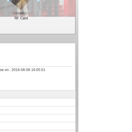
se on :
2016-06-06 16:05:01