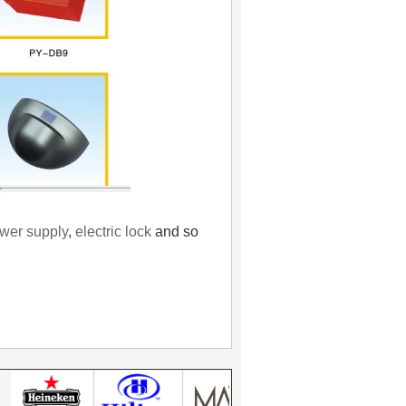
wer supply
,
electric lock
and so