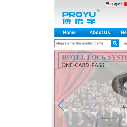
English
Home
About Us
Ne
H
How to make a distinction
between NO and NC
How generate the registration
code for the encoder