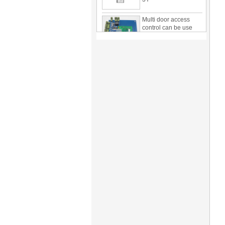
Multi door access
control can be use
with card reader 1
door, two door, three
door PY-1000
Home Security
3.5inch Digital
Peephole Door
Viewer With Photo
Taking and Video
Recording PY-V518
Star Rated Korean
design stylish RF key
card door lock PY-
8393
New Coming best
ever Korean Style
Keyless Hotel Door
Lock PY-8391
New Coming Hotel
keyless door lock
Korea design for hotel