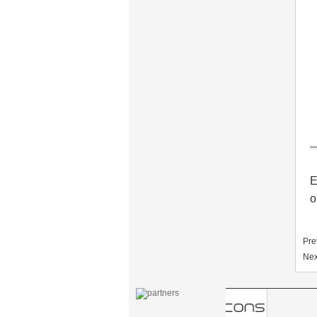
motel PY-8392
304 Stainless steel
electronic door lock
system for hotels PY-
8181
Zinc alloy digital
keypad safe lock with
EM/ID card reader
PY-8810-YH
E
o
Hotel Card Locks
Keyless Zink Alloy PY-
8011-6
Pre
Nex
Standalone
fingerprint access
control PY-X7