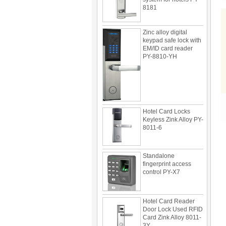
Zinc alloy digital
keypad safe lock with
EM/ID card reader
PY-8810-YH
Hotel Card Locks
Keyless Zink Alloy PY-
8011-6
Standalone
fingerprint access
control PY-X7
Hotel Card Reader
Door Lock Used RFID
Card Zink Alloy 8011-
3Y