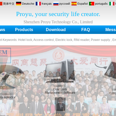
简体中文
Deutsche
français
русский
Español
português
Proyu, your security life creator.
Shenzhen Proyu Technology Co., Limited
ws
Products
Download
FAQ
Mess
ot Keywords:
Hotel lock, Access control, Electric lock, Rfid reader, Power supply , E