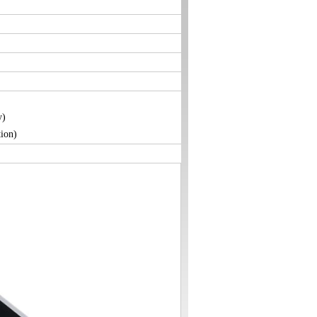
y)
ion)