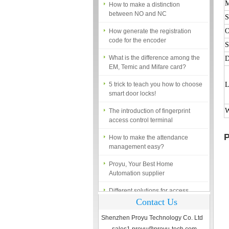
between NO and NC
M
S
How generate the registration
code for the encoder
O
What is the difference among the
S
EM, Temic and Mifare card?
D
5 trick to teach you how to choose
smart door locks!
L
The introduction of fingerprint
access control terminal
W
How to make the attendance
management easy?
P
Proyu, Your Best Home
Automation supplier
Different solutions for access
control system
Contact Us
Finger marks Door Tresses are
Essential to Security
Shenzhen Proyu Technology Co. Ltd