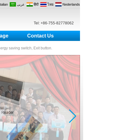
Italian
عربى
हिंदी
ไทย
Nederlands
Tel: +86-755-82778062
age
Contact Us
nergy saving switch, Exit button.