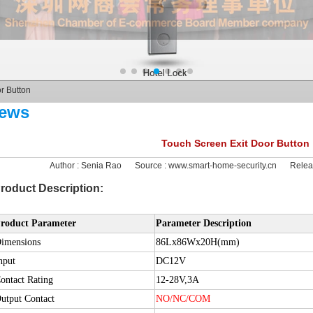
r Button
ews
Touch Screen Exit Door Button
Author :
Senia Rao
Source :
www.smart-home-security.cn
Relea
roduct Description:
roduct Parameter
Parameter Description
imensions
86Lx86Wx20H(mm)
nput
DC12V
ontact Rating
12-28V,3A
utput Contact
NO/NC/COM