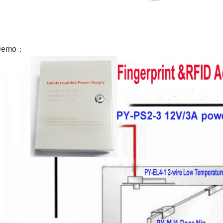
Demo：