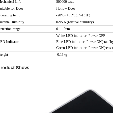
echanical Life
500000 tests
uitable for Door
Hollow Door
perating temp
-20℃~+55℃(14-131F)
uitable Humidity
0-95% (relative humidity)
etection range
0.1-10cm
White LED indicator: Power OFF
ED Indicator
Blue LED indicator: Power ON(standb
Green LED indicator: Power ON(sensat
eight
0.15kg
roduct Show: