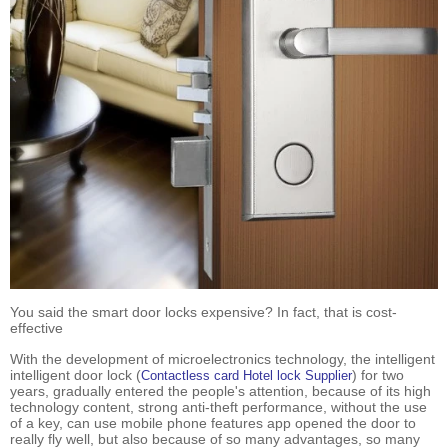
You said the smart door locks expensive? In fact, that is cost-
effective
With the development of microelectronics technology, the intelligent
intelligent door lock (
) for two
Contactless card Hotel lock Supplier
years, gradually entered the people's attention, because of its high
technology content, strong anti-theft performance, without the use
of a key, can use mobile phone features app opened the door to
really fly well, but also because of so many advantages, so many