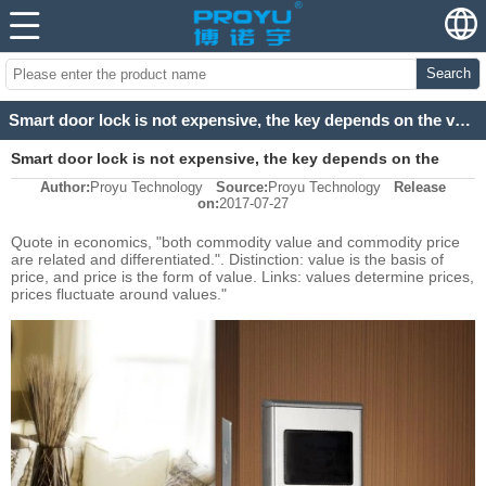
Search
Smart door lock is not expensive, the key depends on the value!
Smart door lock is not expensive, the key depends on the
Author:
Proyu Technology
Source:
Proyu Technology
Release
value!
on:
2017-07-27
Quote in economics, "both commodity value and commodity price
are related and differentiated.". Distinction: value is the basis of
price, and price is the form of value. Links: values determine prices,
prices fluctuate around values."