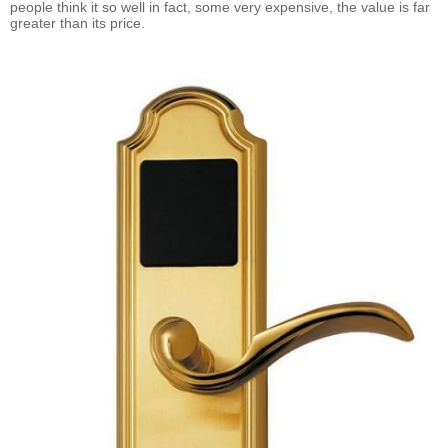
people think it so well in fact, some very expensive, the value is far
greater than its price.