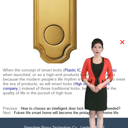
×
When the concept of smart locks (
)
Plastic IC card company china
when launched, or as a high-end products to enter the market,
because the modern people's life rhythm is fast, so it needs to meet
the era of products, so will smart locks (
High security IC card
) instead of those traditional locks, before become the
company
quality of life in the pursuit of high love.
Previous :
How to choose an intelligent door lock that is really needed?
Next :
Future life smart home will become the protagonist of home life
Shenzhen Proyu Technology Co., Limited
51La