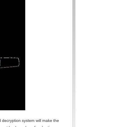
and decryption system will make the