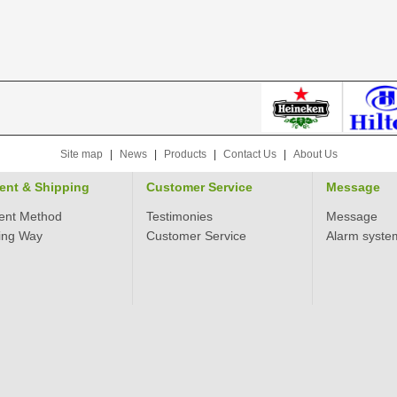
Site map
|
News
|
Products
|
Contact Us
|
About Us
ent & Shipping
Customer Service
Message
ent Method
Testimonies
Message
ing Way
Customer Service
Alarm syste