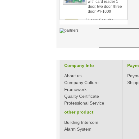
door, two door, three
door PY-1000
Home Security
3.5inch Digital
Peephole Door
Viewer With Photo
Taking and Video
Recording PY-V518
Star Rated Korean
design stylish RF key
card door lock PY-
8393
Company Info
Paym
New Coming best
About us
Paym
ever Korean Style
Company Culture
Shipp
Keyless Hotel Door
Framework
Lock PY-8391
Quality Certificate
Professional Service
New Coming Hotel
other product
keyless door lock
Korea design for hotel
motel PY-8392
Building Intercom
Alarm System
304 Stainless steel