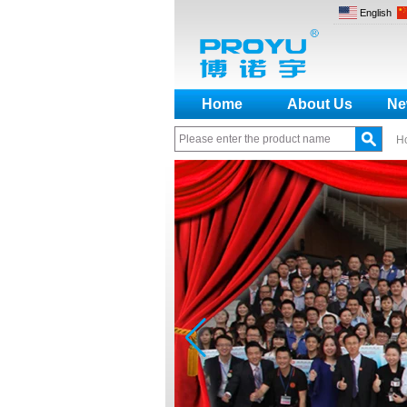
English
Home
About Us
Ne
H
How to make a distinction
between NO and NC
How generate the registration
code for the encoder
What is the difference among the
EM, Temic and Mifare card?