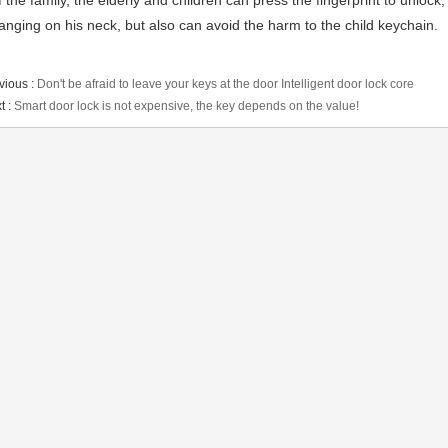
f the family, the elderly and children can press the fingerprint to unlock
anging on his neck, but also can avoid the harm to the child keychain.
vious :
Don't be afraid to leave your keys at the door Intelligent door lock core
t :
Smart door lock is not expensive, the key depends on the value!