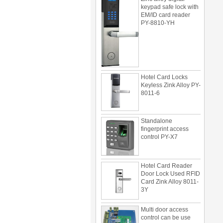
EM/ID card reader
PY-8810-YH
Hotel Card Locks
Keyless Zink Alloy PY-
8011-6
Standalone
fingerprint access
control PY-X7
Hotel Card Reader
Door Lock Used RFID
Card Zink Alloy 8011-
3Y
Multi door access
control can be use
with card reader 1