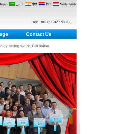
Italian
عربى
हिंदी
ไทย
Nederlands
Tel: +86-755-82778062
age
Contact Us
nergy saving switch, Exit button.