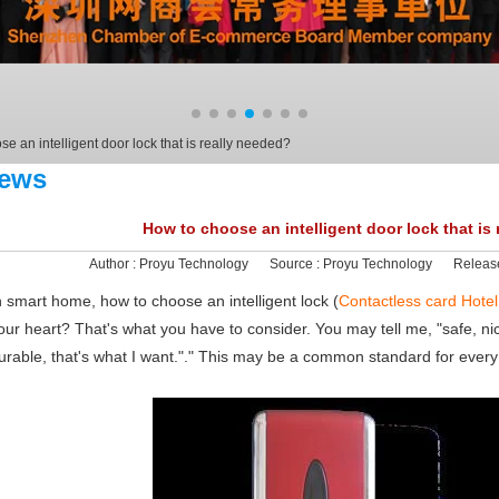
e an intelligent door lock that is really needed?
ews
How to choose an intelligent door lock that is
Author :
Proyu Technology
Source :
Proyu Technology
Releas
n smart home, how to choose an intelligent lock (
Contactless card Hotel
our heart? That's what you have to consider. You may tell me, "safe, ni
urable, that's what I want."." This may be a common standard for ever