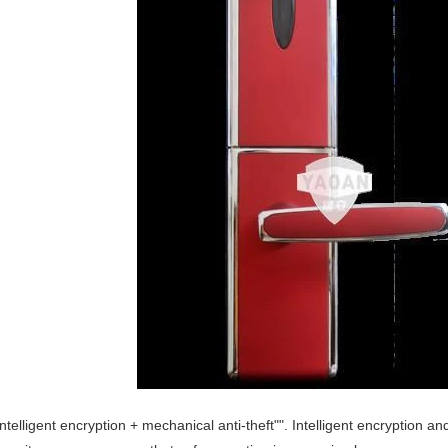
Intelligent encryption + mechanical anti-theft"". Intelligent encryption 