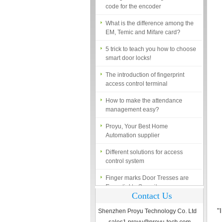
What is the difference among the
EM, Temic and Mifare card?
5 trick to teach you how to choose
smart door locks!
The introduction of fingerprint
access control terminal
How to make the attendance
management easy?
Proyu, Your Best Home
Automation supplier
Different solutions for access
control system
Finger marks Door Tresses are
Essential to Security
What is access control system?
Contact Us
"
Shenzhen Proyu Technology Co. Ltd