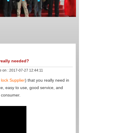
 really needed?
e on :
2017-07-27 12:44:11
 lock Supplier
) that you really need in
ce, easy to use, good service, and
y consumer.