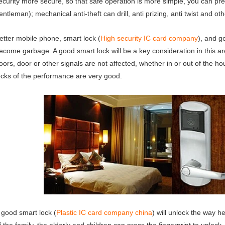
ecurity more secure, so that safe operation is more simple, you can pr
entleman); mechanical anti-theft can drill, anti prizing, anti twist and oth
etter mobile phone, smart lock (
High security IC card company
), and g
ecome garbage. A good smart lock will be a key consideration in this ar
oors, door or other signals are not affected, whether in or out of the ho
ocks of the performance are very good.
 good smart lock (
Plastic IC card company china
) will unlock the way 