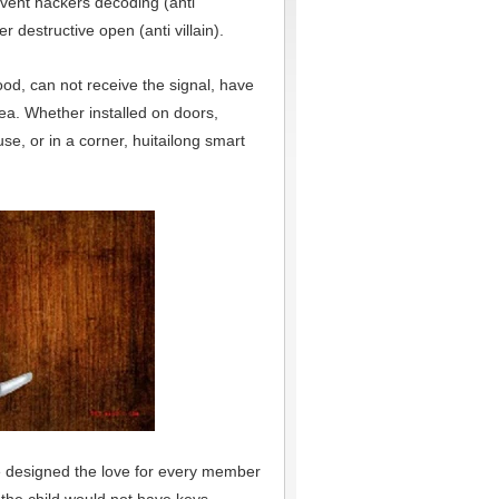
event hackers decoding (anti
er destructive open (anti villain).
ood, can not receive the signal, have
ea. Whether installed on doors,
use, or in a corner, huitailong smart
he designed the love for every member