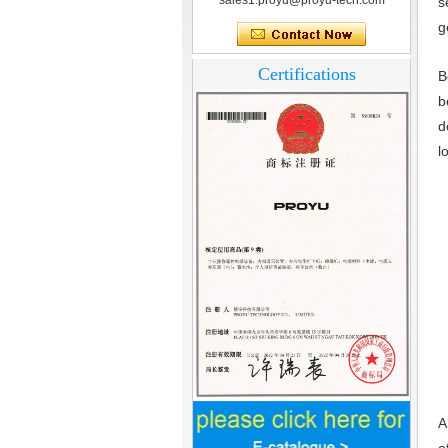
sales1.proyu@proyu-tech.com
s
g
Certifications
B
b
d
l
Home Security
3.5inch Digital
A
Peephole Door
Viewer With Photo