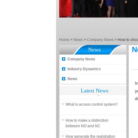
5 trick to teach you how to choose
smart door locks!
The introduction of fingerprint
access control terminal
How to make the attendance
Home
>
News
>
Company News
>
How to choos
management easy?
N
News
Proyu, Your Best Home
Automation supplier
Company News
Different solutions for access
Industry Dynamics
control system
News
Finger marks Door Tresses are
I
Essential to Security
Latest News
y
d
What is access control system?
How to make a distinction
between NO and NC
How generate the registration
code for the encoder