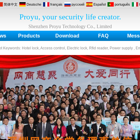
简体中文
Deutsche
français
русский
Español
português
Proyu, your security life creator.
Shenzhen Proyu Technology Co., Limited
ws
Products
Download
FAQ
Mess
ot Keywords:
Hotel lock, Access control, Electric lock, Rfid reader, Power supply , E