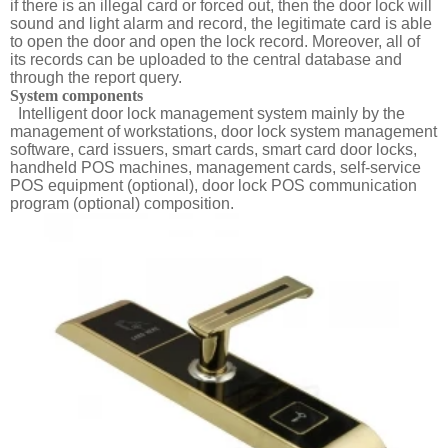
if there is an illegal card or forced out, then the door lock will
sound and light alarm and record, the legitimate card is able
to open the door and open the lock record. Moreover, all of
its records can be uploaded to the central database and
through the report query.
System components
Intelligent door lock management system mainly by the
management of workstations, door lock system management
software, card issuers, smart cards, smart card door locks,
handheld POS machines, management cards, self-service
POS equipment (optional), door lock POS communication
program (optional) composition.