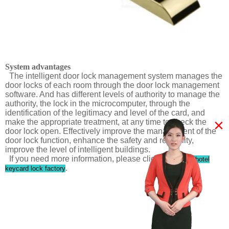
System advantages
The intelligent door lock management system manages the
door locks of each room through the door lock management
software. And has different levels of authority to manage the
authority, the lock in the microcomputer, through the
identification of the legitimacy and level of the card, and
×
make the appropriate treatment, at any time to check the
door lock open. Effectively improve the management of the
door lock function, enhance the safety and reliability,
improve the level of intelligent buildings.
If you need more information, please click
RF ID card hotel
.
keycard lock factory