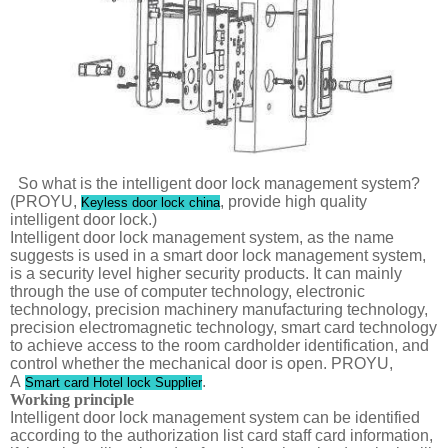
So what is the intelligent door lock management system?
(PROYU,
, provide high quality
Keyless door lock china
intelligent door lock.)
Intelligent door lock management system, as the name
suggests is used in a smart door lock management system,
is a security level higher security products. It can mainly
through the use of computer technology, electronic
technology, precision machinery manufacturing technology,
precision electromagnetic technology, smart card technology
to achieve access to the room cardholder identification, and
control whether the mechanical door is open. PROYU,
A
.
Smart card Hotel lock Supplier
Working principle
Intelligent door lock management system can be identified
according to the authorization list card staff card information,