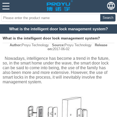
Search
What is the intelligent door lock management system?
What is the intelligent door lock management system?
Author:
Proyu Technology
Source:
Proyu Technology
Release
on:
2017-06-02
Nowadays, intelligence has become a trend in the future,
so, in the smart home under the wave, the smart door lock
can be said to come into being, the use of the family has
also been more and more extensive. However, the use of
smart locks in the process, it will inevitably involve the
management system.