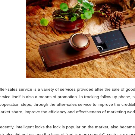
fter-sales service is a variety of services provided after the sale of goo
ervice itself is also a means of promotion. In tracking follow up phase, 
ooperation steps, through the after-sales service to improve the credibi
arket share, improve the efficiency and effectiveness of marketing work
ecently, intelligent locks the lock is popular on the market, also became
ock also did not escape the laws of "red is more people", such as exces