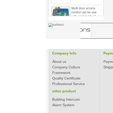
Multi door access
control can be use
with card reader 1
door, two door, three
door PY-1000
Home Security
3.5inch Digital
Peephole Door
Viewer With Photo
Taking and Video
Recording PY-V518
Company Info
Paym
Star Rated Korean
design stylish RF key
About us
Paym
card door lock PY-
8393
Company Culture
Shipp
Framework
New Coming best
Quality Certificate
ever Korean Style
Professional Service
Keyless Hotel Door
Lock PY-8391
other product
Building Intercom
New Coming Hotel
Alarm System
keyless door lock
Korea design for hotel