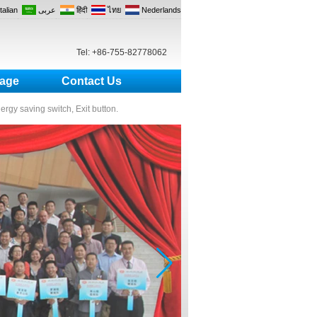
Italian
عربى
हिंदी
ไทย
Nederlands
Tel: +86-755-82778062
age
Contact Us
nergy saving switch, Exit button.