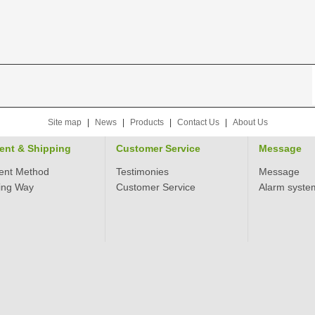
Site map
|
News
|
Products
|
Contact Us
|
About Us
ent & Shipping
Customer Service
Message
ent Method
Testimonies
Message
ing Way
Customer Service
Alarm syste