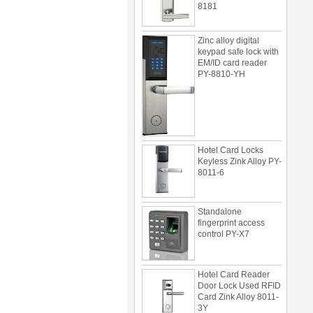
Zinc alloy digital
keypad safe lock with
EM/ID card reader
PY-8810-YH
Hotel Card Locks
Keyless Zink Alloy PY-
8011-6
Standalone
fingerprint access
control PY-X7
Hotel Card Reader
Door Lock Used RFID
Card Zink Alloy 8011-
3Y