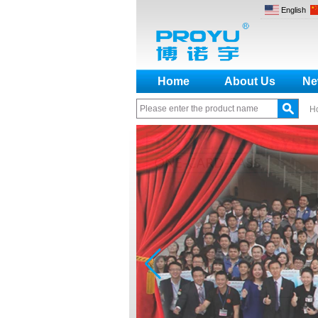
English
Home
About Us
Ne
H
How to make a distinction
between NO and NC
How generate the registration
code for the encoder