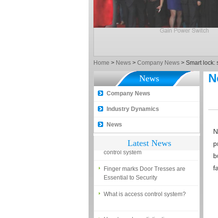
What is the difference among the
EM, Temic and Mifare card?
5 trick to teach you how to choose
smart door locks!
The introduction of fingerprint
Home
>
News
>
Company News
>
Smart lock: 
access control terminal
N
News
How to make the attendance
management easy?
Company News
Proyu, Your Best Home
Industry Dynamics
Automation supplier
News
N
Different solutions for access
Latest News
control system
p
b
Finger marks Door Tresses are
Essential to Security
f
What is access control system?
How to make a distinction