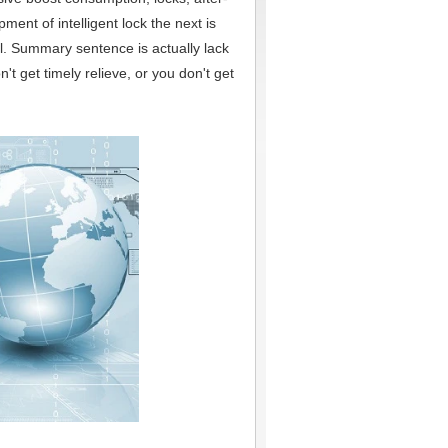
ent of intelligent lock the next is
ll. Summary sentence is actually lack
get timely relieve, or you don't get