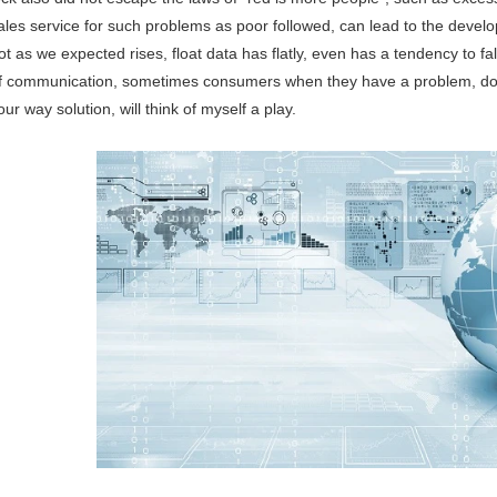
ales service for such problems as poor followed, can lead to the developm
ot as we expected rises, float data has flatly, even has a tendency to fa
f communication, sometimes consumers when they have a problem, don't 
our way solution, will think of myself a play.