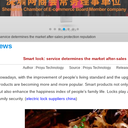
service determines the market after-sales protection reputation
ews
Smart lock: service determines the market after-sales
Author :
Proyu Technology
Source :
Proyu Technology
Releas
owadays, with the improvement of people's living standard and the up
roducts are becoming more and more popular. Smart products not only
ut also enhance the happiness index of people's family life. Locks play a
amily security. (
electric lock suppliers china
)