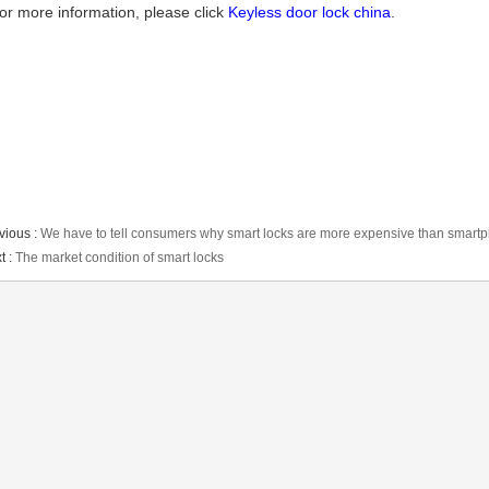
or more information, please click
Keyless door lock china
.
vious :
We have to tell consumers why smart locks are more expensive than smart
t :
The market condition of smart locks