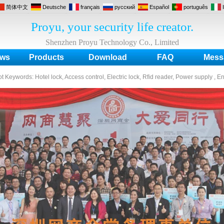
简体中文
Deutsche
français
русский
Español
português
Proyu, your security life creator.
Shenzhen Proyu Technology Co., Limited
ws
Products
Download
FAQ
Mess
ot Keywords:
Hotel lock, Access control, Electric lock, Rfid reader, Power supply , E