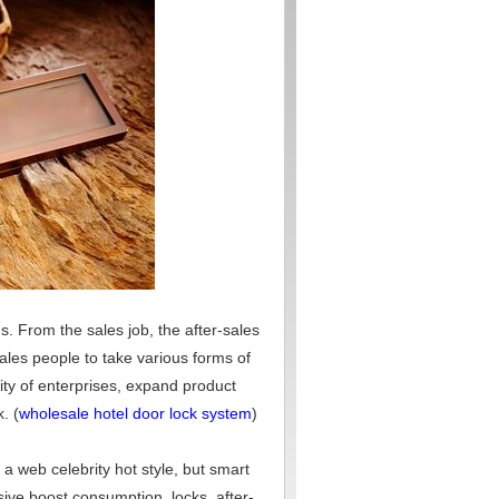
ds. From the sales job, the after-sales
sales people to take various forms of
lity of enterprises, expand product
. (
wholesale hotel door lock system
)
 a web celebrity hot style, but smart
sive boost consumption, locks, after-