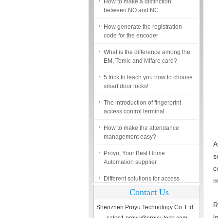
between NO and NC
How generate the registration
code for the encoder
What is the difference among the
EM, Temic and Mifare card?
5 trick to teach you how to choose
smart door locks!
The introduction of fingerprint
access control terminal
How to make the attendance
management easy?
Proyu, Your Best Home
A
Automation supplier
s
c
Different solutions for access
control system
m
Contact Us
Finger marks Door Tresses are
Essential to Security
R
Shenzhen Proyu Technology Co. Ltd
l