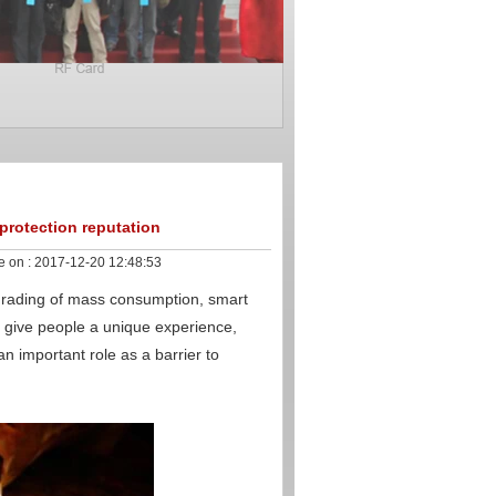
 protection reputation
e on :
2017-12-20 12:48:53
grading of mass consumption, smart
 give people a unique experience,
n important role as a barrier to