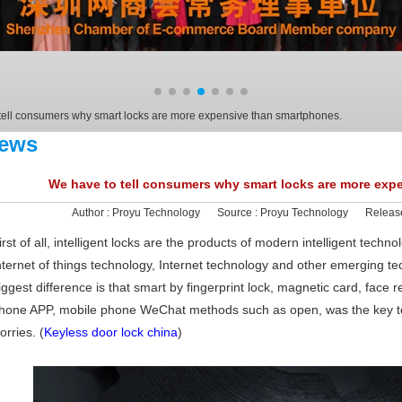
tell consumers why smart locks are more expensive than smartphones.
ews
We have to tell consumers why smart locks are more exp
Author :
Proyu Technology
Source :
Proyu Technology
Releas
irst of all, intelligent locks are the products of modern intelligent tech
nternet of things technology, Internet technology and other emerging tec
iggest difference is that smart by fingerprint lock, magnetic card, face re
hone APP, mobile phone WeChat methods such as open, was the key to 
orries. (
Keyless door lock china
)