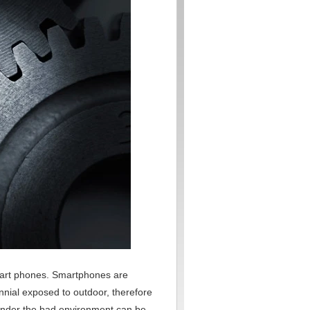
mart phones. Smartphones are
ennial exposed to outdoor, therefore
n under the bad environment can be