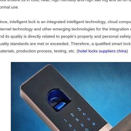
ormal use.
ince, intelligent lock is an integrated intelligent technology, cloud comp
nternet technology and other emerging technologies for the integration
nd its quality is directly related to people's property and personal safet
uality standards are met or exceeded. Therefore, a qualified smart lock 
aterials, production process, testing, etc. (
hotel locks suppliers china
)