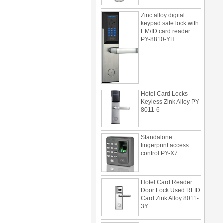
Zinc alloy digital
keypad safe lock with
EM/ID card reader
PY-8810-YH
Hotel Card Locks
Keyless Zink Alloy PY-
8011-6
Standalone
fingerprint access
control PY-X7
Hotel Card Reader
Door Lock Used RFID
Card Zink Alloy 8011-
3Y
Multi door access