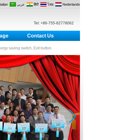
Italian
عربى
हिंदी
ไทย
Nederlands
Tel: +86-755-82778062
age
Contact Us
nergy saving switch, Exit button.