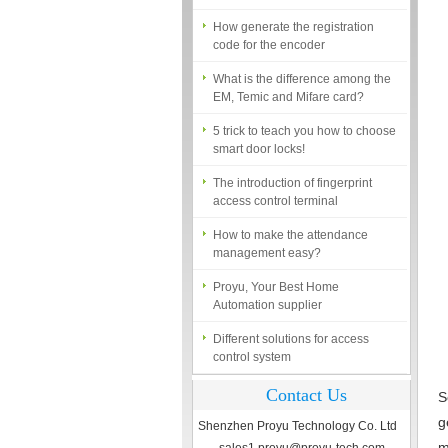
How generate the registration
code for the encoder
What is the difference among the
EM, Temic and Mifare card?
5 trick to teach you how to choose
smart door locks!
The introduction of fingerprint
access control terminal
How to make the attendance
management easy?
Proyu, Your Best Home
Automation supplier
Different solutions for access
control system
Finger marks Door Tresses are
Essential to Security
Contact Us
S
g
What is access control system?
Shenzhen Proyu Technology Co. Ltd
m