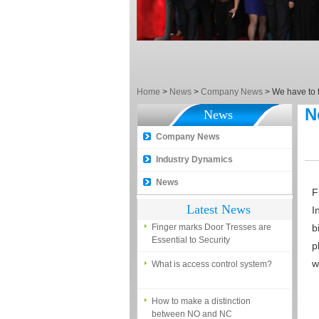
EM, Temic and Mifare card?
5 trick to teach you how to choose
smart door locks!
The introduction of fingerprint
access control terminal
Home
>
News
>
Company News
>
We have to 
How to make the attendance
N
News
management easy?
Company News
Proyu, Your Best Home
Automation supplier
Industry Dynamics
Different solutions for access
News
control system
F
Latest News
I
Finger marks Door Tresses are
Essential to Security
b
p
What is access control system?
w
How to make a distinction
between NO and NC