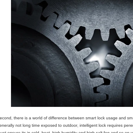
econd, there is a world of difference between smart lock usage and s
enerally not long time exposed to outdoor, intelligent lock requires per
ust ensure its in cold, heat, high humidity and high salt fog and so o