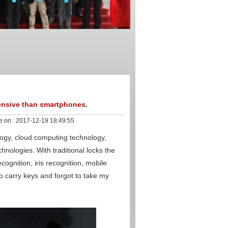
ensive than smartphones.
e on :
2017-12-19 18:49:55
nology, cloud computing technology,
hnologies. With traditional locks the
cognition, iris recognition, mobile
carry keys and forgot to take my