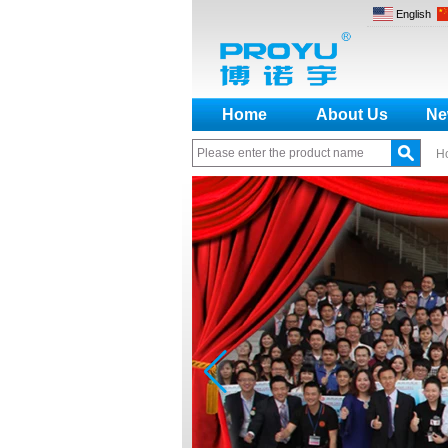
English
Home
About Us
Ne
H
How to make a distinction
between NO and NC
How generate the registration
code for the encoder
What is the difference among the