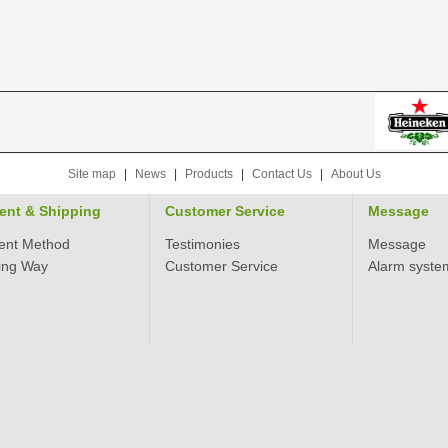
Site map
|
News
|
Products
|
Contact Us
|
About Us
ent & Shipping
Customer Service
Message
ent Method
Testimonies
Message
ing Way
Customer Service
Alarm syste