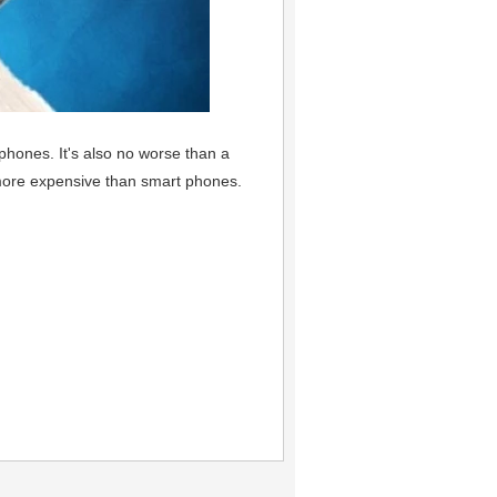
phones. It's also no worse than a
more expensive than smart phones.