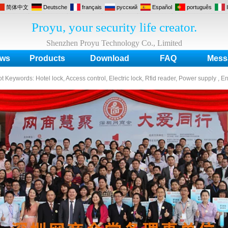
简体中文
Deutsche
français
русский
Español
português
Proyu, your security life creator.
Shenzhen Proyu Technology Co., Limited
ws
Products
Download
FAQ
Mess
ot Keywords:
Hotel lock, Access control, Electric lock, Rfid reader, Power supply , E