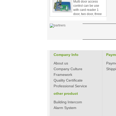
control can be use
with card reader 1
door, two door, three
door PY-1000
Home Security
3.5inch Digital
Peephole Door
Viewer With Photo
Taking and Video
Recording PY-V518
Star Rated Korean
design stylish RF key
Company Info
Paym
card door lock PY-
8393
About us
Paym
Company Culture
Shipp
New Coming best
Framework
ever Korean Style
Keyless Hotel Door
Quality Certificate
Lock PY-8391
Professional Service
other product
New Coming Hotel
keyless door lock
Building Intercom
Korea design for hotel
Alarm System
motel PY-8392