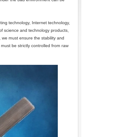
uting technology, Internet technology,
 of science and technology products,
y, we must ensure the stability and
must be strictly controlled from raw