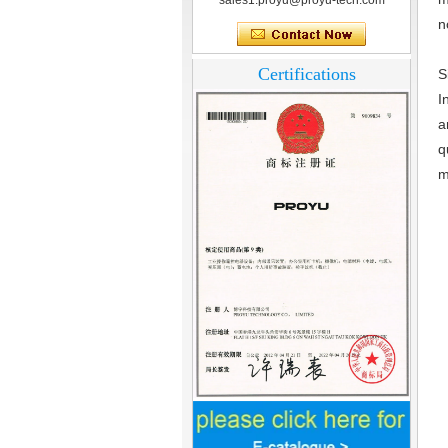
sales1.proyu@proyu-tech.com
n
Certifications
S
I
a
q
m
Home Security
3.5inch Digital