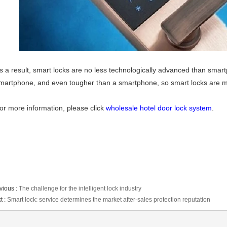
s a result, smart locks are no less technologically advanced than smart
martphone, and even tougher than a smartphone, so smart locks are 
or more information, please click
wholesale hotel door lock system
.
vious :
The challenge for the intelligent lock industry
t :
Smart lock: service determines the market after-sales protection reputation