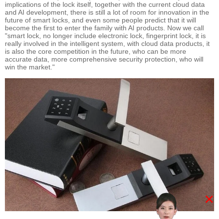
implications of the lock itself, together with the current cloud data
and AI development, there is still a lot of room for innovation in the
future of smart locks, and even some people predict that it will
become the first to enter the family with AI products. Now we call
"smart lock, no longer include electronic lock, fingerprint lock, it is
really involved in the intelligent system, with cloud data products, it
is also the core competition in the future, who can be more
accurate data, more comprehensive security protection, who will
win the market."
×