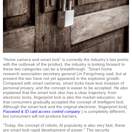
"Home camera and smart lock" is currently the industry's two points
with the outbreak of the product, the industry is looking forward to
these two categories can be a breakthrough. "Smart home
research association secretary general Lin Fengchang said, but at
present the two have not yet appeared in the explosive growth.
Compared with smart cameras, smart locks have less invasion of
personal privacy, and the concept is easier to be accepted. He also
explained that the smart lock also has a clear trajectory, from
electronic locks, fingerprint lock is also the market education, so
that consumers gradually accepted the concept of intelligent lock.
Although the smart lock and the original electronic, fingerprint lock(
) is completely different,
Password & ID card access control company
but consumers will not produce barriers.
"Today, the concept of robots, AI popularity is also very fast, these
are smart lock rapid development of power." The security