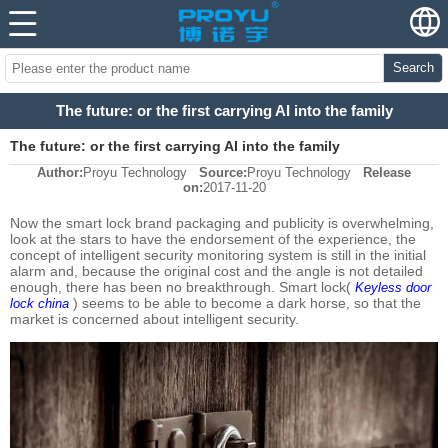
Search
The future: or the first carrying AI into the family
The future: or the first carrying AI into the family
Author:
Proyu Technology
Source:
Proyu Technology
Release
on:
2017-11-20
Now the smart lock brand packaging and publicity is overwhelming,
look at the stars to have the endorsement of the experience, the
concept of intelligent security monitoring system is still in the initial
alarm and, because the original cost and the angle is not detailed
enough, there has been no breakthrough. Smart lock(
Keyless door
) seems to be able to become a dark horse, so that the
lock china
market is concerned about intelligent security.