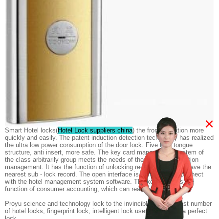
×
Smart Hotel locks(
Hotel Lock suppliers china
) the front operation more
quickly and easily. The patent induction detection technology has realized
the ultra low power consumption of the door lock. Five lock tongue
structure, anti insert, more safe. The key card management system of
the class arbitrarily group meets the needs of the hotel classification
management. It has the function of unlocking record, which can save the
nearest sub - lock record. The open interface is convenient to connect
with the hotel management system software. The key card has the
function of consumer accounting, which can realize a card.
Proyu science and technology lock to the invincible - for the vast number
of hotel locks, fingerprint lock, intelligent lock users to provide a perfect
lock.