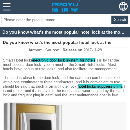
Search
Do you know what's the most popular hotel lock at the moment？
Do you know what's the most popular hotel lock at the
Author:
Source:
Release on:
2017-11-28
moment？
Smart Hotel lock(
electronic door lock system for hotels
) is by far the
most popular door lock type in most of the Smart Hotel locks. Most
hotels have begun to use locks, and also facilitate the management.
The card is close to the door lock, and the card area can be unlocked
within one centimeter to three centimeters, and it is convenient to use. It
should be said that such a Smart Hotel lock(
hotel locks suppliers china
)
is not stuck, and it also avoids the mechanical wear caused by the card
lock and frequent plug in card, and the later maintenance cost is low.