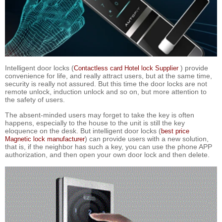
Intelligent door locks (
) provide
Contactless card Hotel lock Supplier
convenience for life, and really attract users, but at the same time,
security is really not assured. But this time the door locks are not
remote unlock, induction unlock and so on, but more attention to
the safety of users.
The absent-minded users may forget to take the key is often
happens, especially to the house to the unit is still the key
eloquence on the desk. But intelligent door locks (
best price
) can provide users with a new solution,
Magnetic lock manufacturer
that is, if the neighbor has such a key, you can use the phone APP
authorization, and then open your own door lock and then delete.