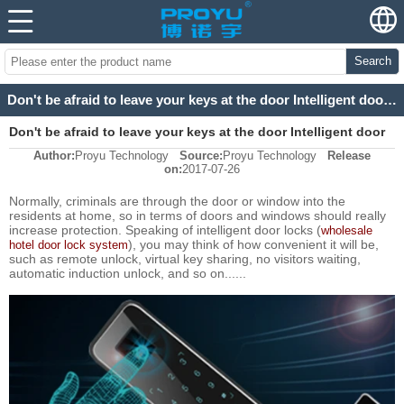
Search
Don't be afraid to leave your keys at the door Intelligent door lock core
Don't be afraid to leave your keys at the door Intelligent door
Author:
Proyu Technology
Source:
Proyu Technology
Release
lock core
on:
2017-07-26
Normally, criminals are through the door or window into the
residents at home, so in terms of doors and windows should really
increase protection. Speaking of intelligent door locks (
wholesale
), you may think of how convenient it will be,
hotel door lock system
such as remote unlock, virtual key sharing, no visitors waiting,
automatic induction unlock, and so on......