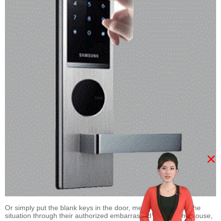
×
Or simply put the blank keys in the door, met with no key of the
situation through their authorized embarrassed to enter the house,