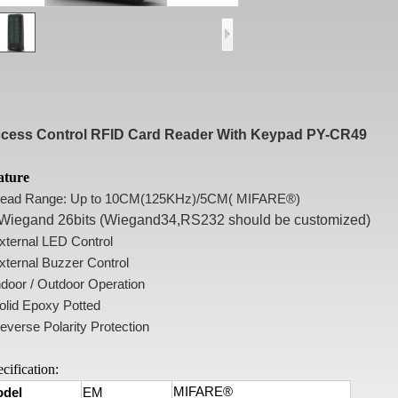
cess Control RFID Card Reader With Keypad PY-CR49
ature
Read Range: Up to 10CM(125KHz)/5CM( MIFARE®)
Wiegand 26bits (Wiegand34,RS232 should be customized)
External LED Control
xternal Buzzer Control
ndoor / Outdoor Operation
olid Epoxy Potted
everse Polarity Protection
cification:
MIFARE®
del
EM