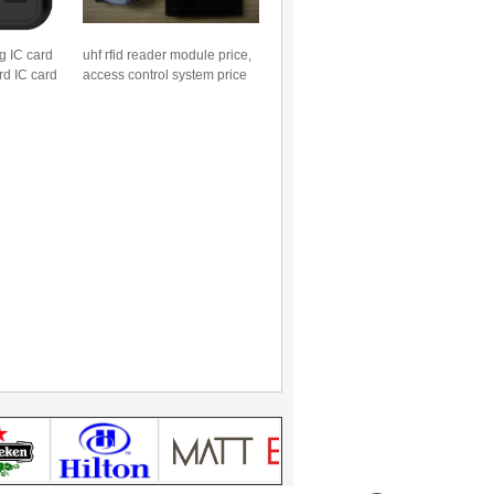
g IC card
uhf rfid reader module price,
rd IC card
access control system price