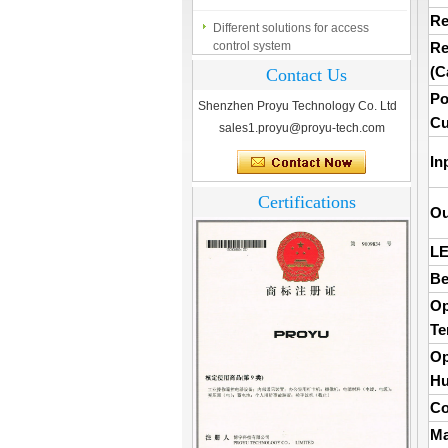
Different solutions for access
Re
control system
Re
Finger marks Door Tresses are
(C
Contact Us
Essential to Security
Po
Shenzhen Proyu Technology Co. Ltd
What is access control system?
Cu
sales1.proyu@proyu-tech.com
In
Certifications
Ou
LE
Be
Op
Te
Op
Hu
Co
Ma