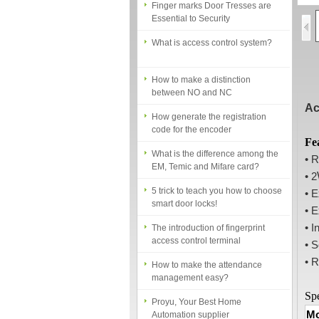
Essential to Security
What is access control system?
How to make a distinction
between NO and NC
How generate the registration
Ac
code for the encoder
What is the difference among the
Fe
EM, Temic and Mifare card?
• 
• 2
5 trick to teach you how to choose
smart door locks!
• 
• E
The introduction of fingerprint
access control terminal
• I
• S
How to make the attendance
• R
management easy?
Proyu, Your Best Home
Spe
Automation supplier
Mo