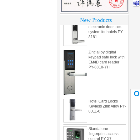
motel PY-8392
304 Stainless steel
New Products
electronic door lock
system for hotels PY-
8181
Zinc alloy digital
keypad safe lock with
EM/ID card reader
PY-8810-YH
O
Hotel Card Locks
Keyless Zink Alloy PY-
8011-6
Standalone
fingerprint access
control PY-X7