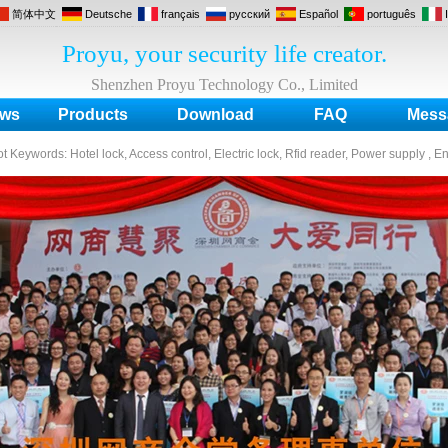
简体中文
Deutsche
français
русский
Español
português
Proyu, your security life creator.
Shenzhen Proyu Technology Co., Limited
ws
Products
Download
FAQ
Mess
ot Keywords:
Hotel lock, Access control, Electric lock, Rfid reader, Power supply , E