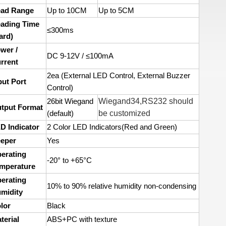
ad Range
Up to 10CM
Up to 5CM
ading Time
≤300ms
ard)
wer /
DC 9-12V / ≤100mA
rrent
2ea (External LED Control, External Buzzer
put Port
Control)
Wiegand34,RS232 should
26bit Wiegand
tput Format
be customized
(default)
D Indicator
2 Color LED Indicators(Red and Green)
eper
Yes
erating
-20° to +65°C
mperature
erating
10% to 90% relative humidity non-condensing
midity
lor
Black
terial
ABS+PC with texture