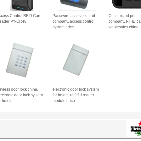
ccess Control RFID Card
Password access control
Customized printin
eader PY-CR48
company, access control
company, RF ID ca
system price
wholesales china
yless door lock china,
electronic door lock system
ectronic door lock system
for hotels, uhf rfid reader
r hotels
module price