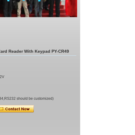
Card Reader With Keypad PY-CR49
0(mm)
C 9~12V
34,RS232 should be customized)