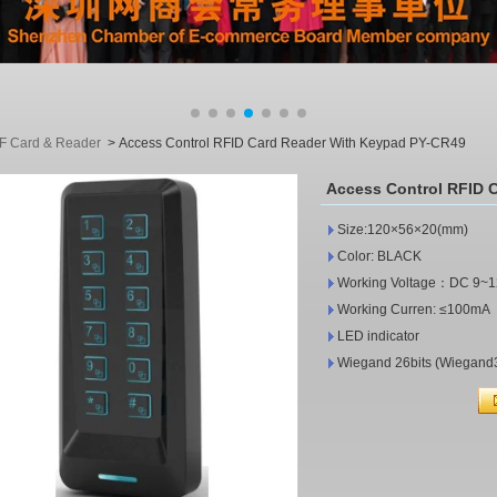
F Card & Reader
>
Access Control RFID Card Reader With Keypad PY-CR49
Access Control RFID 
Size:120×56×2
Color: BLACK
Working Voltage：D
Working Curren: ≤100mA
LED indicator
Wiegand 26bits (Wiegand