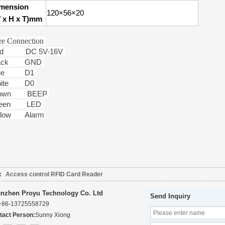
mension
120×56×20
 x H x T)mm
re Connection
ed DC 5V-16V
lack GND
lue D1
hite D0
rown BEEP
reen LED
llow Alarm
:
Access control RFID Card Reader
nzhen Proyu Technology Co. Ltd
Send Inquiry
+86-13725558729
tact Person:
Sunny Xiong