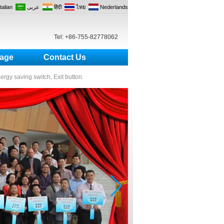
Italian
عربى
हिंदी
ไทย
Nederlands
Tel: +86-755-82778062
age
Contact Us
nergy saving switch, Exit button.