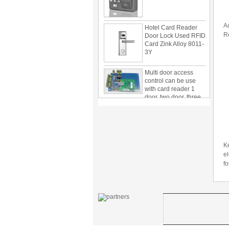
Hotel Card Reader
A
Door Lock Used RFID
Card Zink Alloy 8011-
R
3Y
Multi door access
control can be use
with card reader 1
door, two door, three
door PY-1000
Home Security
3.5inch Digital
Peephole Door
Viewer With Photo
Taking and Video
Ke
Recording PY-V518
el
fo
Star Rated Korean
design stylish RF key
card door lock PY-
8393
New Coming best
ever Korean Style
Keyless Hotel Door