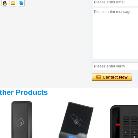
ther Products