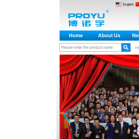
English
Home
About Us
Ne
H