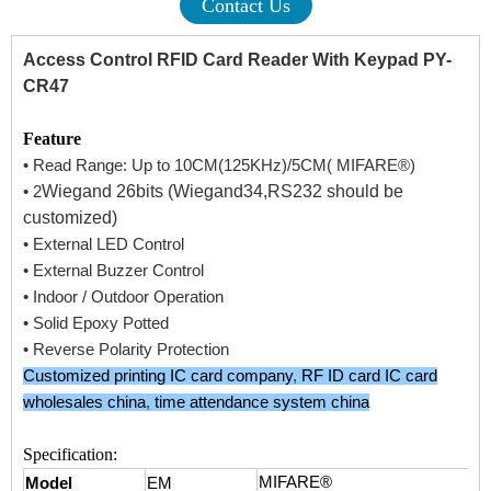
Contact Us
Access Control RFID Card Reader With Keypad PY-
CR47
Feature
• Read Range: Up to 10CM(125KHz)/5CM( MIFARE®)
Wiegand 26bits (Wiegand34,RS232 should be
• 2
customized)
• External LED Control
• External Buzzer Control
• Indoor / Outdoor Operation
• Solid Epoxy Potted
• Reverse Polarity Protection
Customized printing IC card company
,
RF ID card IC card
wholesales china
,
time attendance system china
Specification:
MIFARE®
Model
EM