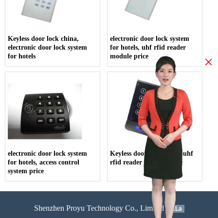
Keyless door lock china,
electronic door lock system
electronic door lock system
for hotels, uhf rfid reader
for hotels
module price
×
electronic door lock system
Keyless door lock china, uhf
for hotels, access control
rfid reader module price
system price
Shenzhen Proyu Technology Co., Limited
51La