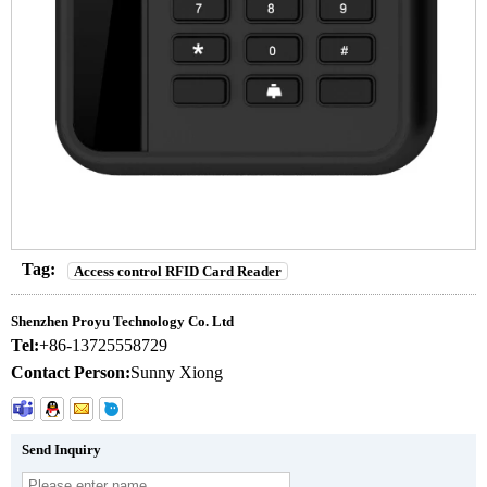
Tag:
Access control RFID Card Reader
Shenzhen Proyu Technology Co. Ltd
Tel:
+86-13725558729
Contact Person:
Sunny Xiong
Send Inquiry