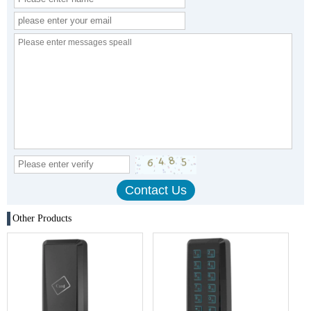
Other Products