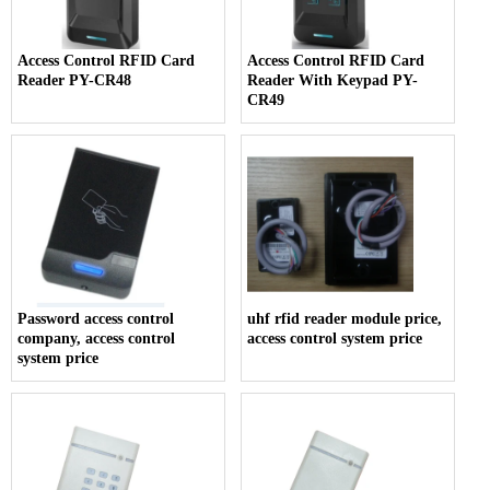
Access Control RFID Card
Access Control RFID Card
Reader PY-CR48
Reader With Keypad PY-
CR49
Password access control
uhf rfid reader module price,
company, access control
access control system price
system price