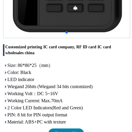
Customized printing IC card company, RF ID card IC card
wholesales china
Size: 86*86*25（mm）
Color: Black
LED indicator
Wiegand 26bits (Wiegand 34 bits customized)
Working Volt：DC 5~16V
Working Current: Max.70mA
2 Color LED Indicators(Red and Green)
PIN: 8 bit for PIN output format
Material: ABS+PC with texture