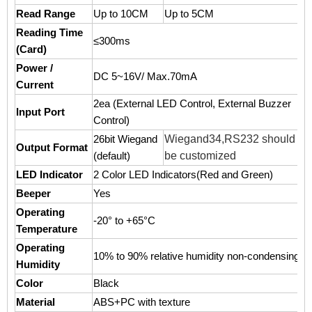
Read Range
Up to 10CM
Up to 5CM
Reading Time
≤300ms
(Card)
Power /
DC 5~16V/ Max.70mA
Current
2ea (External LED Control, External Buzzer
Input Port
Control)
Wiegand34,RS232 should
26bit Wiegand
Output Format
be customized
(default)
LED Indicator
2 Color LED Indicators(Red and Green)
Beeper
Yes
Operating
-20° to +65°C
Temperature
Operating
10% to 90% relative humidity non-condensing
Humidity
Color
Black
Material
ABS+PC with texture