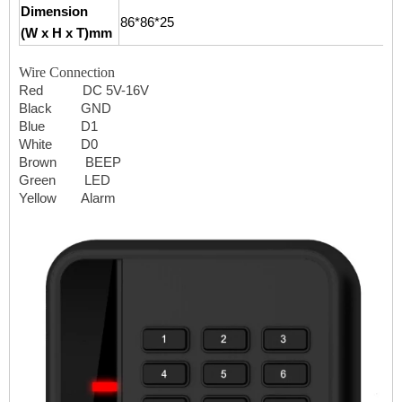
Dimension
86*86*25
(W x H x T)mm
Wire Connection
Red DC 5V-16V
Black GND
Blue D1
White D0
Brown BEEP
Green LED
Yellow Alarm