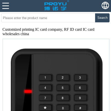
Search
Customized printing IC card company, RF ID card IC card
wholesales china