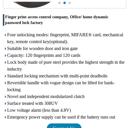
Finger print access control company, Office/ home dynamic
password lock factory
Four unlocking modes: fingerprint, MIFARE® card, mechanical
key, remote control key(optional).
Suitable for wooden door and iron gate
Capacity: 120 fingerprints and 120 cards
Lock body made of pure steel provides the highest strength in the
inductry
Standard locking mechanism with multi-point deadbolts
Reversible handle with vogue design can be lifted for bank-
locking
Novel and independent modularized clutch
Surface treated with 308UV
Low voltage alarm (less than 4.8V)
Emergency power supply can be used if the battery runs out