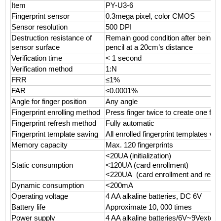
Item
PY-U3-6
Fingerprint sensor
0.3mega pixel, color CMOS
Sensor resolution
500 DPI
Destruction resistance of
Remain good condition after being 
sensor surface
pencil at a 20cm’s distance
Verification time
< 1 second
Verification method
1:N
FRR
≤1%
FAR
≤0.0001%
Angle for finger position
Any angle
Fingerprint enrolling method
Press finger twice to create one fing
Fingerprint refresh method
Fully automatic
Fingerprint template saving
All enrolled fingerprint templates wi
Memory capacity
Max. 120 fingerprints
<20UA (initialization)
Static consumption
<120UA (card enrollment)
<220UA (card enrollment and remot
Dynamic consumption
<200mA
Operating voltage
4 AA alkaline batteries, DC 6V
Battery life
Approximate 10, 000 times
Power supply
4 AA alkaline batteries/6V~9Vextern