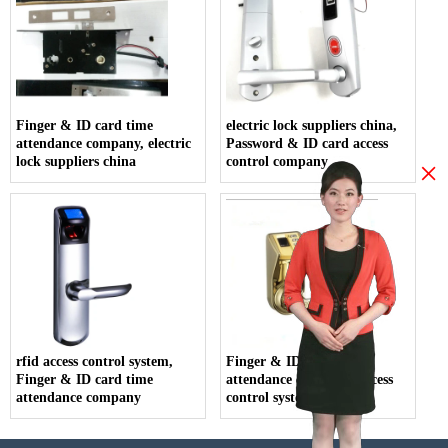
Finger & ID card time
electric lock suppliers china,
attendance company, electric
Password & ID card access
lock suppliers china
control company
×
rfid access control system,
Finger & ID card time
Finger & ID card time
attendance company, access
attendance company
control system price