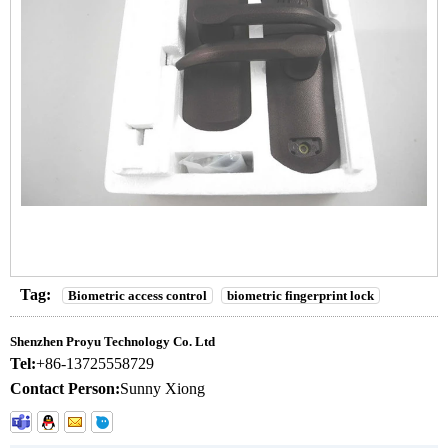
Tag:
Biometric access control
biometric fingerprint lock
Shenzhen Proyu Technology Co. Ltd
Tel:
+86-13725558729
Contact Person:
Sunny Xiong