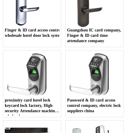
Finger & ID card access control company,
Guangzhou IC card company,
wholesale hotel door lock system
Finger & ID card time
attendance company
proximity card hotel lock
Password & ID card access
keycard lock factory, High
control company, electric lock
security Attendance machine
suppliers china
wholesales