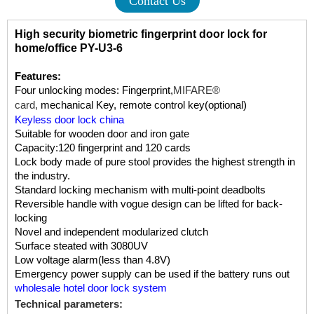
Contact Us
High security biometric fingerprint door lock for
home/office PY-U3-6
Features:
Four unlocking modes: Fingerprint,
MIFARE®
card,
mechanical Key, remote control key(optional)
Keyless door lock china
Suitable for wooden door and iron gate
Capacity:120 fingerprint and 120 cards
Lock body made of pure stool provides the highest strength in
the industry.
Standard locking mechanism with multi-point deadbolts
Reversible handle with vogue design can be lifted for back-
locking
Novel and independent modularized clutch
Surface steated with 3080UV
Low voltage alarm(less than 4.8V)
Emergency power supply can be used if the battery runs out
wholesale hotel door lock system
Technical parameters: