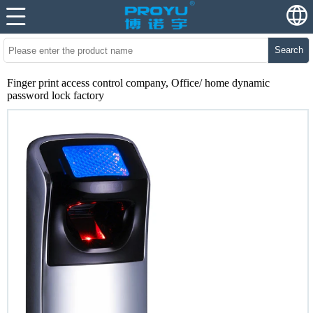
Search
Finger print access control company, Office/ home dynamic
password lock factory