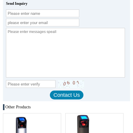
Send Inquiry
Other Products