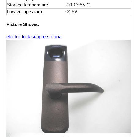
Storage temperature
-10°C~55°C
Low voltage alarm
<4.5V
Picture Shows:
electric lock suppliers china