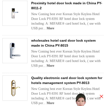
Proximity hotel door lock made in China PY-
8011-2
New Coming best ever Korean Style Keyless Hotel
Door Lock PY-8391 RF hotel door lock system
including: A: MIFARE® card hotel lock, ( use with
USB por...
More
wholesales hotel card door lock system
made in China PY-8015
New Coming best ever Korean Style Keyless Hotel
Door Lock PY-8391 RF hotel door lock system
including: A: MIFARE® card hotel lock, ( use with
USB por...
More
Quality electronic card door lock system for
hotels management system PY-8013
New Coming best ever Korean Style Keyless Hotel
Door Lock PY-8391 RF hotel door lock system
×
including: A: MIFARE® card hotel lock, ( use with
USB por...
More