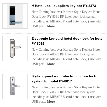
rf Hotel Lock suppliers keyless PY-8373
New Coming best ever Korean Style Keyless Hotel
Door Lock PY-8391 RF hotel door lock system
including: A: MIFARE® card hotel lock, ( use with
USB por...
More
Electronic key card hotel door lock for hotel
PY-8016
New Coming best ever Korean Style Keyless Hotel
Door Lock PY-8391 RF hotel door lock system
including: A: MIFARE® card hotel lock, ( use with
USB por...
More
Stylish guest room electronic door lock
system for hotel PY-8017
New Coming best ever Korean Style Keyless Hotel
Door Lock PY-8391 RF hotel door lock system
including: A: MIFARE® card hotel lock, ( use with
USB por...
More