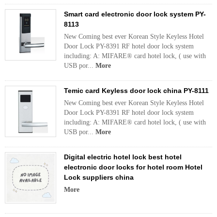
Smart card electronic door lock system PY-
8113
New Coming best ever Korean Style Keyless Hotel
Door Lock PY-8391 RF hotel door lock system
including: A: MIFARE® card hotel lock, ( use with
USB por...
More
Temic card Keyless door lock china PY-8111
New Coming best ever Korean Style Keyless Hotel
Door Lock PY-8391 RF hotel door lock system
including: A: MIFARE® card hotel lock, ( use with
USB por...
More
Digital electric hotel lock best hotel
electronic door locks for hotel room Hotel
Lock suppliers china
More