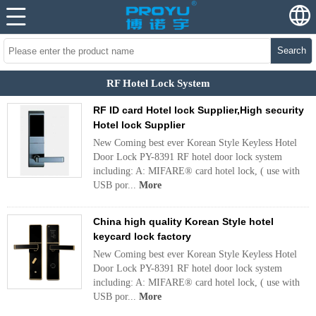
Search
RF Hotel Lock System
RF ID card Hotel lock Supplier,High security
Hotel lock Supplier
New Coming best ever Korean Style Keyless Hotel
Door Lock PY-8391 RF hotel door lock system
including: A: MIFARE® card hotel lock, ( use with
USB por...
More
China high quality Korean Style hotel
keycard lock factory
New Coming best ever Korean Style Keyless Hotel
Door Lock PY-8391 RF hotel door lock system
including: A: MIFARE® card hotel lock, ( use with
USB por...
More