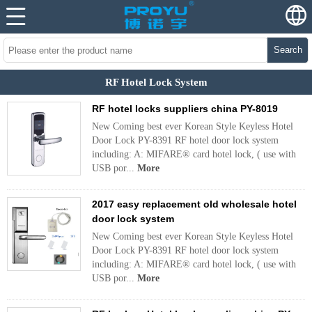
Search
RF Hotel Lock System
RF hotel locks suppliers china PY-8019
New Coming best ever Korean Style Keyless Hotel
Door Lock PY-8391 RF hotel door lock system
including: A: MIFARE® card hotel lock, ( use with
USB por...
More
2017 easy replacement old wholesale hotel
door lock system
New Coming best ever Korean Style Keyless Hotel
Door Lock PY-8391 RF hotel door lock system
including: A: MIFARE® card hotel lock, ( use with
USB por...
More