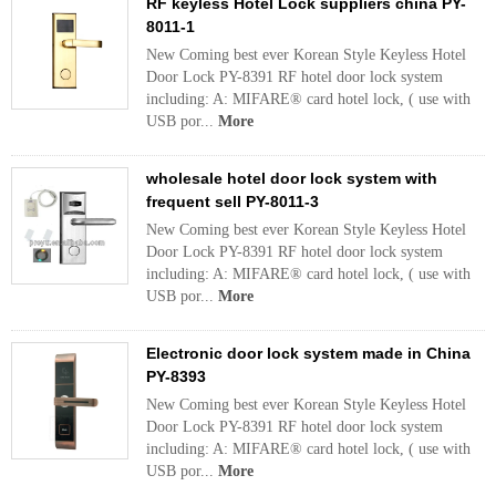
RF keyless Hotel Lock suppliers china PY-
8011-1
New Coming best ever Korean Style Keyless Hotel
Door Lock PY-8391 RF hotel door lock system
including: A: MIFARE® card hotel lock, ( use with
USB por...
More
wholesale hotel door lock system with
frequent sell PY-8011-3
New Coming best ever Korean Style Keyless Hotel
Door Lock PY-8391 RF hotel door lock system
including: A: MIFARE® card hotel lock, ( use with
USB por...
More
Electronic door lock system made in China
PY-8393
New Coming best ever Korean Style Keyless Hotel
Door Lock PY-8391 RF hotel door lock system
including: A: MIFARE® card hotel lock, ( use with
USB por...
More