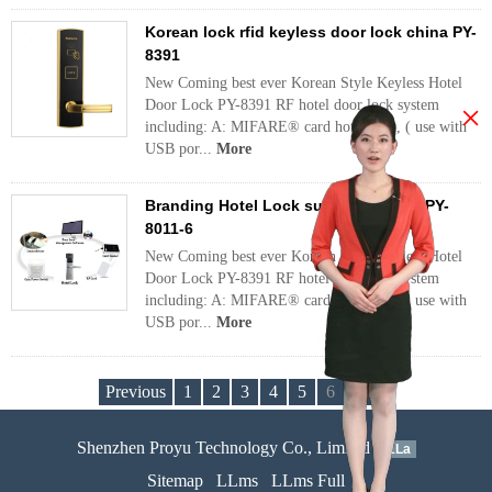
Korean lock rfid keyless door lock china PY-
8391
New Coming best ever Korean Style Keyless Hotel
Door Lock PY-8391 RF hotel door lock system
×
including: A: MIFARE® card hotel lock, ( use with
USB por...
More
Branding Hotel Lock suppliers china PY-
8011-6
New Coming best ever Korean Style Keyless Hotel
Door Lock PY-8391 RF hotel door lock system
including: A: MIFARE® card hotel lock, ( use with
USB por...
More
Previous
1
2
3
4
5
6
Next
Shenzhen Proyu Technology Co., Limited
51La
Sitemap
LLms
LLms Full