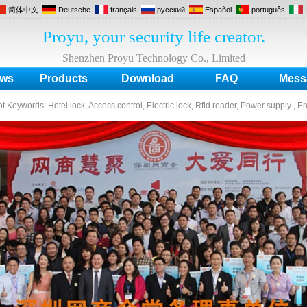
简体中文
Deutsche
français
русский
Español
português
Proyu, your security life creator.
Shenzhen Proyu Technology Co., Limited
ws
Products
Download
FAQ
Mess
ot Keywords:
Hotel lock, Access control, Electric lock, Rfid reader, Power supply , E