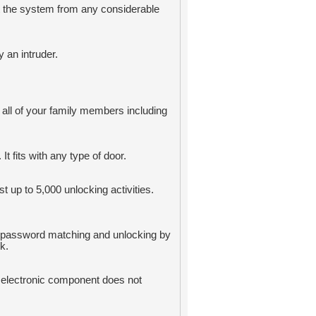
ct the system from any considerable
 an intruder.
 all of your family members including
It fits with any type of door.
t up to 5,000 unlocking activities.
or password matching and unlocking by
k.
 electronic component does not