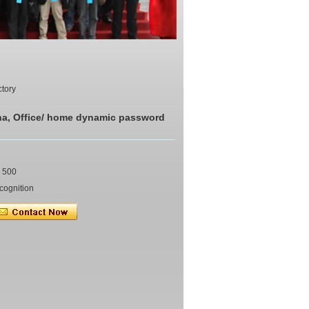
ctory
na, Office/ home dynamic password
y 500
cognition