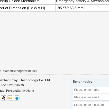
ckup Unlock Mechanism
Emergency battery & Mechanical
oduct Dimension (L x W x H)
185 *72*68.5 mm
:
biometric fingerprint lock
nzhen Proyu Technology Co. Ltd
Send Inquiry
+86-13725558729
tact Person:
Sunny Xiong