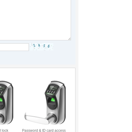
l lock
Password & ID card access