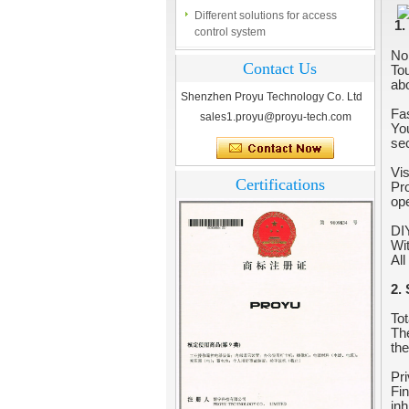
control system
1.
Finger marks Door Tresses are
No
Essential to Security
Contact Us
Tou
abo
What is access control system?
Shenzhen Proyu Technology Co. Ltd
Fa
sales1.proyu@proyu-tech.com
You
sec
Vi
Certifications
Pro
ope
DIY
Wit
All
2.
Tot
The
the
Pri
Fin
inh