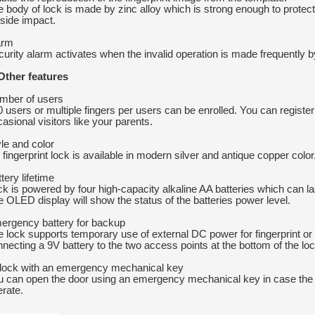
 body of lock is made by zinc alloy which is strong enough to prote
side impact.
arm
urity alarm activates when the invalid operation is made frequently by
 Other features
mber of users
 users or multiple fingers per users can be enrolled. You can register
asional visitors like your parents.
le and color
 fingerprint lock is available in modern silver and antique copper color. 
tery lifetime
k is powered by four high-capacity alkaline AA batteries which can las
 OLED display will show the status of the batteries power level.
ergency battery for backup
e lock supports temporary use of external DC power for fingerprint 
necting a 9V battery to the two access points at the bottom of the loc
lock with an emergency mechanical key
u can open the door using an emergency mechanical key in case the
rate.