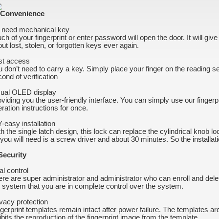
 Convenience
 need mechanical key
ch of your fingerprint or enter password will open the door. It will gi
ut lost, stolen, or forgotten keys ever again.
st access
 don’t need to carry a key. Simply place your finger on the reading s
ond of verification
sual OLED display
viding you the user-friendly interface. You can simply use our fingerpr
ration instructions for once.
-easy installation
h the single latch design, this lock can replace the cylindrical knob l
 you will need is a screw driver and about 30 minutes. So the installat
 Security
al control
re are super administrator and administrator who can enroll and del
 system that you are in complete control over the system.
vacy protection
gerprint templates remain intact after power failure. The templates ar
ibits the reproduction of the fingerprint image from the template.