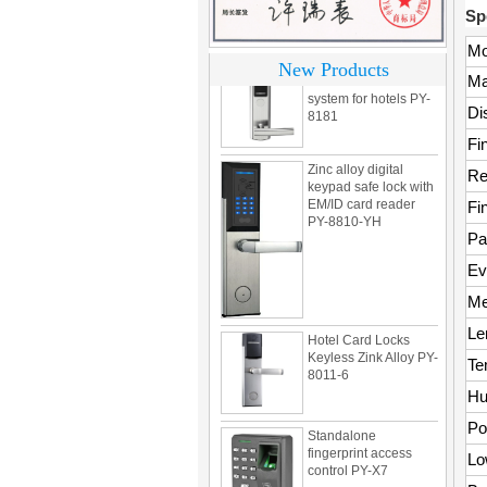
Sp
304 Stainless steel
Mo
electronic door lock
New Products
system for hotels PY-
Ma
8181
Di
Fi
Zinc alloy digital
keypad safe lock with
Re
EM/ID card reader
PY-8810-YH
Fi
Pa
Ev
Me
Hotel Card Locks
Keyless Zink Alloy PY-
Le
8011-6
Te
Hu
Standalone
Po
fingerprint access
control PY-X7
Lo