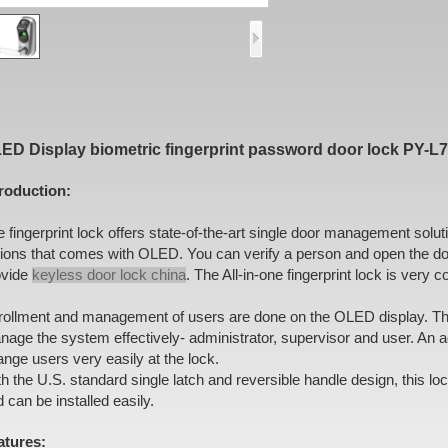
ED Display biometric fingerprint password door lock PY-L
troduction:
 fingerprint lock offers state-of-the-art single door management solu
tions that comes with OLED. You can verify a person and open the do
ovide
keyless door lock china
. The All-in-one fingerprint lock is very 
rollment and management of users are done on the OLED display. Ther
age the system effectively- administrator, supervisor and user. An a
nge users very easily at the lock.
h the U.S. standard single latch and reversible handle design, this lo
 can be installed easily.
atures: