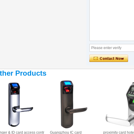
ther Products
nger & ID card access contr
Guangzhou IC card
proximity card hote