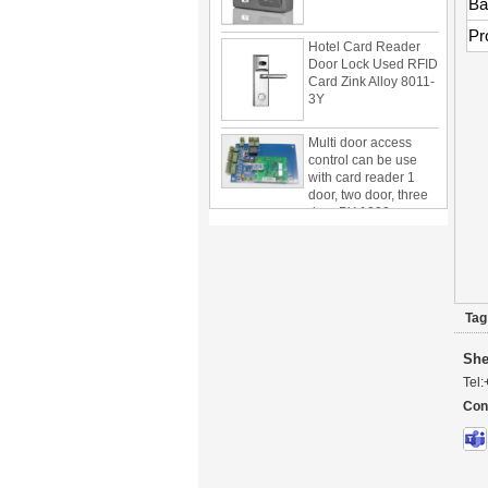
Ba
Hotel Card Reader
Pr
Door Lock Used RFID
Card Zink Alloy 8011-
3Y
Multi door access
control can be use
with card reader 1
door, two door, three
door PY-1000
Home Security
3.5inch Digital
Peephole Door
Viewer With Photo
Taking and Video
Recording PY-V518
Tag
Star Rated Korean
design stylish RF key
She
card door lock PY-
Tel:
8393
Con
New Coming best
ever Korean Style
Keyless Hotel Door
Lock PY-8391