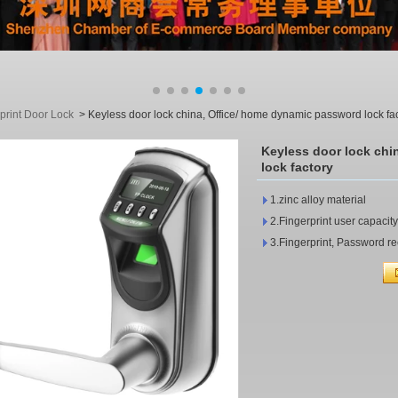
print Door Lock
>
Keyless door lock china, Office/ home dynamic password lock fa
Keyless door lock chi
lock factory
1.zinc alloy material
2.Fingerprint user capacit
3.Fingerprint, Password re