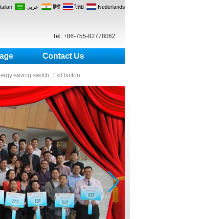
Italian
عربى
हिंदी
ไทย
Nederlands
Tel: +86-755-82778062
age
Contact Us
nergy saving switch, Exit button.