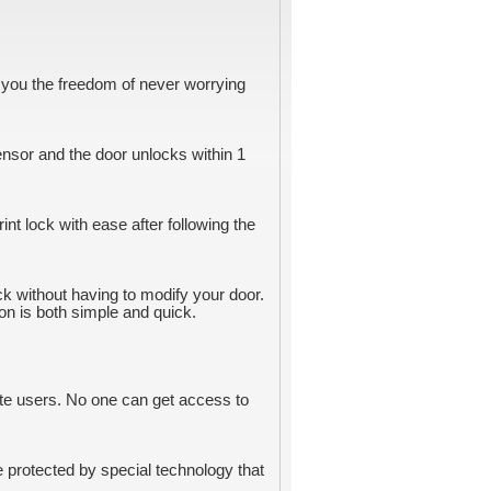
ve you the freedom of never worrying
ensor and the door unlocks within 1
int lock with ease after following the
ock without having to modify your door.
ion is both simple and quick.
ete users. No one can get access to
e protected by special technology that