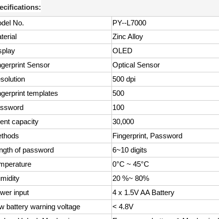
ecifications:
del No.
PY--L7000
terial
Zinc Alloy
splay
OLED
ngerprint Sensor
Optical Sensor
solution
500 dpi
ngerprint templates
500
ssword
100
ent capacity
30,000
thods
Fingerprint, Password
ngth of password
6~10 digits
mperature
0°C ~ 45°C
midity
20 %~ 80%
wer input
4 x 1.5V AA Battery
w battery warning voltage
< 4.8V