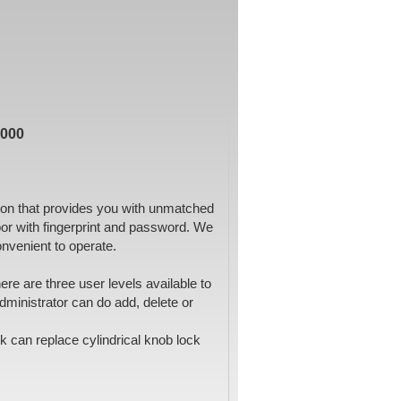
7000
tion that provides you with unmatched
or with fingerprint and password. We
convenient to operate.
e are three user levels available to
dministrator can do add, delete or
ck can replace cylindrical knob lock