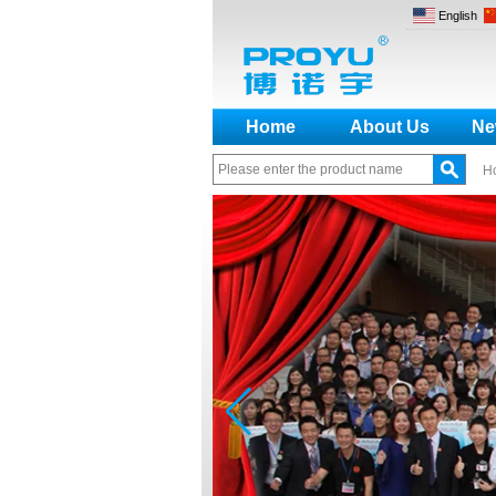
English
Home
About Us
Ne
H