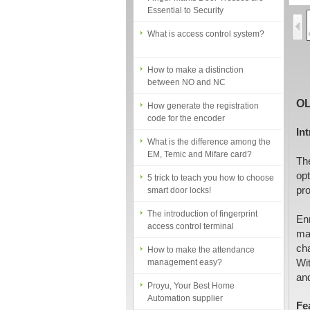
What is access control system?
How to make a distinction
between NO and NC
How generate the registration
code for the encoder
OL
What is the difference among the
In
EM, Temic and Mifare card?
The
5 trick to teach you how to choose
smart door locks!
op
pr
The introduction of fingerprint
access control terminal
En
man
How to make the attendance
management easy?
cha
Wit
Proyu, Your Best Home
and
Automation supplier
Fe
Different solutions for access