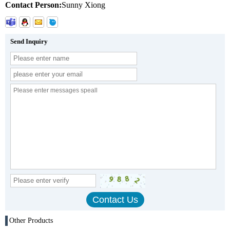
Contact Person:
Sunny Xiong
Send Inquiry
Other Products