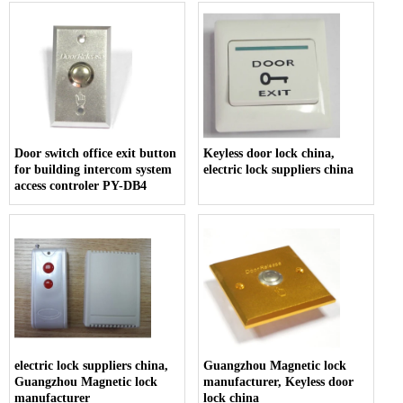
Door switch office exit button
Keyless door lock china,
for building intercom system
electric lock suppliers china
access controler PY-DB4
electric lock suppliers china,
Guangzhou Magnetic lock
Guangzhou Magnetic lock
manufacturer, Keyless door
manufacturer
lock china