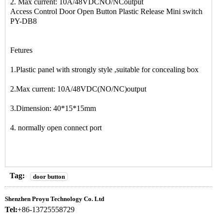
2. Max current: 10A/48VDCNO/NCoutput
Access Control Door Open Button Plastic Release Mini switch
PY-DB8
Fetures
1.Plastic panel with strongly style ,suitable for concealing box
2.Max current: 10A/48VDC(NO/NC)output
3.Dimension: 40*15*15mm
4. normally open connect port
Tag:
door button
Shenzhen Proyu Technology Co. Ltd
Tel:
+86-13725558729