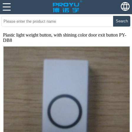
Search
Plastic light weight button, with shining color door exit button PY-
DB8