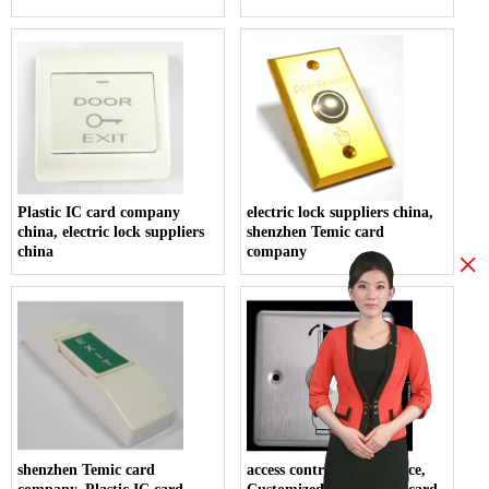
Plastic IC card company
electric lock suppliers china,
china, electric lock suppliers
shenzhen Temic card
china
company
×
shenzhen Temic card
access control system price,