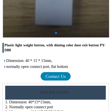
Plastic light weight button, with shining color door exit button PY-
DB8
Dimension: 40＊15＊15mm,
normally open connect port, flat bottom
Contact Us
SPECIFICATIONS
1. Dimension: 40*15*15mm,
2. Normally open connect port