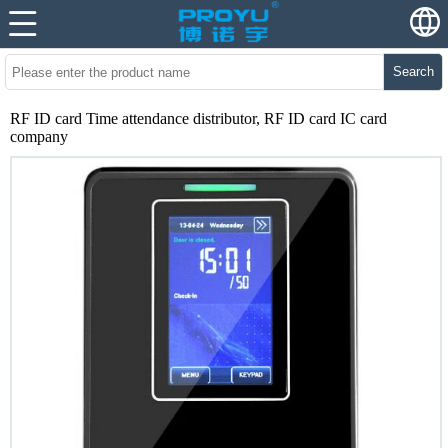
Search
RF ID card Time attendance distributor, RF ID card IC card
company