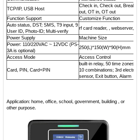
Check in, Check out, Break in
TCP/IP, USB Host
out, OT in, OT out
Function Support
Customize Function
Auto status, DST; SMS, T9 input, 9
rf card reader, , webserver, 
User ID, Photo-ID; Multi-verify
Power Supply
Machine Size
Power: 110/220VAC ~ 12VDC (PS-
250(L)*150(W)*90(H)mm
3A is optional)
Access Mode
Access Control
built-in relay, 50 time zones, 
Card, PIN, Card+PIN
10 combinations; 3rd electric 
sensor, Exit button, Alarm
Application: home, office, school, government, building , or
other purpose.