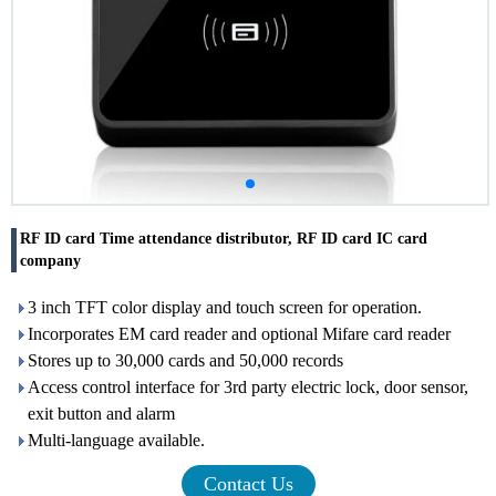
RF ID card Time attendance distributor, RF ID card IC card
company
3 inch TFT color display and touch screen for operation.
Incorporates EM card reader and optional Mifare card reader
Stores up to 30,000 cards and 50,000 records
Access control interface for 3rd party electric lock, door sensor,
exit button and alarm
Multi-language available.
Contact Us