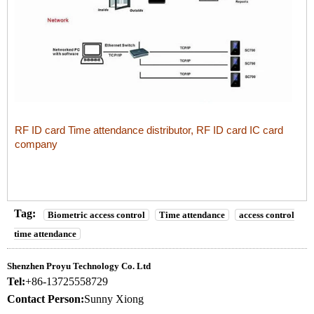
RF ID card Time attendance distributor, RF ID card IC card
company
Tag:
Biometric access control
Time attendance
access control
time attendance
Shenzhen Proyu Technology Co. Ltd
Tel:
+86-13725558729
Contact Person:
Sunny Xiong