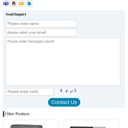
Send Inquiry
Other Products