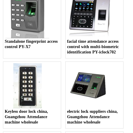
Standalone fingerprint access
facial time attendance access
control PY-X7
control with multi-biometric
identification PY-iclock702
Keyless door lock china,
electric lock suppliers china,
Guangzhou Attendance
Guangzhou Attendance
machine wholesale
machine wholesale