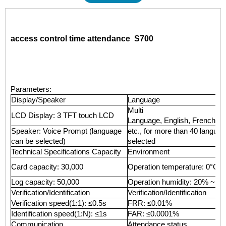
access control time attendance S700
Parameters:
Display/Speaker
Language
Multi
LCD Display: 3 TFT touch LCD
Language, English, French, Sp
Speaker: Voice Prompt (language
etc., for more than 40 langua
can be selected)
selected
Technical Specifications Capacity
Environment
Card capacity: 30,000
Operation temperature: 0°C 
Log capacity: 50,000
Operation humidity: 20% ~ 8
Verification/Identification
Verification/Identification
Verification speed(1:1): ≤0.5s
FRR: ≤0.01%
Identification speed(1:N): ≤1s
FAR: ≤0.0001%
Communication
Attendance status