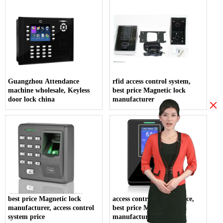
Guangzhou Attendance
rfid access control system,
machine wholesale, Keyless
best price Magnetic lock
door lock china
manufacturer
×
best price Magnetic lock
access control system price,
manufacturer, access control
best price Magnetic lock
system price
manufacturer