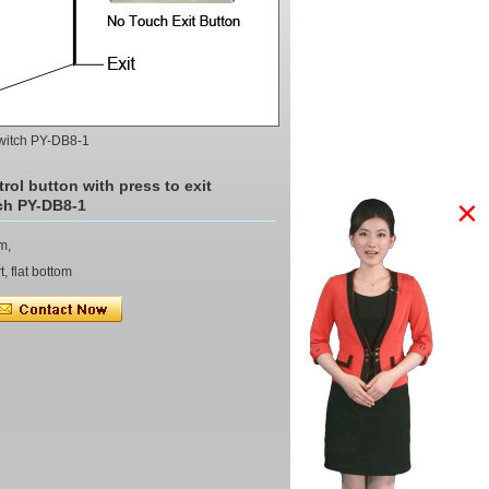
 Switch PY-DB8-1
rol button with press to exit
×
ch PY-DB8-1
m,
, flat bottom