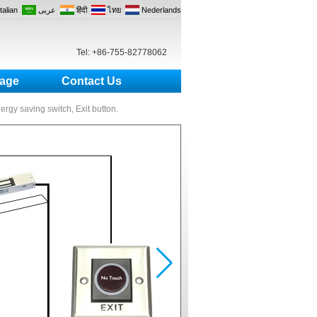
Italian
عربى
हिंदी
ไทย
Nederlands
Tel: +86-755-82778062
age
Contact Us
nergy saving switch, Exit button.