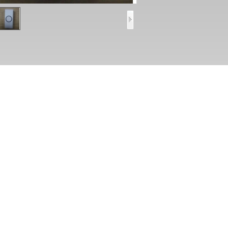
ecifications
Dimension: 40*15*15mm,
Normally open connect port
Max current: 10A/48VDCNO/NCoutput
ess Control Door Open Button Plastic Release Mini switch PY-DB8
ures
lastic panel with strongly style ,suitable for concealing box
ax current: 10A/48VDC(NO/NC)output