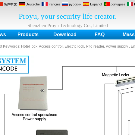
简体中文
Deutsche
français
русский
Español
português
Proyu, your security life creator.
Shenzhen Proyu Technology Co., Limited
ws
Products
Download
FAQ
Mess
ot Keywords:
Hotel lock, Access control, Electric lock, Rfid reader, Power supply , E