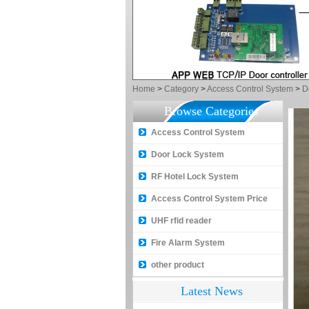
Home
>
Category
>
Access Control System
>
D
Browse Categories
Access Control System
Door Lock System
How to make a distinction
between NO and NC
RF Hotel Lock System
How generate the registration
Access Control System Price
code for the encoder
UHF rfid reader
What is the difference among the
Fire Alarm System
EM, Temic and Mifare card?
other product
5 trick to teach you how to choose
smart door locks!
Latest News
The introduction of fingerprint