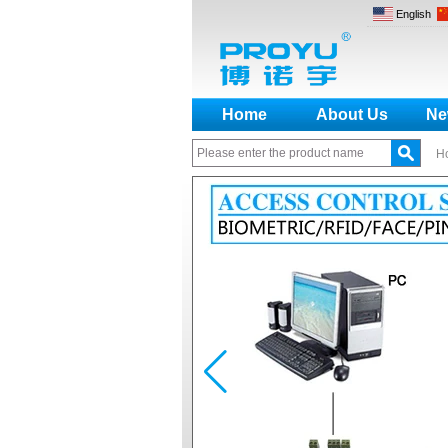
English
Home
About Us
Ne
H