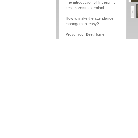
access control terminal
How to make the attendance
management easy?
Proyu, Your Best Home
Automation supplier
Different solutions for access
Sp
control system
1. 
Finger marks Door Tresses are
2. 
Essential to Security
2. 
What is access control system?
Acc
How to make a distinction
between NO and NC
Fet
How generate the registration
1.P
code for the encoder
What is the difference among the
2.M
EM, Temic and Mifare card?