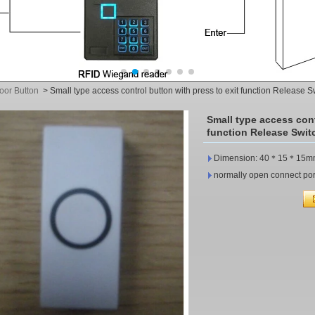
oor Button
>
Small type access control button with press to exit function Release
Small type access cont
function Release Swit
Dimension: 40＊15＊15m
normally open connect port