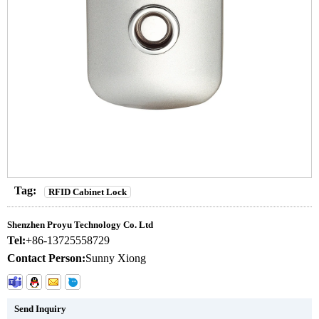
Tag:
RFID Cabinet Lock
Shenzhen Proyu Technology Co. Ltd
Tel:
+86-13725558729
Contact Person:
Sunny Xiong
Send Inquiry