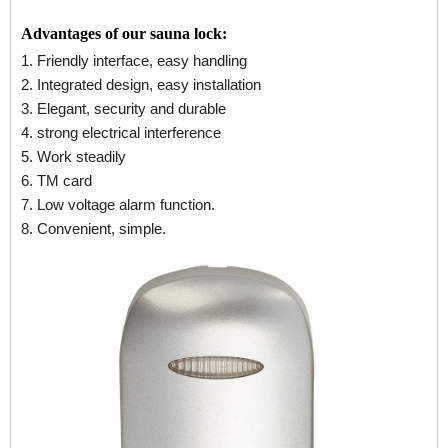
Advantages of our sauna lock:
1. Friendly interface, easy handling
2. Integrated design, easy installation
3. Elegant, security and durable
4. strong electrical interference
5. Work steadily
6. TM card
7. Low voltage alarm function.
8. Convenient, simple.