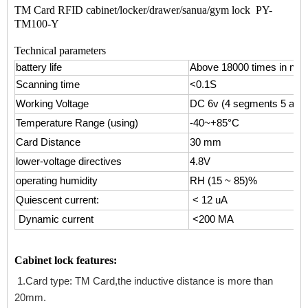
TM Card RFID cabinet/locker/drawer/sanua/gym lock PY-
TM100-Y
Technical parameters
battery life
Above 18000 times in nor
Scanning time
<0.1S
Working Voltage
DC 6v (4 segments 5 alkal
Temperature
Range
(using)
-40~+85°C
Card Distance
30 mm
lower-voltage directives
4.8V
operating humidity
RH (15 ~ 85)%
Quiescent current:
< 12 uA
Dynamic current
<200 MA
Cabinet lock features:
1.Card type: TM Card,the inductive distance is more than
20mm.