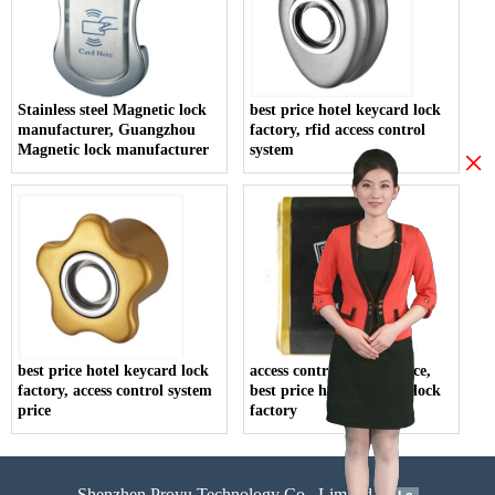
Stainless steel Magnetic lock
best price hotel keycard lock
manufacturer, Guangzhou
factory, rfid access control
Magnetic lock manufacturer
system
×
best price hotel keycard lock
access control system price,
factory, access control system
best price hotel keycard lock
price
factory
Shenzhen Proyu Technology Co., Limited