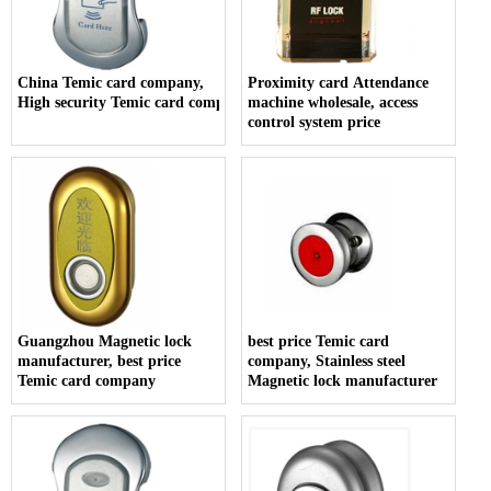
China Temic card company,
Proximity card Attendance
High security Temic card company
machine wholesale, access
control system price
Guangzhou Magnetic lock
best price Temic card
manufacturer, best price
company, Stainless steel
Temic card company
Magnetic lock manufacturer