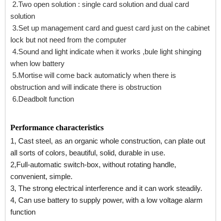
2.Two open solution : single card solution and dual card
solution
3.Set up management card and guest card just on the cabinet
lock but not need from the computer
4.Sound and light indicate when it works ,bule light shinging
when low battery
5.Mortise will come back automaticly when there is
obstruction and will indicate there is obstruction
6.Deadbolt function
Performance characteristics
1, Cast steel, as an organic whole construction, can plate out
all sorts of colors, beautiful, solid, durable in use.
2,Full-automatic switch-box, without rotating handle,
convenient, simple.
3, The strong electrical interference and it can work steadily.
4, Can use battery to supply power, with a low voltage alarm
function