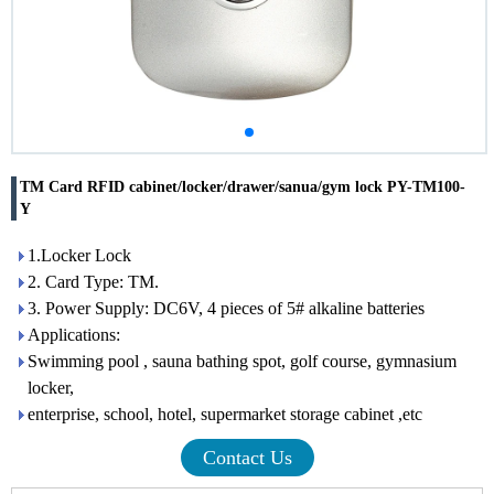
TM Card RFID cabinet/locker/drawer/sanua/gym lock PY-TM100-
Y
1.Locker Lock
2. Card Type: TM.
3. Power Supply: DC6V, 4 pieces of 5# alkaline batteries
Applications:
Swimming pool , sauna bathing spot, golf course, gymnasium
locker,
enterprise, school, hotel, supermarket storage cabinet ,etc
Contact Us