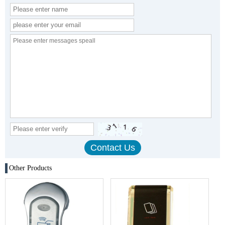
Other Products