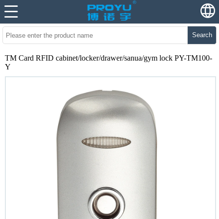
Search
TM Card RFID cabinet/locker/drawer/sanua/gym lock PY-TM100-
Y